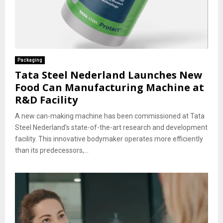
Packaging
Tata Steel Nederland Launches New
Food Can Manufacturing Machine at
R&D Facility
A new can-making machine has been commissioned at Tata
Steel Nederland’s state-of-the-art research and development
facility. This innovative bodymaker operates more efficiently
than its predecessors,...