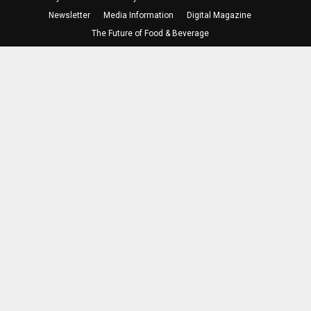
Newsletter
Media Information
Digital Magazine
The Future of Food & Beverage