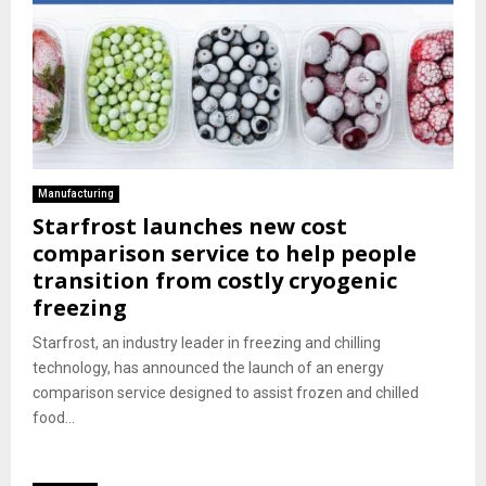
Manufacturing
Starfrost launches new cost
comparison service to help people
transition from costly cryogenic
freezing
Starfrost, an industry leader in freezing and chilling
technology, has announced the launch of an energy
comparison service designed to assist frozen and chilled
food...