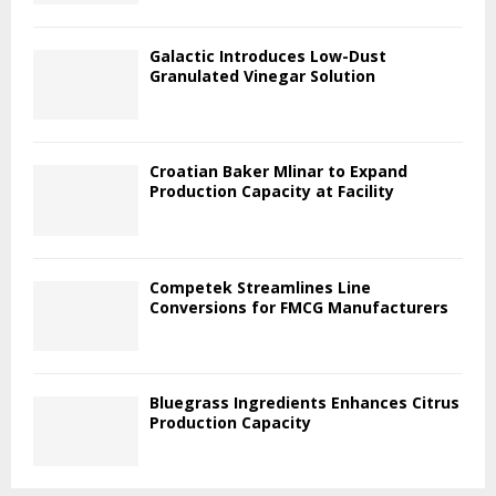
Galactic Introduces Low-Dust
Granulated Vinegar Solution
Croatian Baker Mlinar to Expand
Production Capacity at Facility
Competek Streamlines Line
Conversions for FMCG Manufacturers
Bluegrass Ingredients Enhances Citrus
Production Capacity