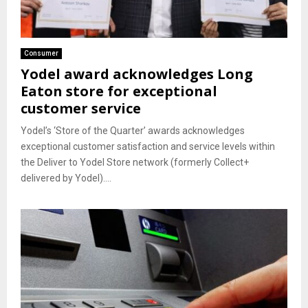
Consumer
Yodel award acknowledges Long
Eaton store for exceptional
customer service
Yodel’s ‘Store of the Quarter’ awards acknowledges
exceptional customer satisfaction and service levels within
the Deliver to Yodel Store network (formerly Collect+
delivered by Yodel)....