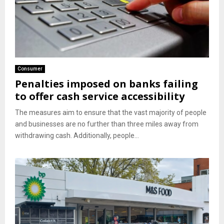
Consumer
Penalties imposed on banks failing
to offer cash service accessibility
The measures aim to ensure that the vast majority of people
and businesses are no further than three miles away from
withdrawing cash. Additionally, people...