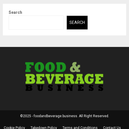
Search
SEARCH
©2025 - foodandbeverage.business. All Right Reserved.
Cookie Policy
Takedown Policy
Terms and Conditions
Contact Us