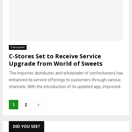
Consumer
C-Stores Set to Receive Service
Upgrade from World of Sweets
The importer, distributor, and wholesaler of confectionery has
enhanced its service offerings to customers through various
channels. With the introduction of its updated app, improved...
Posts
1
2
pagination
DID YOU SEE?