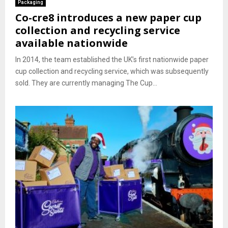
Packaging
Co-cre8 introduces a new paper cup
collection and recycling service
available nationwide
In 2014, the team established the UK’s first nationwide paper
cup collection and recycling service, which was subsequently
sold. They are currently managing The Cup...