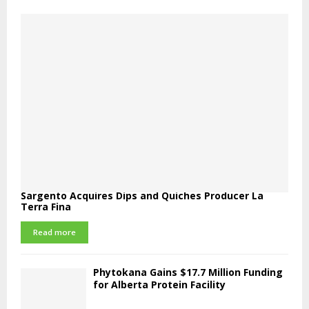
Sargento Acquires Dips and Quiches Producer La
Terra Fina
Read more
Phytokana Gains $17.7 Million Funding
for Alberta Protein Facility