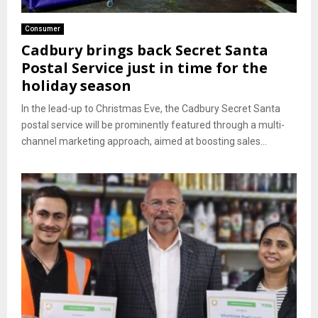
Consumer
Cadbury brings back Secret Santa
Postal Service just in time for the
holiday season
In the lead-up to Christmas Eve, the Cadbury Secret Santa
postal service will be prominently featured through a multi-
channel marketing approach, aimed at boosting sales...