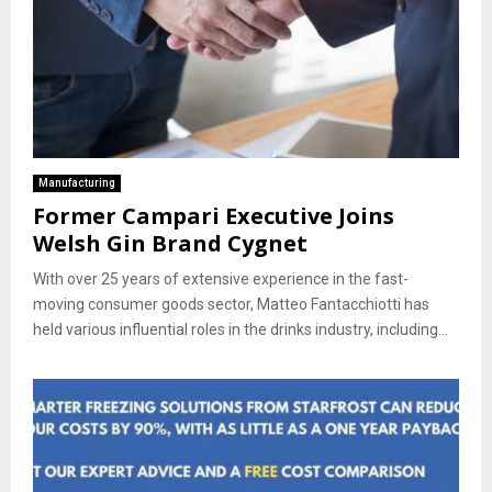
Manufacturing
Former Campari Executive Joins
Welsh Gin Brand Cygnet
With over 25 years of extensive experience in the fast-
moving consumer goods sector, Matteo Fantacchiotti has
held various influential roles in the drinks industry, including...