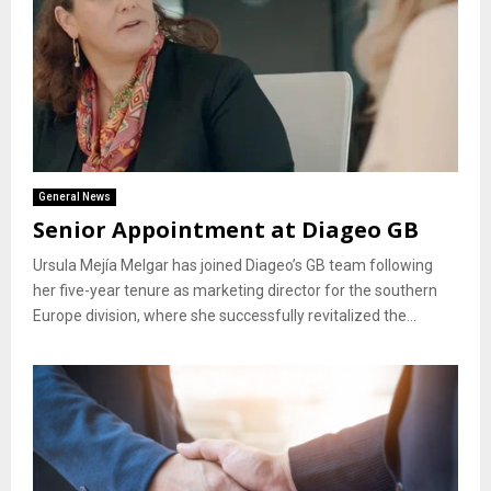
General News
Senior Appointment at Diageo GB
Ursula Mejía Melgar has joined Diageo’s GB team following
her five-year tenure as marketing director for the southern
Europe division, where she successfully revitalized the...