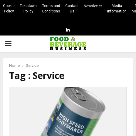
Cookie
Takedown
Terms and
Contact
Media
Newsletter
Policy
Policy
Conditions
Us
Information
Ma
Linkedin
PRIMARY
MENU
Home
Service
Tag : Service