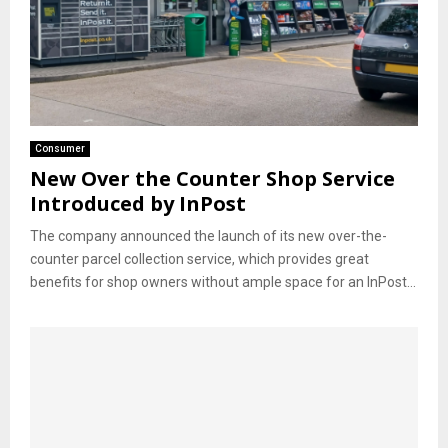
Consumer
New Over the Counter Shop Service
Introduced by InPost
The company announced the launch of its new over-the-
counter parcel collection service, which provides great
benefits for shop owners without ample space for an InPost...