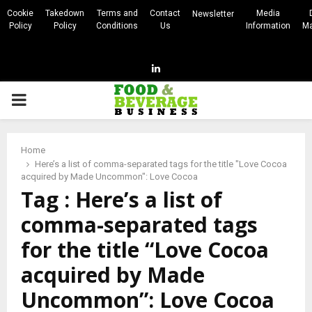
Cookie
Takedown
Terms and
Contact
Media
Newsletter
Policy
Policy
Conditions
Us
Information
Ma
Linkedin
PRIMARY
MENU
Home
Here’s a list of comma-separated tags for the title "Love Cocoa
acquired by Made Uncommon": Love Cocoa
Tag : Here’s a list of
comma-separated tags
for the title “Love Cocoa
acquired by Made
Uncommon”: Love Cocoa