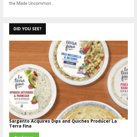
the Made Uncommon...
DID YOU SEE?
Sargento Acquires Dips and Quiches Producer La
Terra Fina