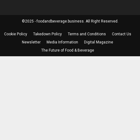
©2025 - foodandbeverage.business. All Right Reserved.
Cookie Policy
Takedown Policy
Terms and Conditions
Contact Us
Newsletter
Media Information
Digital Magazine
The Future of Food & Beverage