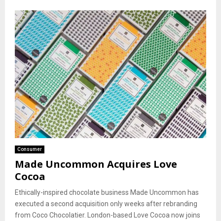
Consumer
Made Uncommon Acquires Love
Cocoa
Ethically-inspired chocolate business Made Uncommon has
executed a second acquisition only weeks after rebranding
from Coco Chocolatier. London-based Love Cocoa now joins