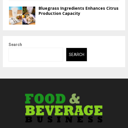
Bluegrass Ingredients Enhances Citrus
Production Capacity
Search
SEARCH