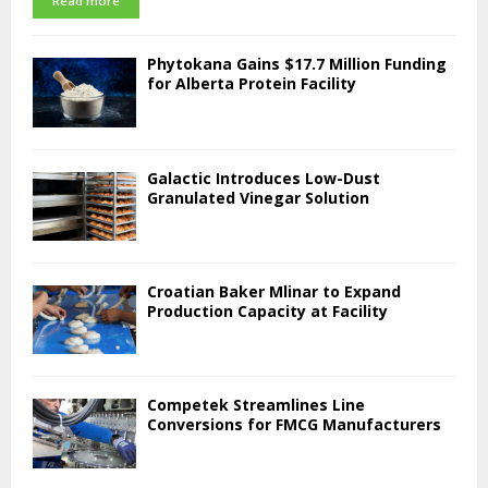
Read more
Phytokana Gains $17.7 Million Funding
for Alberta Protein Facility
Galactic Introduces Low-Dust
Granulated Vinegar Solution
Croatian Baker Mlinar to Expand
Production Capacity at Facility
Competek Streamlines Line
Conversions for FMCG Manufacturers