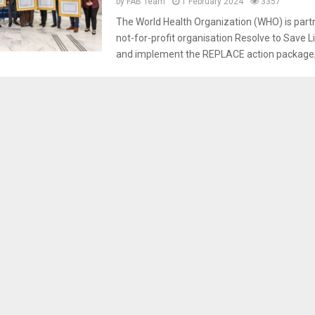
by
FAB Team
1 February 2024
3357
The World Health Organization (WHO) is partn
not-for-profit organisation Resolve to Save L
and implement the REPLACE action package, w