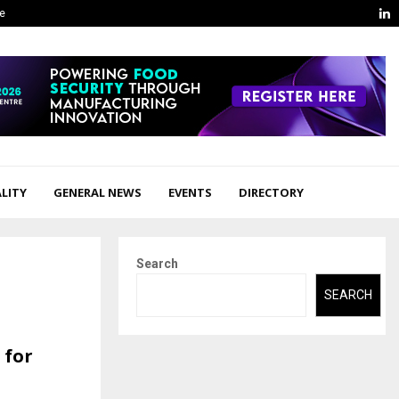
L
ge
LITY
GENERAL NEWS
EVENTS
DIRECTORY
Search
SEARCH
 for