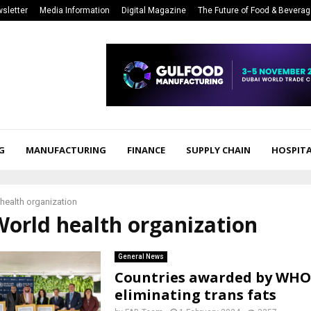
sletter
Media Information
Digital Magazine
The Future of Food & Bevera
G
MANUFACTURING
FINANCE
SUPPLY CHAIN
HOSPITA
health organization
World health organization
General News
Countries awarded by WHO
eliminating trans fats