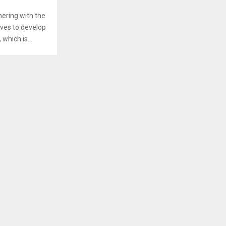
ering with the
ives to develop
hich is...