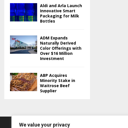
Aldi and Arla Launch
Innovative Smart
Packaging for Milk
Bottles
ADM Expands
Naturally Derived
Color Offerings with
Over $16 Million
Investment
ABP Acquires
Minority Stake in
Waitrose Beef
Supplier
We value your privacy