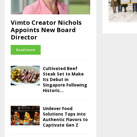
Vimto Creator Nichols
Appoints New Board
Director
Read more
Cultivated Beef
Steak Set to Make
Its Debut in
Singapore Following
Historic...
Unilever Food
Solutions Taps into
Authentic Flavors to
Captivate Gen Z