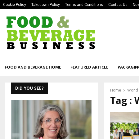
Cookie Policy
Takedown Policy
Terms and Conditions
Contact Us
New
FOOD AND BEVERAGE HOME
FEATURED ARTICLE
PACKAGIN
DID YOU SEE?
Home
World 
Tag : 