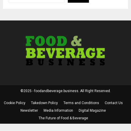
©2025 - foodandbeverage.business. All Right Reserved.
Cookie Policy
Takedown Policy
Terms and Conditions
Contact Us
Newsletter
Media Information
Digital Magazine
The Future of Food & Beverage