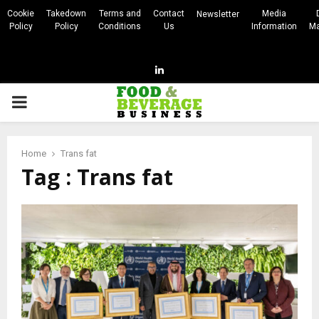
Cookie
Takedown
Terms and
Contact
Media
Newsletter
Policy
Policy
Conditions
Us
Information
Ma
Linkedin
PRIMARY
MENU
Home
Trans fat
Tag : Trans fat