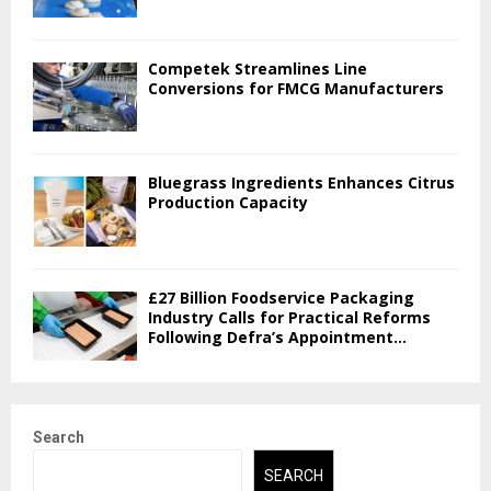
Competek Streamlines Line
Conversions for FMCG Manufacturers
Bluegrass Ingredients Enhances Citrus
Production Capacity
£27 Billion Foodservice Packaging
Industry Calls for Practical Reforms
Following Defra’s Appointment...
Search
SEARCH