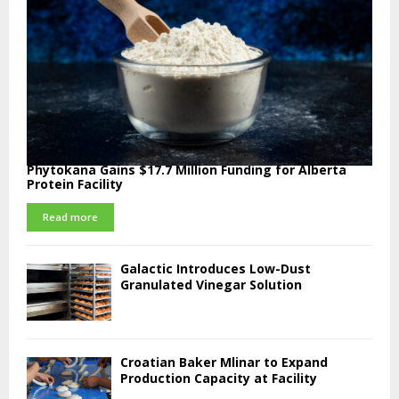
Phytokana Gains $17.7 Million Funding for Alberta
Protein Facility
Read more
Galactic Introduces Low-Dust
Granulated Vinegar Solution
Croatian Baker Mlinar to Expand
Production Capacity at Facility