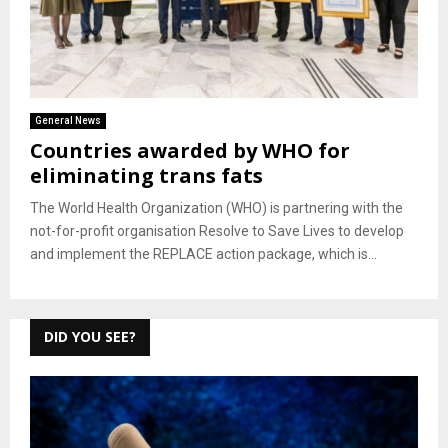
General News
Countries awarded by WHO for
eliminating trans fats
The World Health Organization (WHO) is partnering with the
not-for-profit organisation Resolve to Save Lives to develop
and implement the REPLACE action package, which is...
DID YOU SEE?