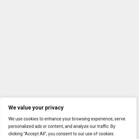
We value your privacy
We use cookies to enhance your browsing experience, serve
personalized ads or content, and analyze our traffic. By
clicking "Accept All", you consent to our use of cookies.