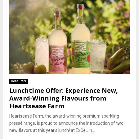
Consumer
Lunchtime Offer: Experience New,
Award-Winning Flavours from
Heartsease Farm
Heartsease Farm, the award-winning premium sparkling
pressé range, is proud to announce the introduction of two
new flavors at this year’s lunch! at ExCeL in...