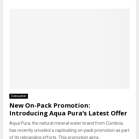
Consumer
New On-Pack Promotion:
Introducing Aqua Pura’s Latest Offer
Aqua Pura, the natural mineral water brand from Cumbria,
has recently unveiled a captivating on-pack promotion as part
of its rebranding efforts. This promotion aims...