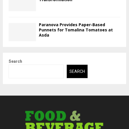
Paranova Provides Paper-Based
Punnets for Tomalina Tomatoes at
Asda
Search
SEARCH