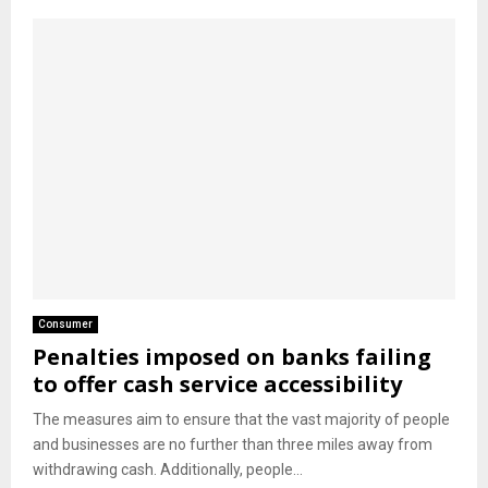
Consumer
Penalties imposed on banks failing
to offer cash service accessibility
The measures aim to ensure that the vast majority of people
and businesses are no further than three miles away from
withdrawing cash. Additionally, people...