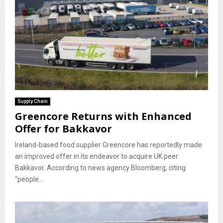
Supply Chain
Greencore Returns with Enhanced
Offer for Bakkavor
Ireland-based food supplier Greencore has reportedly made
an improved offer in its endeavor to acquire UK peer
Bakkavor. According to news agency Bloomberg, citing
“people...