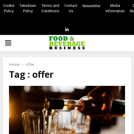
Cookie
Takedown
Terms and
Contact
Media
Newsletter
Policy
Policy
Conditions
Us
Information
Ma
Linkedin
PRIMARY
MENU
Home
offer
Tag : offer