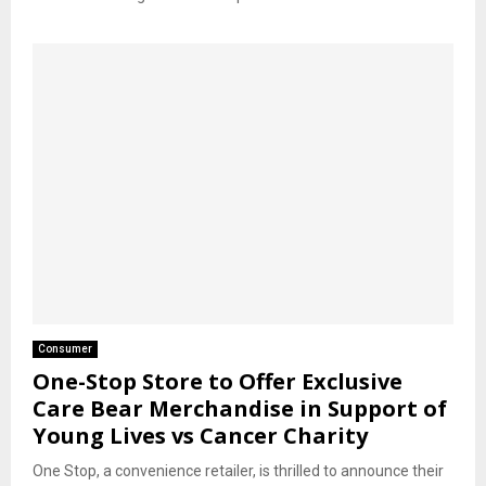
Consumer
One-Stop Store to Offer Exclusive
Care Bear Merchandise in Support of
Young Lives vs Cancer Charity
One Stop, a convenience retailer, is thrilled to announce their