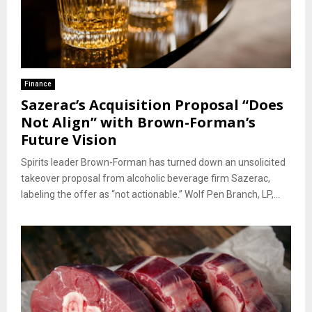
Finance
Sazerac’s Acquisition Proposal “Does
Not Align” with Brown-Forman’s
Future Vision
Spirits leader Brown-Forman has turned down an unsolicited
takeover proposal from alcoholic beverage firm Sazerac,
labeling the offer as “not actionable.” Wolf Pen Branch, LP,...