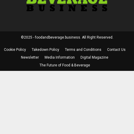
©2025 - foodandbeverage.business. All Right Reserved.
Cookie Policy
Takedown Policy
Terms and Conditions
Contact Us
Newsletter
Media Information
Digital Magazine
The Future of Food & Beverage