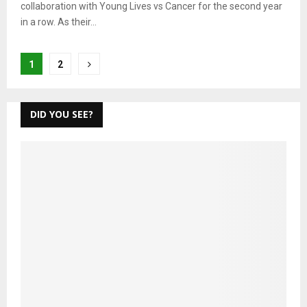
collaboration with Young Lives vs Cancer for the second year
in a row. As their...
Posts
1
2
pagination
DID YOU SEE?