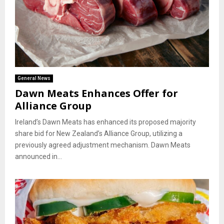
General News
Dawn Meats Enhances Offer for
Alliance Group
Ireland’s Dawn Meats has enhanced its proposed majority
share bid for New Zealand’s Alliance Group, utilizing a
previously agreed adjustment mechanism. Dawn Meats
announced in...