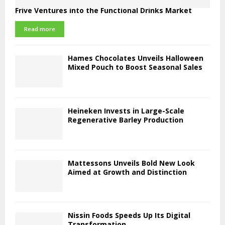
Frive Ventures into the Functional Drinks Market
Read more
Hames Chocolates Unveils Halloween
Mixed Pouch to Boost Seasonal Sales
Heineken Invests in Large-Scale
Regenerative Barley Production
Mattessons Unveils Bold New Look
Aimed at Growth and Distinction
Nissin Foods Speeds Up Its Digital
Transformation