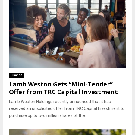
Finance
Lamb Weston Gets “Mini-Tender”
Offer from TRC Capital Investment
Lamb Weston Holdings recently announced that it has
received an unsolicited offer from TRC Capital Investment to
purchase up to two million shares of the...