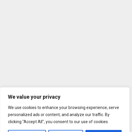
We value your privacy
We use cookies to enhance your browsing experience, serve
personalized ads or content, and analyze our traffic. By
clicking "Accept All", you consent to our use of cookies.