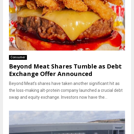
Consumer
Beyond Meat Shares Tumble as Debt
Exchange Offer Announced
Beyond Meat’s shares have taken another significant hit as
the loss-making alt-protein company launched a crucial debt
swap and equity exchange. Investors now have the...