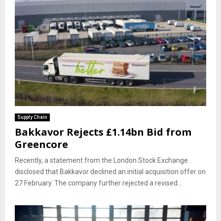
Supply Chain
Bakkavor Rejects £1.14bn Bid from
Greencore
Recently, a statement from the London Stock Exchange
disclosed that Bakkavor declined an initial acquisition offer on
27 February. The company further rejected a revised...