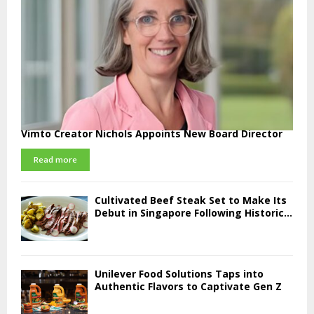
Vimto Creator Nichols Appoints New Board Director
Read more
Cultivated Beef Steak Set to Make Its
Debut in Singapore Following Historic...
Unilever Food Solutions Taps into
Authentic Flavors to Captivate Gen Z