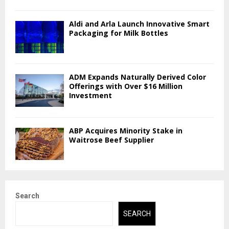
Aldi and Arla Launch Innovative Smart
Packaging for Milk Bottles
ADM Expands Naturally Derived Color
Offerings with Over $16 Million
Investment
ABP Acquires Minority Stake in
Waitrose Beef Supplier
Search
SEARCH