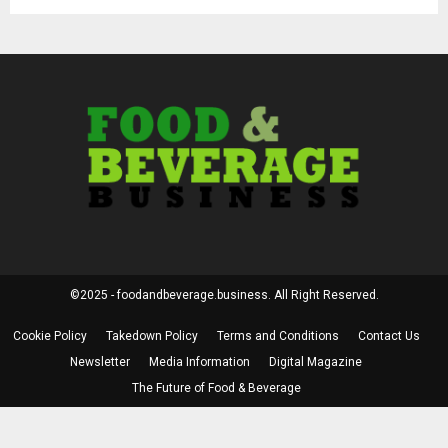
©2025 - foodandbeverage.business. All Right Reserved.
Cookie Policy
Takedown Policy
Terms and Conditions
Contact Us
Newsletter
Media Information
Digital Magazine
The Future of Food & Beverage