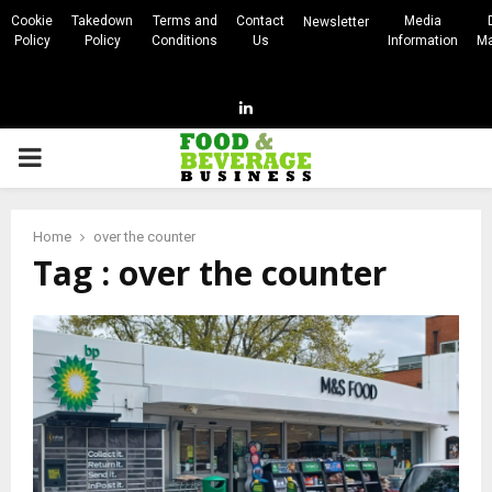
Cookie
Takedown
Terms and
Contact
Media
Newsletter
Policy
Policy
Conditions
Us
Information
Ma
Linkedin
PRIMARY
MENU
Home
over the counter
Tag : over the counter