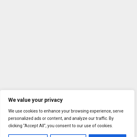
We value your privacy
We use cookies to enhance your browsing experience, serve
personalized ads or content, and analyze our traffic. By
clicking "Accept All", you consent to our use of cookies.