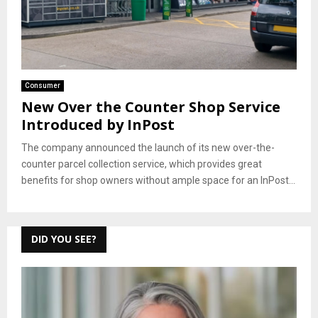
Consumer
New Over the Counter Shop Service
Introduced by InPost
The company announced the launch of its new over-the-
counter parcel collection service, which provides great
benefits for shop owners without ample space for an InPost...
DID YOU SEE?