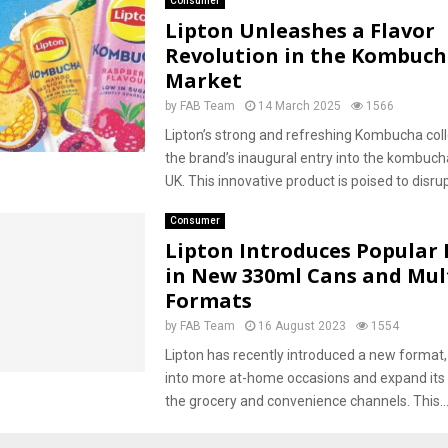
Consumer
Lipton Unleashes a Flavor
Revolution in the Kombuc
Market
by
FAB Team
14 March 2025
1566
Lipton’s strong and refreshing Kombucha col
the brand’s inaugural entry into the kombuch
UK. This innovative product is poised to disrupt
Consumer
Lipton Introduces Popular 
in New 330ml Cans and Mul
Formats
by
FAB Team
16 August 2023
1554
Lipton has recently introduced a new format,
into more at-home occasions and expand its
the grocery and convenience channels. This..