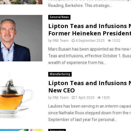
Reading, Berkshire. This strategic...
General News
Lipton Teas and Infusions
Former Heineken President
by
FAB Team
4 September 2025
1022
Marc Busain has been appointed as the new 
Teas and Infusions, effective October 1. Busa
wealth of experience from his...
Manufacturing
Lipton Teas and Infusions
New CEO
by
FAB Team
7 April 2025
1835
Laubies has been serving in an interim capac
since Nathalie Roos stepped down from the r
September of last year for personal...