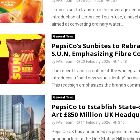
by
FAB Team
16 April 2026
752
Lipton is set to transform the beverage secto
introduction of Lipton Ice Tea Infuse, a novel
aimed at converting ordinary water...
General News
PepsiCo’s Sunbites to Rebr
S.U.N, Emphasizing Fibre C
by
FAB Team
20 February 2026
1548
The recent transformation of the wholegrain
introduces a “bold new visual identity” across
This redesign emphasizes the brand’s commi
General News
PepsiCo to Establish State-
Art £850 Million UK Headqu
by
FAB Team
11 February 2026
846
PepsiCo UK has announced its plans to relocat
headquarters to the One Station Hill building 