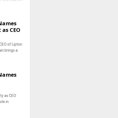
 Names
 as CEO
CEO of Lipton
in brings a
 Names
ity as CEO
ole in