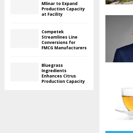
Mlinar to Expand
Production Capacity
at Facility
Competek
Streamlines Line
Conversions for
FMCG Manufacturers
Bluegrass
Ingredients
Enhances Citrus
Production Capacity