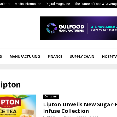
sletter
Media Information
Digital Magazine
The Future of Food & Bevera
G
MANUFACTURING
FINANCE
SUPPLY CHAIN
HOSPITA
Lipton
Consumer
Lipton Unveils New Sugar-
Infuse Collection