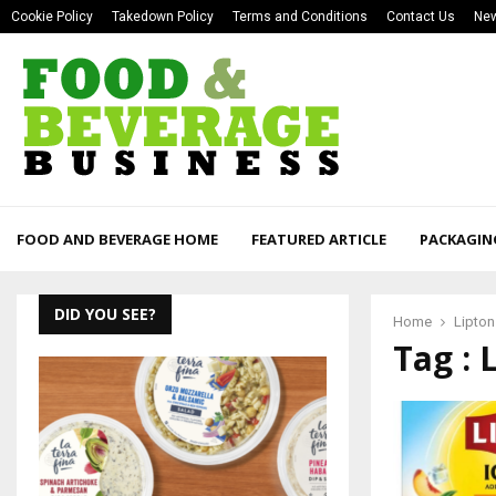
Cookie Policy
Takedown Policy
Terms and Conditions
Contact Us
New
FOOD AND BEVERAGE HOME
FEATURED ARTICLE
PACKAGIN
DID YOU SEE?
Home
Lipton
Tag : 