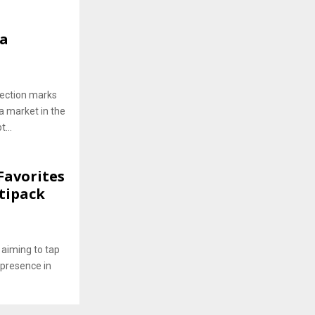
ha
lection marks
a market in the
...
Favorites
tipack
 aiming to tap
 presence in
.