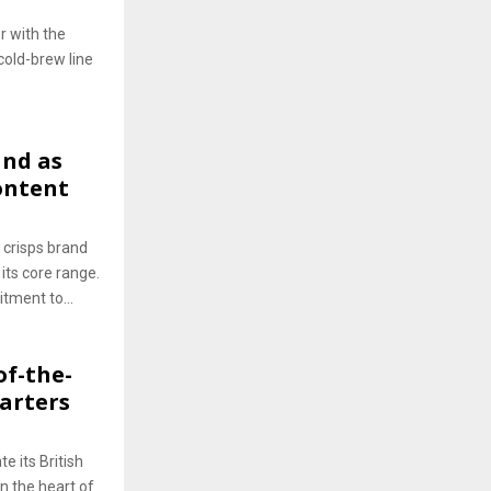
r with the
 cold-brew line
and as
ontent
 crisps brand
 its core range.
tment to...
of-the-
arters
e its British
in the heart of