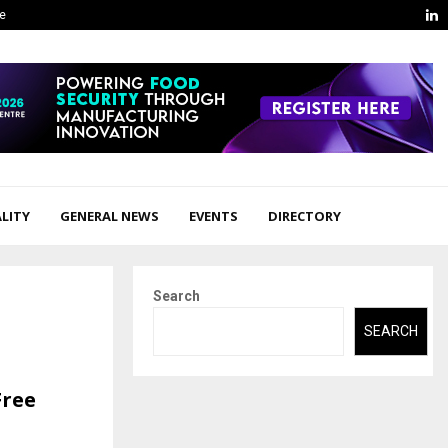
L
ge
LITY
GENERAL NEWS
EVENTS
DIRECTORY
Search
SEARCH
Free