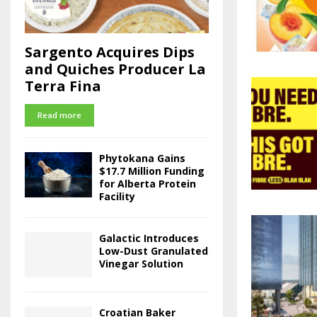
Sargento Acquires Dips
and Quiches Producer La
Terra Fina
Read more
Phytokana Gains
$17.7 Million Funding
for Alberta Protein
Facility
Galactic Introduces
Low-Dust Granulated
Vinegar Solution
Croatian Baker