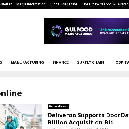
sletter
Media Information
Digital Magazine
The Future of Food & Bevera
G
MANUFACTURING
FINANCE
SUPPLY CHAIN
HOSPITA
online
General News
Deliveroo Supports DoorDas
Billion Acquisition Bid