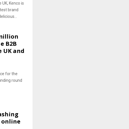
 UK, Kenco is
atest brand
icious...
illion
ne B2B
e UK and
ce for the
funding round
ashing
 online