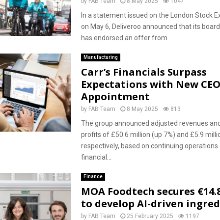
by
FAB Team
8 May 2025
1047
In a statement issued on the London Stock 
on May 6, Deliveroo announced that its board
has endorsed an offer from...
Manufacturing
Carr’s Financials Surpass
Expectations with New CE
Appointment
by
FAB Team
8 May 2025
813
The group announced adjusted revenues and
profits of £50.6 million (up 7%) and £5.9 milli
respectively, based on continuing operations.
financial...
Finance
MOA Foodtech secures €14.8
to develop AI-driven ingre
by
FAB Team
25 February 2025
1197