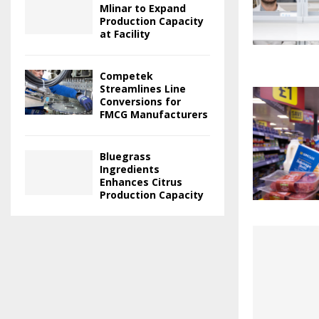
Mlinar to Expand
Production Capacity
at Facility
Competek
Streamlines Line
Conversions for
FMCG Manufacturers
Bluegrass
Ingredients
Enhances Citrus
Production Capacity