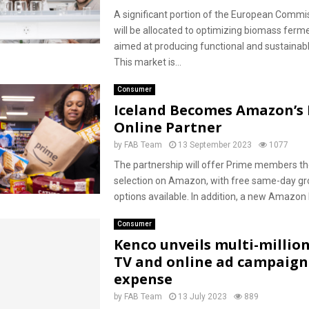
A significant portion of the European Commis
will be allocated to optimizing biomass ferm
aimed at producing functional and sustainabl
This market is...
Consumer
Iceland Becomes Amazon’s 
Online Partner
by
FAB Team
13 September 2023
1077
The partnership will offer Prime members the
selection on Amazon, with free same-day gro
options available. In addition, a new Amazon F
Consumer
Kenco unveils multi-millio
TV and online ad campaign
expense
by
FAB Team
13 July 2023
889