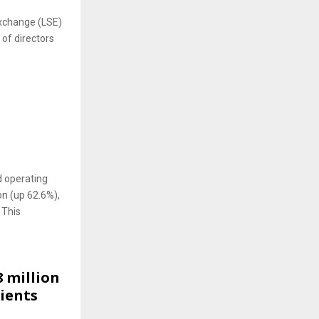
Exchange (LSE)
 of directors
O
 operating
on (up 62.6%),
 This
 million
dients