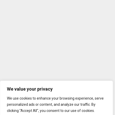
We value your privacy
We use cookies to enhance your browsing experience, serve
personalized ads or content, and analyze our traffic. By
clicking "Accept All", you consent to our use of cookies.