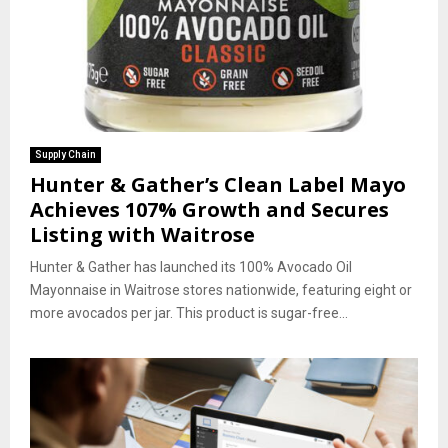
Supply Chain
Hunter & Gather’s Clean Label Mayo
Achieves 107% Growth and Secures
Listing with Waitrose
Hunter & Gather has launched its 100% Avocado Oil
Mayonnaise in Waitrose stores nationwide, featuring eight or
more avocados per jar. This product is sugar-free...