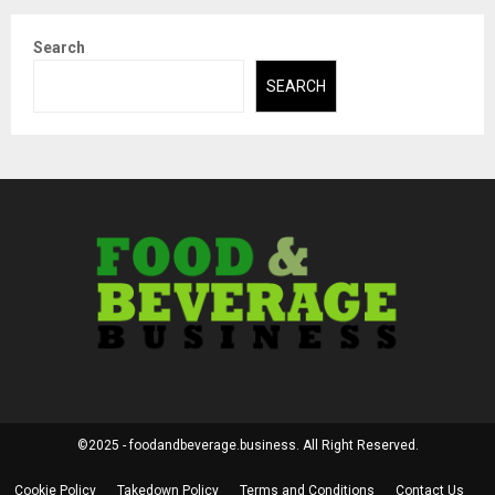
Search
SEARCH
©2025 - foodandbeverage.business. All Right Reserved.
Cookie Policy
Takedown Policy
Terms and Conditions
Contact Us