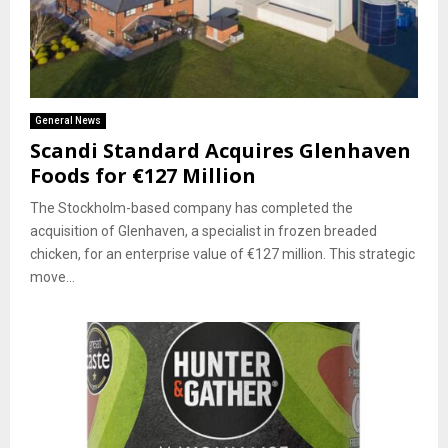
General News
Scandi Standard Acquires Glenhaven
Foods for €127 Million
The Stockholm-based company has completed the
acquisition of Glenhaven, a specialist in frozen breaded
chicken, for an enterprise value of €127 million. This strategic
move...