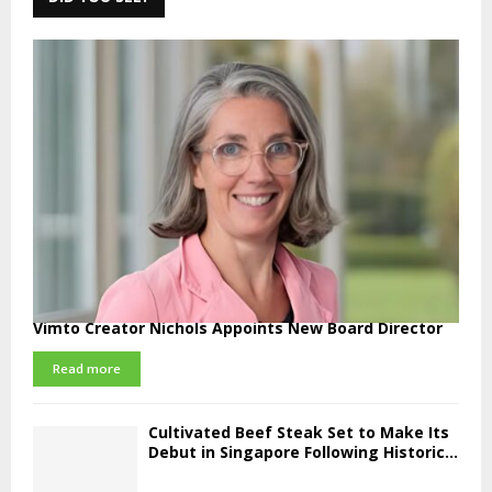
Vimto Creator Nichols Appoints New Board Director
Read more
Cultivated Beef Steak Set to Make Its
Debut in Singapore Following Historic...