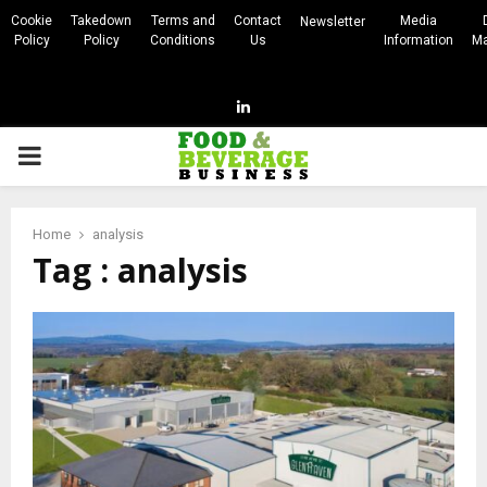
Cookie
Takedown
Terms and
Contact
Media
Newsletter
Policy
Policy
Conditions
Us
Information
Ma
Linkedin
PRIMARY
MENU
Home
analysis
Tag : analysis