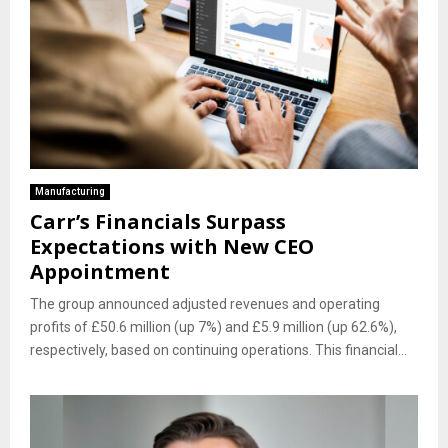
Manufacturing
Carr’s Financials Surpass
Expectations with New CEO
Appointment
The group announced adjusted revenues and operating
profits of £50.6 million (up 7%) and £5.9 million (up 62.6%),
respectively, based on continuing operations. This financial...