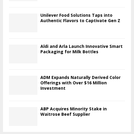
Unilever Food Solutions Taps into
Authentic Flavors to Captivate Gen Z
Aldi and Arla Launch Innovative Smart
Packaging for Milk Bottles
ADM Expands Naturally Derived Color
Offerings with Over $16 Million
Investment
ABP Acquires Minority Stake in
Waitrose Beef Supplier