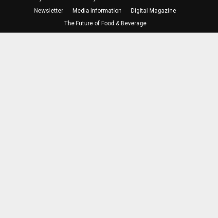
Newsletter
Media Information
Digital Magazine
The Future of Food & Beverage