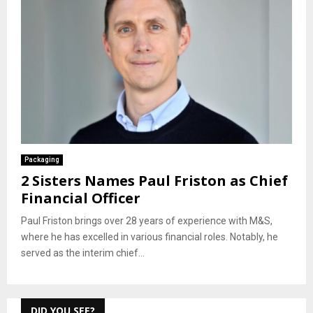
Packaging
2 Sisters Names Paul Friston as Chief
Financial Officer
Paul Friston brings over 28 years of experience with M&S,
where he has excelled in various financial roles. Notably, he
served as the interim chief...
DID YOU SEE?