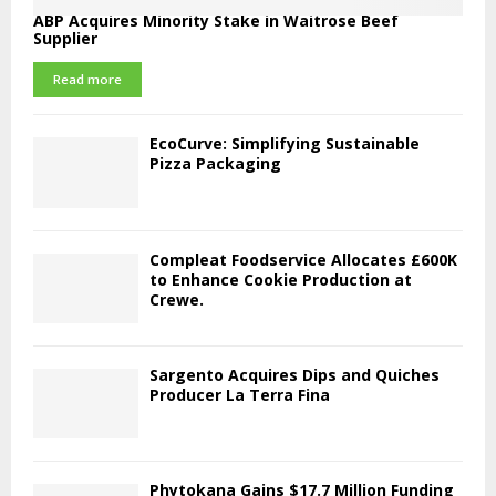
ABP Acquires Minority Stake in Waitrose Beef
Supplier
Read more
EcoCurve: Simplifying Sustainable
Pizza Packaging
Compleat Foodservice Allocates £600K
to Enhance Cookie Production at
Crewe.
Sargento Acquires Dips and Quiches
Producer La Terra Fina
Phytokana Gains $17.7 Million Funding