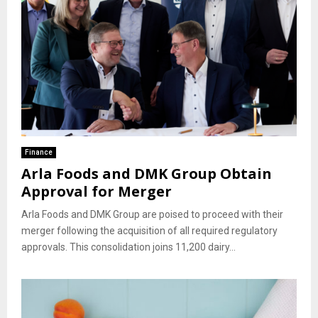
Finance
Arla Foods and DMK Group Obtain
Approval for Merger
Arla Foods and DMK Group are poised to proceed with their
merger following the acquisition of all required regulatory
approvals. This consolidation joins 11,200 dairy...