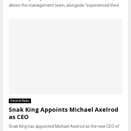
allows the management team, alongside “experienced third...
General News
Snak King Appoints Michael Axelrod
as CEO
Snak King has appointed Michael Axelrod as the new CEO of