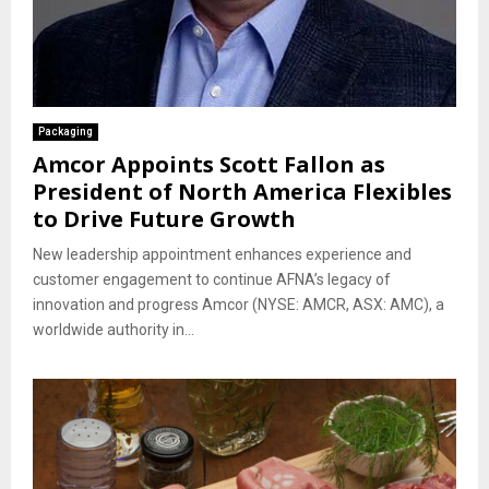
Packaging
Amcor Appoints Scott Fallon as
President of North America Flexibles
to Drive Future Growth
New leadership appointment enhances experience and
customer engagement to continue AFNA’s legacy of
innovation and progress Amcor (NYSE: AMCR, ASX: AMC), a
worldwide authority in...