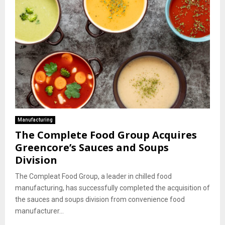
Manufacturing
The Complete Food Group Acquires
Greencore’s Sauces and Soups
Division
The Compleat Food Group, a leader in chilled food
manufacturing, has successfully completed the acquisition of
the sauces and soups division from convenience food
manufacturer...