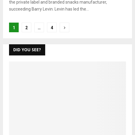
the private label and branded snacks manufacturer,
succeeding Barry Levin. Levin has led the...
Posts
1
2
…
4
pagination
DID YOU SEE?