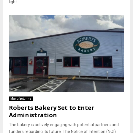
light...
Manufacturing
Roberts Bakery Set to Enter
Administration
The bakery is actively engaging with potential partners and
funders regarding its future. The Notice of Intention (NOI)