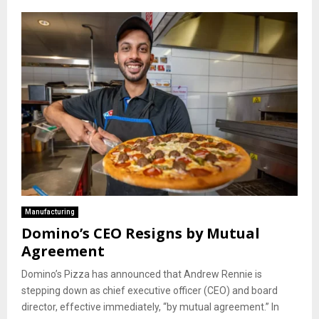
Manufacturing
Domino’s CEO Resigns by Mutual
Agreement
Domino’s Pizza has announced that Andrew Rennie is
stepping down as chief executive officer (CEO) and board
director, effective immediately, “by mutual agreement.” In