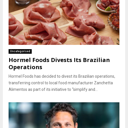
Uncategorised
Hormel Foods Divests Its Brazilian
Operations
Hormel Foods has decided to divest its Brazilian operations,
transferring control to local food manufacturer Zanchetta
Alimentos as part of its initiative to “simplify and...