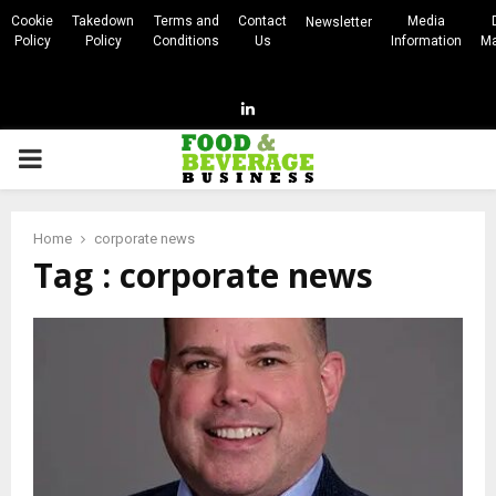
Cookie
Takedown
Terms and
Contact
Media
Newsletter
Policy
Policy
Conditions
Us
Information
Ma
Linkedin
PRIMARY
MENU
Home
corporate news
Tag : corporate news