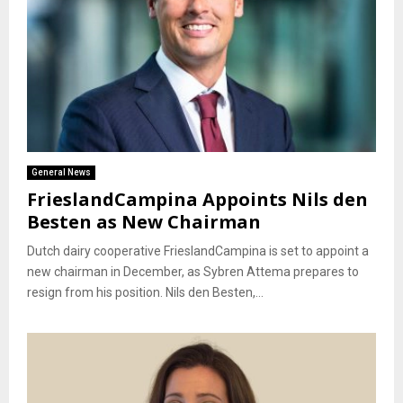
General News
FrieslandCampina Appoints Nils den
Besten as New Chairman
Dutch dairy cooperative FrieslandCampina is set to appoint a
new chairman in December, as Sybren Attema prepares to
resign from his position. Nils den Besten,...