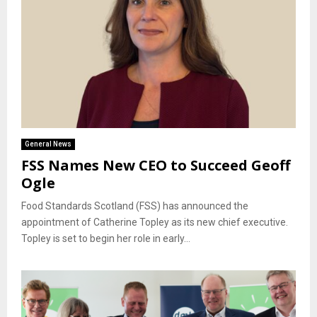
General News
FSS Names New CEO to Succeed Geoff
Ogle
Food Standards Scotland (FSS) has announced the
appointment of Catherine Topley as its new chief executive.
Topley is set to begin her role in early...