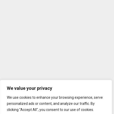
We value your privacy
We use cookies to enhance your browsing experience, serve
personalized ads or content, and analyze our traffic. By
clicking "Accept All", you consent to our use of cookies.