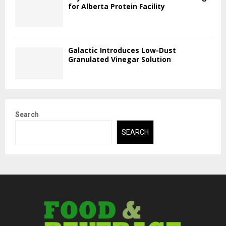
for Alberta Protein Facility
Galactic Introduces Low-Dust
Granulated Vinegar Solution
Search
SEARCH