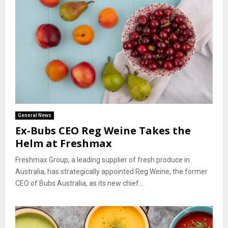
General News
Ex-Bubs CEO Reg Weine Takes the
Helm at Freshmax
Freshmax Group, a leading supplier of fresh produce in
Australia, has strategically appointed Reg Weine, the former
CEO of Bubs Australia, as its new chief...