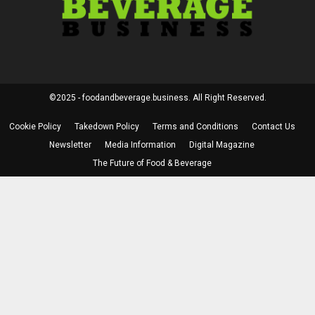
©2025 - foodandbeverage.business. All Right Reserved.
Cookie Policy
Takedown Policy
Terms and Conditions
Contact Us
Newsletter
Media Information
Digital Magazine
The Future of Food & Beverage