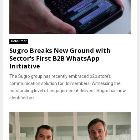
Consumer
Sugro Breaks New Ground with
Sector’s First B2B WhatsApp
Initiative
The Sugro group has recently embraced b2b.store’s
communication solution for its members. Witnessing the
outstanding level of engagement it delivers, Sugro has now
identified an...