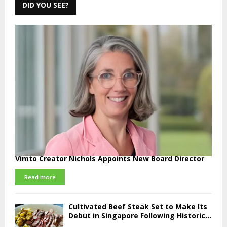
DID YOU SEE?
Vimto Creator Nichols Appoints New Board Director
Read more
Cultivated Beef Steak Set to Make Its
Debut in Singapore Following Historic...