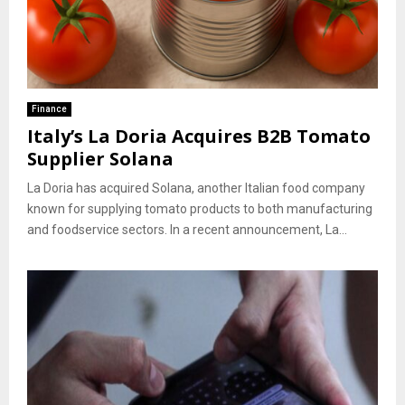
Finance
Italy’s La Doria Acquires B2B Tomato
Supplier Solana
La Doria has acquired Solana, another Italian food company
known for supplying tomato products to both manufacturing
and foodservice sectors. In a recent announcement, La...