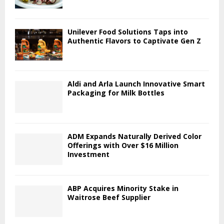
Unilever Food Solutions Taps into
Authentic Flavors to Captivate Gen Z
Aldi and Arla Launch Innovative Smart
Packaging for Milk Bottles
ADM Expands Naturally Derived Color
Offerings with Over $16 Million
Investment
ABP Acquires Minority Stake in
Waitrose Beef Supplier