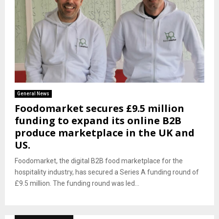
General News
Foodomarket secures £9.5 million
funding to expand its online B2B
produce marketplace in the UK and
US.
Foodomarket, the digital B2B food marketplace for the
hospitality industry, has secured a Series A funding round of
£9.5 million. The funding round was led...