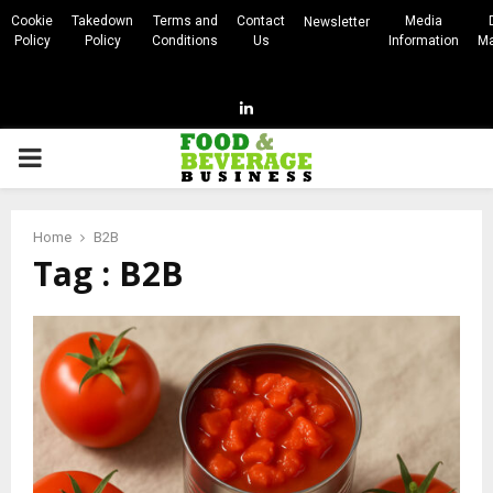
Cookie
Takedown
Terms and
Contact
Media
Newsletter
Policy
Policy
Conditions
Us
Information
Ma
Linkedin
PRIMARY
MENU
Home
B2B
Tag : B2B