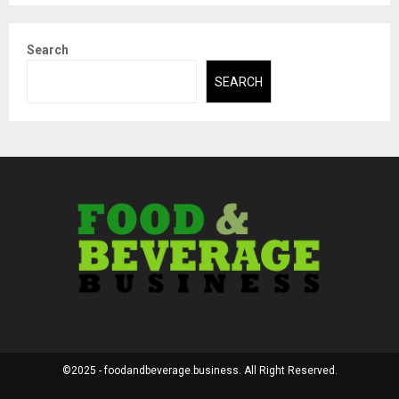
Search
SEARCH
©2025 - foodandbeverage.business. All Right Reserved.