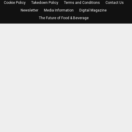
Cookie Policy
Takedown Policy
Terms and Conditions
Contact Us
Newsletter
Media Information
Digital Magazine
The Future of Food & Beverage