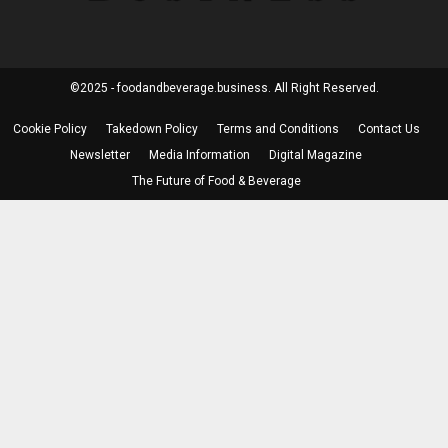
©2025 - foodandbeverage.business. All Right Reserved.
Cookie Policy
Takedown Policy
Terms and Conditions
Contact Us
Newsletter
Media Information
Digital Magazine
The Future of Food & Beverage