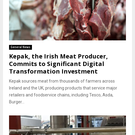
General News
Kepak, the Irish Meat Producer,
Commits to Significant Digital
Transformation Investment
Kepak sources meat from thousands of farmers across
Ireland and the UK, producing products that service major
retailers and foodservice chains, including Tesco, Asda,
Burger...