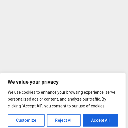
We value your privacy
We use cookies to enhance your browsing experience, serve
personalized ads or content, and analyze our traffic. By
clicking "Accept All", you consent to our use of cookies.
Customize
Reject All
Accept All