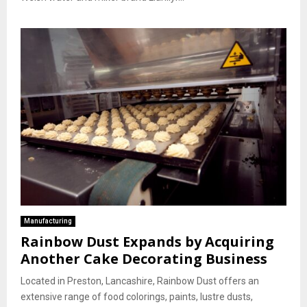
Manufacturing
Rainbow Dust Expands by Acquiring
Another Cake Decorating Business
Located in Preston, Lancashire, Rainbow Dust offers an
extensive range of food colorings, paints, lustre dusts,