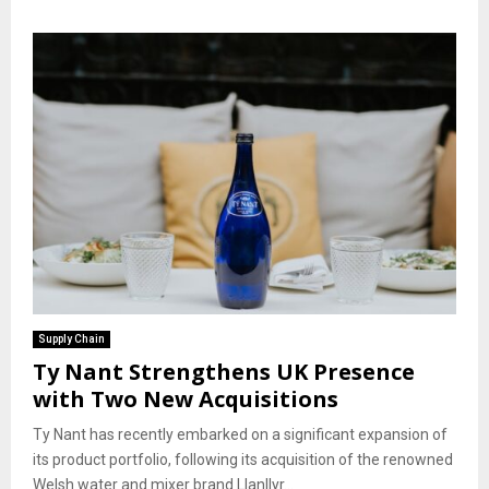
Supply Chain
Ty Nant Strengthens UK Presence
with Two New Acquisitions
Ty Nant has recently embarked on a significant expansion of
its product portfolio, following its acquisition of the renowned
Welsh water and mixer brand Llanllyr...