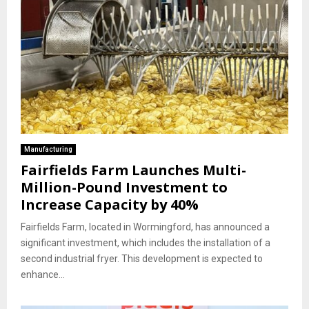
Manufacturing
Fairfields Farm Launches Multi-
Million-Pound Investment to
Increase Capacity by 40%
Fairfields Farm, located in Wormingford, has announced a
significant investment, which includes the installation of a
second industrial fryer. This development is expected to
enhance...