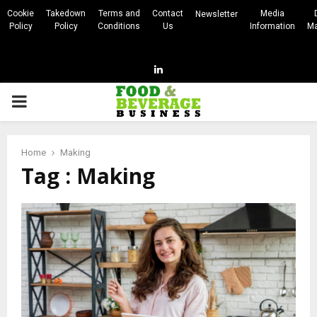
Cookie
Takedown
Terms and
Contact
Media
Newsletter
Policy
Policy
Conditions
Us
Information
Ma
Linkedin
PRIMARY
MENU
Home
Making
Tag : Making