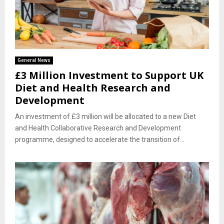
General News
£3 Million Investment to Support UK
Diet and Health Research and
Development
An investment of £3 million will be allocated to a new Diet
and Health Collaborative Research and Development
programme, designed to accelerate the transition of...