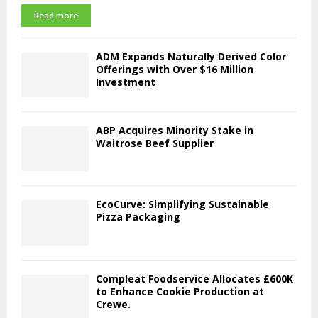
Read more
ADM Expands Naturally Derived Color
Offerings with Over $16 Million
Investment
ABP Acquires Minority Stake in
Waitrose Beef Supplier
EcoCurve: Simplifying Sustainable
Pizza Packaging
Compleat Foodservice Allocates £600K
to Enhance Cookie Production at
Crewe.