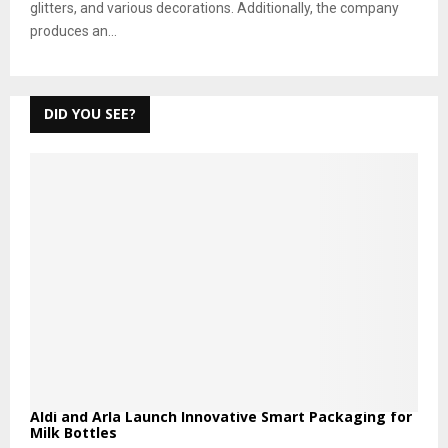
glitters, and various decorations. Additionally, the company
produces an...
DID YOU SEE?
Aldi and Arla Launch Innovative Smart Packaging for
Milk Bottles