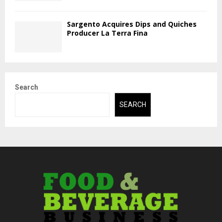
Sargento Acquires Dips and Quiches
Producer La Terra Fina
Search
SEARCH