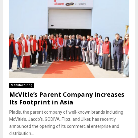
Manufacturing
McVitie’s Parent Company Increases
Its Footprint in Asia
Pladis, the parent company of well-known brands including
McVitie’s, Jacob’s, GODIVA, Flipz, and Ülker, has recently
announced the opening of its commercial enterprise and
distribution...