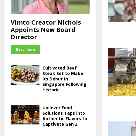
Vimto Creator Nichols
Appoints New Board
Director
Read more
Cultivated Beef
Steak Set to Make
Its Debut in
Singapore Following
Historic...
Unilever Food
Solutions Taps into
Authentic Flavors to
Captivate Gen Z