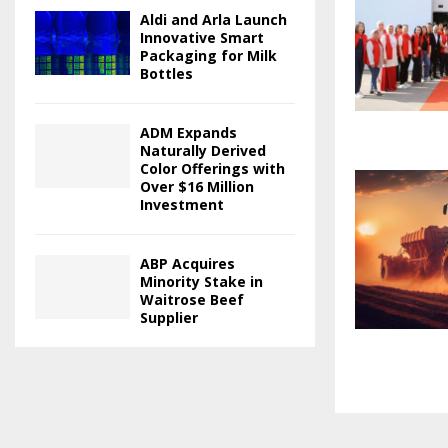
Aldi and Arla Launch
Innovative Smart
Packaging for Milk
Bottles
ADM Expands
Naturally Derived
Color Offerings with
Over $16 Million
Investment
ABP Acquires
Minority Stake in
Waitrose Beef
Supplier