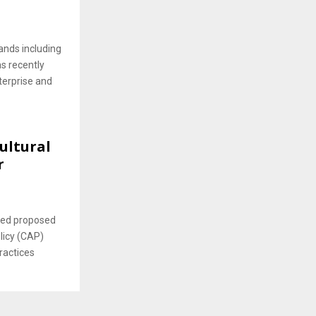
ands including
as recently
terprise and
ultural
r
ced proposed
icy (CAP)
ractices