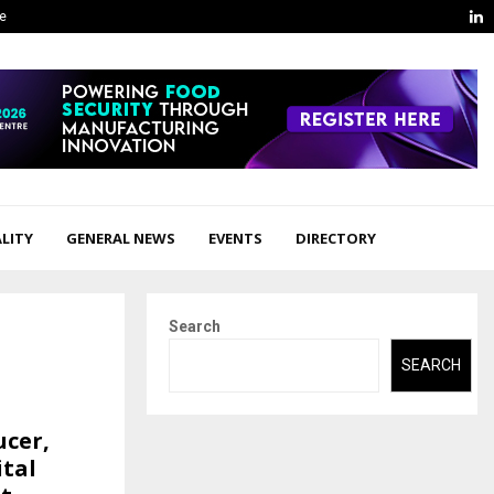
L
ge
LITY
GENERAL NEWS
EVENTS
DIRECTORY
Search
SEARCH
ucer,
ital