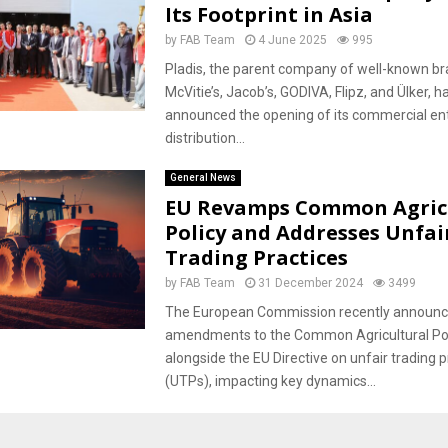
Its Footprint in Asia
by
FAB Team
4 June 2025
995
Pladis, the parent company of well-known br
McVitie’s, Jacob’s, GODIVA, Flipz, and Ülker, h
announced the opening of its commercial en
distribution...
General News
EU Revamps Common Agric
Policy and Addresses Unfai
Trading Practices
by
FAB Team
31 December 2024
3499
The European Commission recently announ
amendments to the Common Agricultural Pol
alongside the EU Directive on unfair trading p
(UTPs), impacting key dynamics...