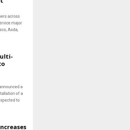
t
ers across
service major
esco, Asda,
ulti-
to
s announced a
tallation of a
expected to
Increases