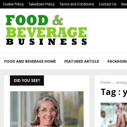
Cookie Policy
Takedown Policy
Terms and Conditions
Contact Us
New
FOOD AND BEVERAGE HOME
FEATURED ARTICLE
PACKAGIN
DID YOU SEE?
Home
young
Tag :