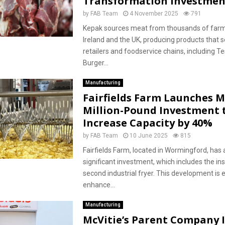
Transformation Investmen
by
FAB Team
4 November 2025
791
Kepak sources meat from thousands of farm
Ireland and the UK, producing products that 
retailers and foodservice chains, including T
Burger...
Manufacturing
Fairfields Farm Launches M
Million-Pound Investment 
Increase Capacity by 40%
by
FAB Team
10 June 2025
815
Fairfields Farm, located in Wormingford, ha
significant investment, which includes the ins
second industrial fryer. This development is 
enhance...
Manufacturing
McVitie’s Parent Company 