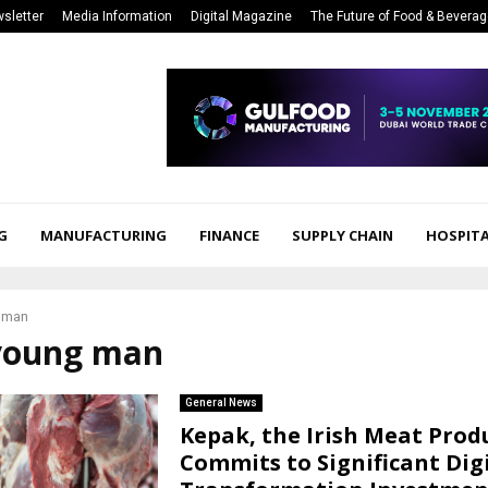
sletter
Media Information
Digital Magazine
The Future of Food & Bevera
G
MANUFACTURING
FINANCE
SUPPLY CHAIN
HOSPITA
 man
 young man
General News
Kepak, the Irish Meat Prod
Commits to Significant Dig