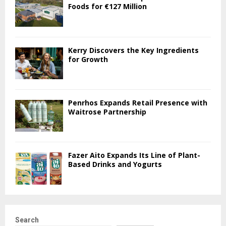
Foods for €127 Million
Kerry Discovers the Key Ingredients
for Growth
Penrhos Expands Retail Presence with
Waitrose Partnership
Fazer Aito Expands Its Line of Plant-
Based Drinks and Yogurts
Search