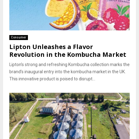
Consumer
Lipton Unleashes a Flavor
Revolution in the Kombucha Market
Lipton’s strong and refreshing Kombucha collection marks the
brand’s inaugural entry into the kombucha market in the UK.
This innovative product is poised to disrupt...