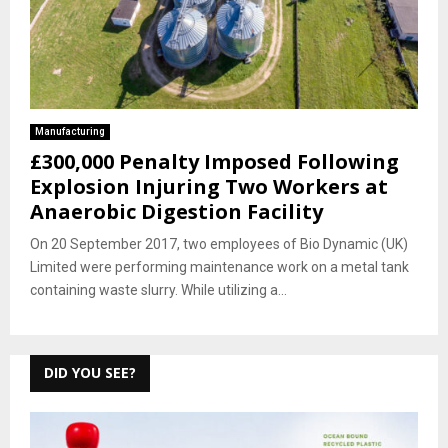
Manufacturing
£300,000 Penalty Imposed Following
Explosion Injuring Two Workers at
Anaerobic Digestion Facility
On 20 September 2017, two employees of Bio Dynamic (UK)
Limited were performing maintenance work on a metal tank
containing waste slurry. While utilizing a...
DID YOU SEE?