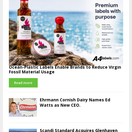
Ocean-Plastic Labels Enable Brands to Reduce Virgin
Fossil Material Usage
Read more
Ehrmann Cornish Dairy Names Ed
Watts as New CEO.
Scandi Standard Acquires Glenhaven