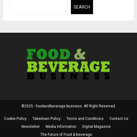
SEARCH
©2025 - foodandbeverage.business. All Right Reserved.
Cookie Policy
Takedown Policy
Terms and Conditions
Contact Us
Newsletter
Media Information
Digital Magazine
The Future of Food & Beverage