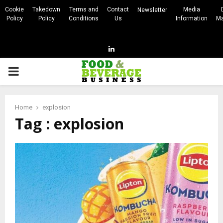
Cookie
Takedown
Terms and
Contact
Media
Newsletter
Policy
Policy
Conditions
Us
Information
Ma
Linkedin
PRIMARY
MENU
Home
explosion
Tag : explosion