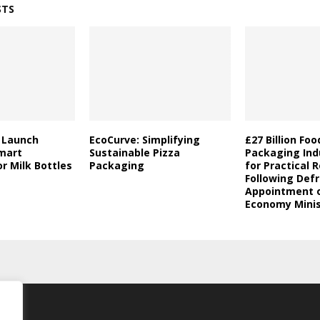
STS
a Launch
EcoCurve: Simplifying
£27 Billion Fo
mart
Sustainable Pizza
Packaging Indu
r Milk Bottles
Packaging
for Practical 
Following Defr
Appointment o
Economy Minis