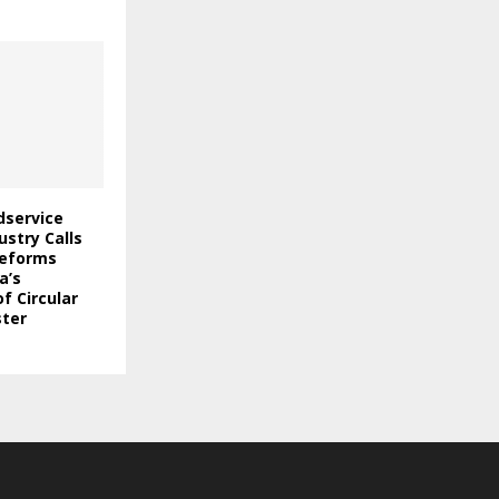
odservice
stry Calls
Reforms
a’s
f Circular
ter