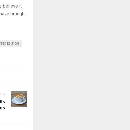
 believe it
 have brought
ITED EDITION
ST
lls
ns