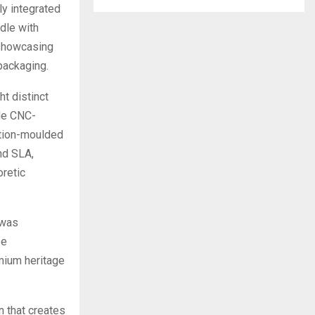
ly integrated
dle with
 showcasing
packaging.
t distinct
de CNC-
ction-moulded
nd SLA,
oretic
 was
se
mium heritage
n that creates