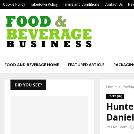
Cookie Policy
Takedown Policy
Terms and Conditions
Contact Us
New
FOOD AND BEVERAGE HOME
FEATURED ARTICLE
PACKAGIN
DID YOU SEE?
Home
Packa
Packaging
Hunter
Daniel
by
FAB Team