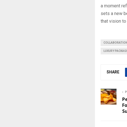
a moment refl
sets a new b
that vision to 
COLLABORATIO
LUXURY PACKAG
SHARE
P
Pe
Fo
S