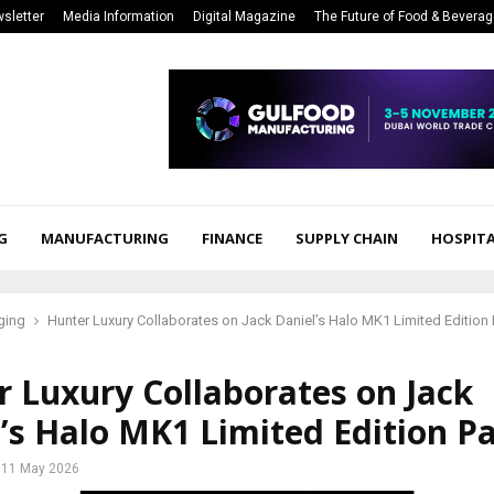
sletter
Media Information
Digital Magazine
The Future of Food & Bevera
G
MANUFACTURING
FINANCE
SUPPLY CHAIN
HOSPITA
ging
Hunter Luxury Collaborates on Jack Daniel’s Halo MK1 Limited Edition
 Luxury Collaborates on Jack
’s Halo MK1 Limited Edition P
11 May 2026