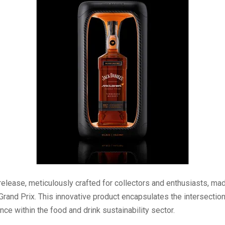
release, meticulously crafted for collectors and enthusiasts, ma
Grand Prix. This innovative product encapsulates the intersection
ce within the food and drink sustainability sector.