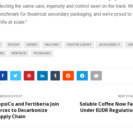
ecting the same care, ingenuity and control seen on the track. We
enchmark for theatrical secondary packaging, and we’re proud to
life at scale.”
N
DESIGN
DRINKS
HALO MK1
HUNTER LUXURY
JACK DANIEL’S
LIM
ING
NEW PACK
PACKAGING
REVIOUS POST
NEXT PO
psiCo and Fertiberia Join
Soluble Coffee Now Fa
rces to Decarbonize
Under EUDR Regulatio
upply Chain