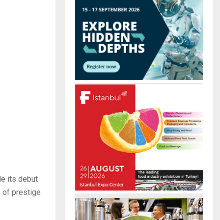
r
R
:
C
H
de its debut
 of prestige