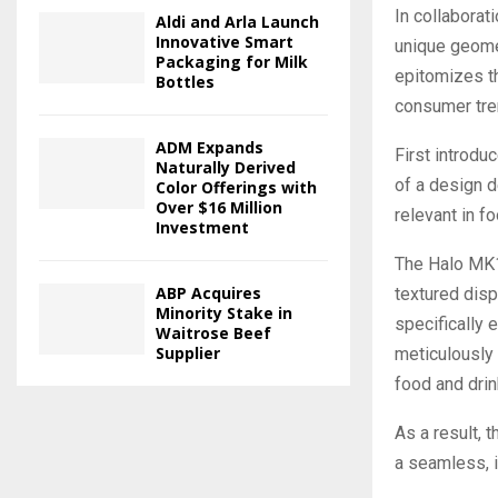
In collabora
Aldi and Arla Launch
Innovative Smart
unique geomet
Packaging for Milk
epitomizes th
Bottles
consumer tren
ADM Expands
First introdu
Naturally Derived
of a design d
Color Offerings with
Over $16 Million
relevant in f
Investment
The Halo MK1 
ABP Acquires
textured dis
Minority Stake in
specifically 
Waitrose Beef
Supplier
meticulously
food and drin
As a result, 
a seamless, i