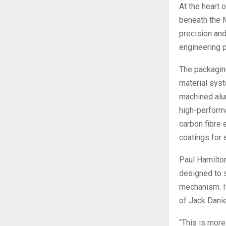
At the heart 
beneath the M
precision an
engineering p
The packagin
material sys
machined alu
high-perform
carbon fibre 
coatings for 
Paul Hamilton
designed to s
mechanism. It
of Jack Dani
“This is more