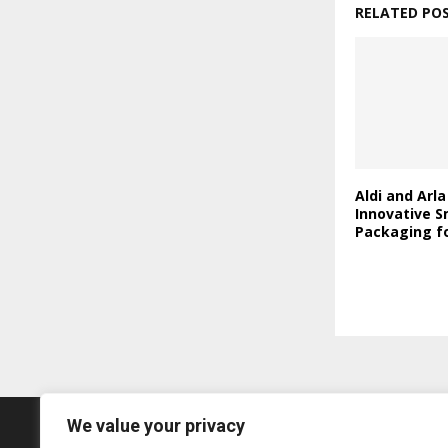
RELATED PO
Aldi and Arl
Innovative S
Packaging fo
We value your privacy