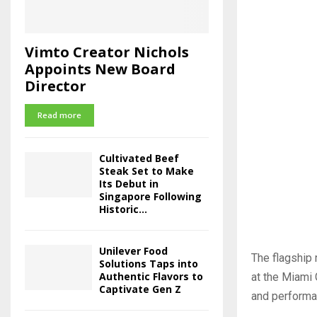
Vimto Creator Nichols
Appoints New Board
Director
Read more
Cultivated Beef
Steak Set to Make
Its Debut in
Singapore Following
Historic...
Unilever Food
The flagship 
Solutions Taps into
Authentic Flavors to
at the Miami 
Captivate Gen Z
and performan