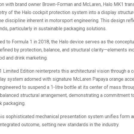
tion with brand owner Brown-Forman and McLaren, Halo MK1 tran
ry of the Halo cockpit protection system into a display structur
e discipline inherent in motorsport engineering. This design refl
ds, particularly in sustainable packaging solutions.
ced to Formula 1 in 2018, the Halo device serves as the conceptu
efined by protection, balance, and structural clarity—elements in
ood and drink marketing.
Limited Edition reinterprets this architectural vision through a c
play system adorned with signature McLaren Papaya orange accen
engineered to suspend a 1-litre bottle at its center of mass throu
 balanced structural arrangement, demonstrating a commitment to
k packaging.
this sophisticated mechanical presentation system unifies form a
ntegrated outcome, setting new standards in the industry.