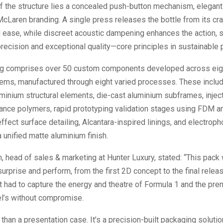
of the structure lies a concealed push-button mechanism, elegant
cLaren branding. A single press releases the bottle from its cra
d ease, while discreet acoustic dampening enhances the action,
recision and exceptional quality—core principles in sustainable 
g comprises over 50 custom components developed across eigh
tems, manufactured through eight varied processes. These inclu
minium structural elements, die-cast aluminium subframes, inje
ance polymers, rapid prototyping validation stages using FDM a
effect surface detailing, Alcantara-inspired linings, and electroph
a unified matte aluminium finish.
, head of sales & marketing at Hunter Luxury, stated: “This pack
urprise and perform, from the first 2D concept to the final relea
 had to capture the energy and theatre of Formula 1 and the pre
el’s without compromise.
 than a presentation case. It’s a precision-built packaging solutio