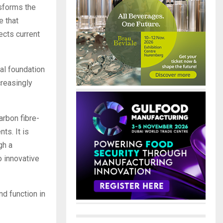
sforms the
e that
ects current
al foundation
creasingly
arbon fibre-
ts. It is
gh a
 innovative
nd function in