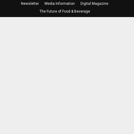
Newsletter
Media Information
Digital Magazine
The Future of Food & Beverage