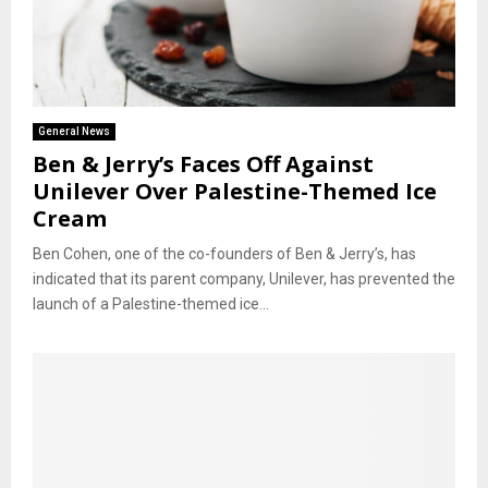
General News
Ben & Jerry’s Faces Off Against
Unilever Over Palestine-Themed Ice
Cream
Ben Cohen, one of the co-founders of Ben & Jerry’s, has
indicated that its parent company, Unilever, has prevented the
launch of a Palestine-themed ice...