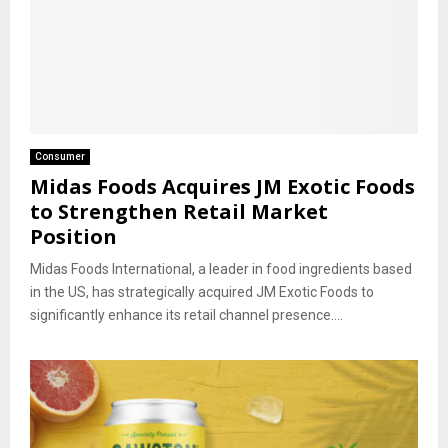
Consumer
Midas Foods Acquires JM Exotic Foods
to Strengthen Retail Market
Position
Midas Foods International, a leader in food ingredients based
in the US, has strategically acquired JM Exotic Foods to
significantly enhance its retail channel presence....