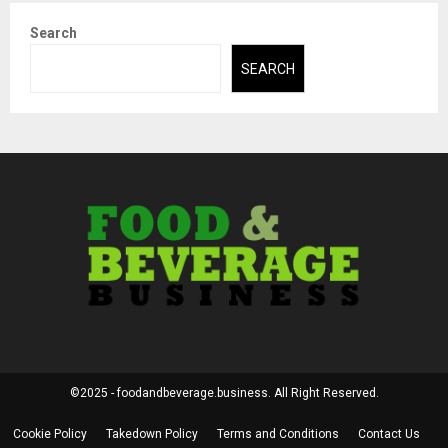
Search
SEARCH
©2025 - foodandbeverage.business. All Right Reserved.
Cookie Policy
Takedown Policy
Terms and Conditions
Contact Us