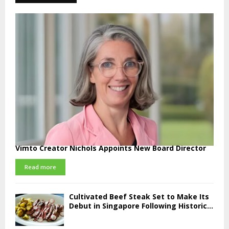
Vimto Creator Nichols Appoints New Board Director
Read more
Cultivated Beef Steak Set to Make Its
Debut in Singapore Following Historic...