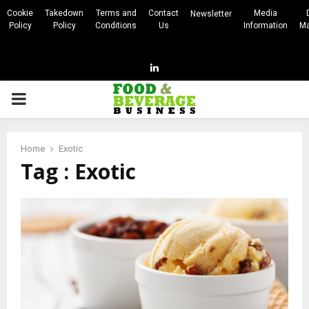
Cookie
Takedown
Terms and
Contact
Media
Newsletter
Policy
Policy
Conditions
Us
Information
Ma
Linkedin
PRIMARY
MENU
Home
Exotic
Tag : Exotic