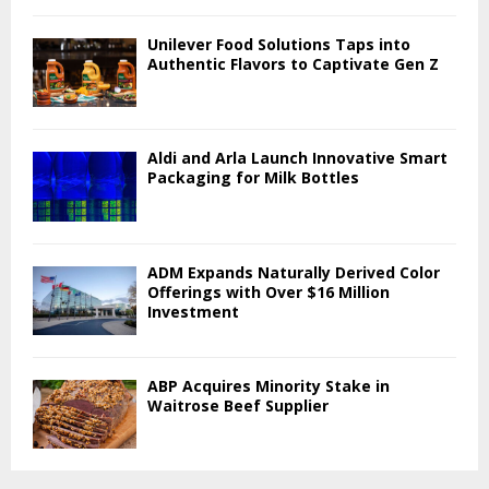
Unilever Food Solutions Taps into
Authentic Flavors to Captivate Gen Z
Aldi and Arla Launch Innovative Smart
Packaging for Milk Bottles
ADM Expands Naturally Derived Color
Offerings with Over $16 Million
Investment
ABP Acquires Minority Stake in
Waitrose Beef Supplier