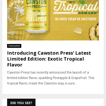
Consumer
Introducing Cawston Press’ Latest
Limited Edition: Exotic Tropical
Flavor
Cawston Press has recently announced the launch of a
limited edition flavor, sparkling Pineapple & Grapefruit. This
tropical flavor, made the Cawston way, is sure...
DID YOU SEE?