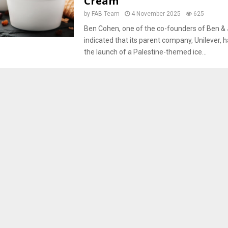
Cream
by
FAB Team
4 November 2025
625
Ben Cohen, one of the co-founders of Ben & J
indicated that its parent company, Unilever, 
the launch of a Palestine-themed ice...