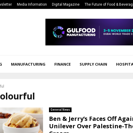
sletter
Media Information
Digital Magazine
The Future of Food & Bevera
G
MANUFACTURING
FINANCE
SUPPLY CHAIN
HOSPITA
ful
colourful
General News
Ben & Jerry’s Faces Off Agai
Unilever Over Palestine-T