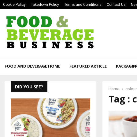
Cookie Policy
Takedown Policy
Terms and Conditions
Contact Us
New
FOOD AND BEVERAGE HOME
FEATURED ARTICLE
PACKAGIN
DID YOU SEE?
Home
colour
Tag : 