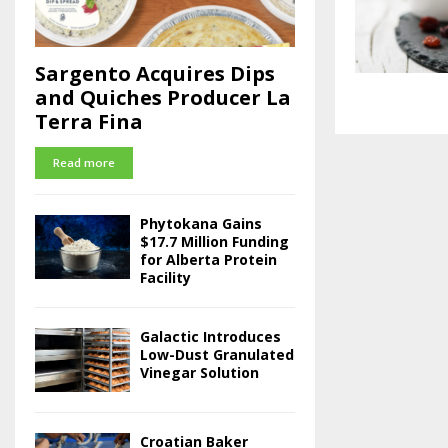
Sargento Acquires Dips
and Quiches Producer La
Terra Fina
Read more
Phytokana Gains
$17.7 Million Funding
for Alberta Protein
Facility
Galactic Introduces
Low-Dust Granulated
Vinegar Solution
Croatian Baker