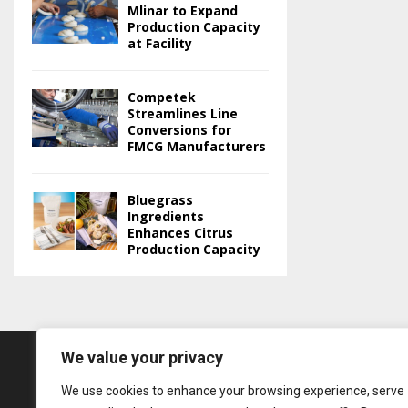
Mlinar to Expand
Production Capacity
at Facility
Competek
Streamlines Line
Conversions for
FMCG Manufacturers
Bluegrass
Ingredients
Enhances Citrus
Production Capacity
We value your privacy
We use cookies to enhance your browsing experience, serve