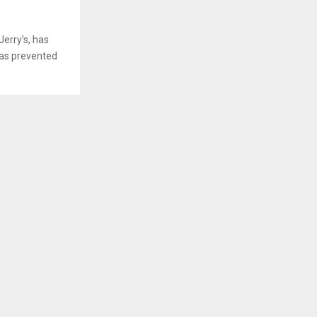
erry’s, has
has prevented