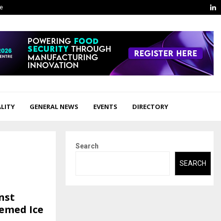
L
ge
LITY
GENERAL NEWS
EVENTS
DIRECTORY
Search
SEARCH
nst
hemed Ice