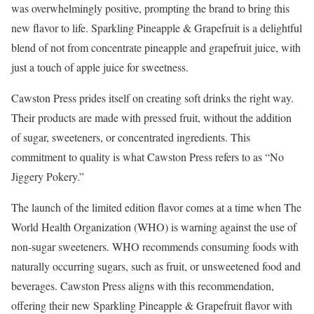
was overwhelmingly positive, prompting the brand to bring this
new flavor to life. Sparkling Pineapple & Grapefruit is a delightful
blend of not from concentrate pineapple and grapefruit juice, with
just a touch of apple juice for sweetness.
Cawston Press prides itself on creating soft drinks the right way.
Their products are made with pressed fruit, without the addition
of sugar, sweeteners, or concentrated ingredients. This
commitment to quality is what Cawston Press refers to as “No
Jiggery Pokery.”
The launch of the limited edition flavor comes at a time when The
World Health Organization (WHO) is warning against the use of
non-sugar sweeteners. WHO recommends consuming foods with
naturally occurring sugars, such as fruit, or unsweetened food and
beverages. Cawston Press aligns with this recommendation,
offering their new Sparkling Pineapple & Grapefruit flavor with