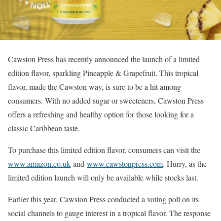
Cawston Press has recently announced the launch of a limited
edition flavor, sparkling Pineapple & Grapefruit. This tropical
flavor, made the Cawston way, is sure to be a hit among
consumers. With no added sugar or sweeteners, Cawston Press
offers a refreshing and healthy option for those looking for a
classic Caribbean taste.
To purchase this limited edition flavor, consumers can visit the
www.amazon.co.uk
and
www.cawstonpress.com
. Hurry, as the
limited edition launch will only be available while stocks last.
Earlier this year, Cawston Press conducted a voting poll on its
social channels to gauge interest in a tropical flavor. The response