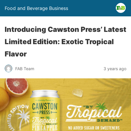
Food and Beverage Business
Introducing Cawston Press’ Latest
Limited Edition: Exotic Tropical
Flavor
FAB Team
3 years ago