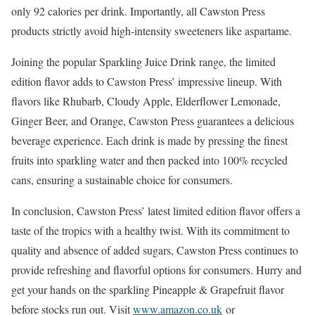
only 92 calories per drink. Importantly, all Cawston Press
products strictly avoid high-intensity sweeteners like aspartame.
Joining the popular Sparkling Juice Drink range, the limited
edition flavor adds to Cawston Press’ impressive lineup. With
flavors like Rhubarb, Cloudy Apple, Elderflower Lemonade,
Ginger Beer, and Orange, Cawston Press guarantees a delicious
beverage experience. Each drink is made by pressing the finest
fruits into sparkling water and then packed into 100% recycled
cans, ensuring a sustainable choice for consumers.
In conclusion, Cawston Press’ latest limited edition flavor offers a
taste of the tropics with a healthy twist. With its commitment to
quality and absence of added sugars, Cawston Press continues to
provide refreshing and flavorful options for consumers. Hurry and
get your hands on the sparkling Pineapple & Grapefruit flavor
before stocks run out. Visit
www.amazon.co.uk
or