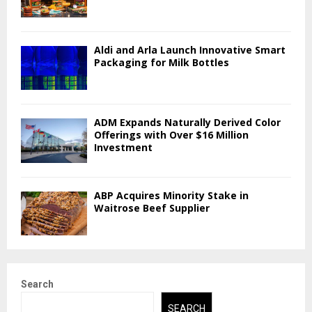
Aldi and Arla Launch Innovative Smart
Packaging for Milk Bottles
ADM Expands Naturally Derived Color
Offerings with Over $16 Million
Investment
ABP Acquires Minority Stake in
Waitrose Beef Supplier
Search
SEARCH