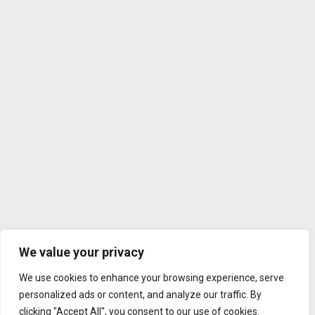
We value your privacy
We use cookies to enhance your browsing experience, serve
personalized ads or content, and analyze our traffic. By
clicking "Accept All", you consent to our use of cookies.