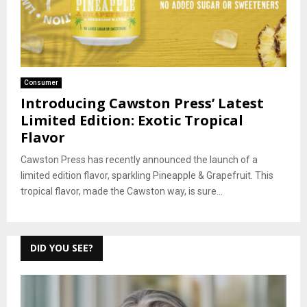
Consumer
Introducing Cawston Press’ Latest
Limited Edition: Exotic Tropical
Flavor
Cawston Press has recently announced the launch of a
limited edition flavor, sparkling Pineapple & Grapefruit. This
tropical flavor, made the Cawston way, is sure...
DID YOU SEE?