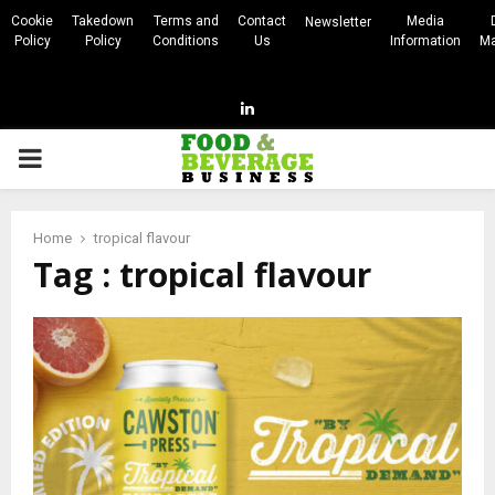
Cookie
Takedown
Terms and
Contact
Media
Newsletter
Policy
Policy
Conditions
Us
Information
Ma
Linkedin
PRIMARY
MENU
Home
tropical flavour
Tag : tropical flavour