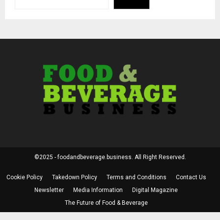
©2025 - foodandbeverage.business. All Right Reserved.
Cookie Policy
Takedown Policy
Terms and Conditions
Contact Us
Newsletter
Media Information
Digital Magazine
The Future of Food & Beverage