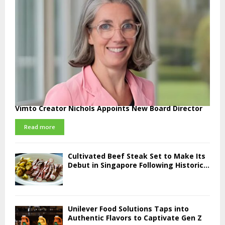
Vimto Creator Nichols Appoints New Board Director
Read more
Cultivated Beef Steak Set to Make Its
Debut in Singapore Following Historic...
Unilever Food Solutions Taps into
Authentic Flavors to Captivate Gen Z