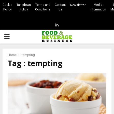
Cookie
Takedown
Terms and
Contact
Media
Newsletter
Policy
Policy
Conditions
Us
Information
Ma
Linkedin
PRIMARY
MENU
Home
tempting
Tag : tempting