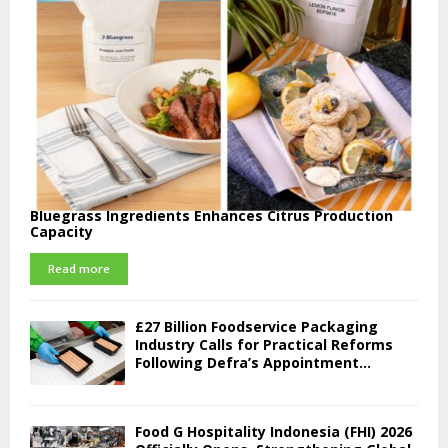
Bluegrass Ingredients Enhances Citrus Production
Capacity
Read more
£27 Billion Foodservice Packaging
Industry Calls for Practical Reforms
Following Defra’s Appointment...
Food G Hospitality Indonesia (FHI) 2026