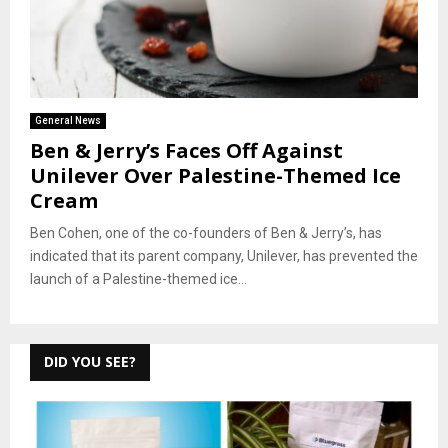
General News
Ben & Jerry’s Faces Off Against
Unilever Over Palestine-Themed Ice
Cream
Ben Cohen, one of the co-founders of Ben & Jerry’s, has
indicated that its parent company, Unilever, has prevented the
launch of a Palestine-themed ice...
DID YOU SEE?