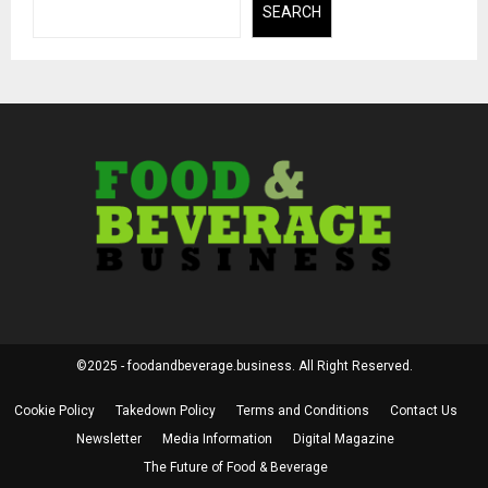
SEARCH
©2025 - foodandbeverage.business. All Right Reserved.
Cookie Policy
Takedown Policy
Terms and Conditions
Contact Us
Newsletter
Media Information
Digital Magazine
The Future of Food & Beverage