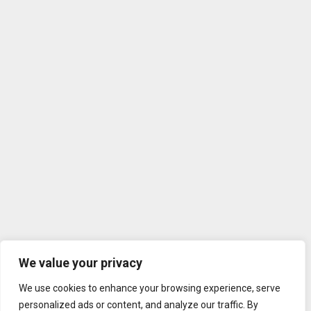
We value your privacy
We use cookies to enhance your browsing experience, serve
personalized ads or content, and analyze our traffic. By