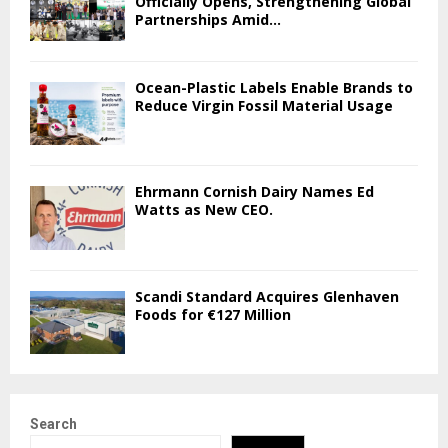
Officially Opens, Strengthening Global
Partnerships Amid...
Ocean-Plastic Labels Enable Brands to
Reduce Virgin Fossil Material Usage
Ehrmann Cornish Dairy Names Ed
Watts as New CEO.
Scandi Standard Acquires Glenhaven
Foods for €127 Million
Search