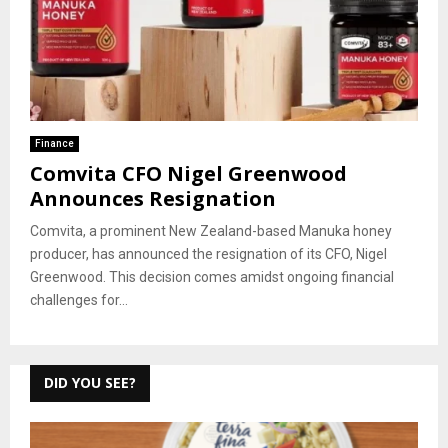
Finance
Comvita CFO Nigel Greenwood
Announces Resignation
Comvita, a prominent New Zealand-based Manuka honey
producer, has announced the resignation of its CFO, Nigel
Greenwood. This decision comes amidst ongoing financial
challenges for...
DID YOU SEE?