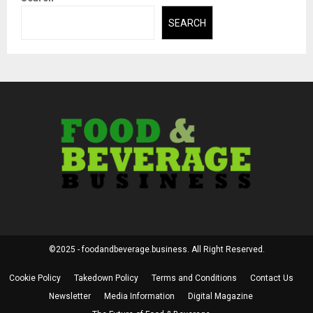
SEARCH
©2025 - foodandbeverage.business. All Right Reserved.
Cookie Policy
Takedown Policy
Terms and Conditions
Contact Us
Newsletter
Media Information
Digital Magazine