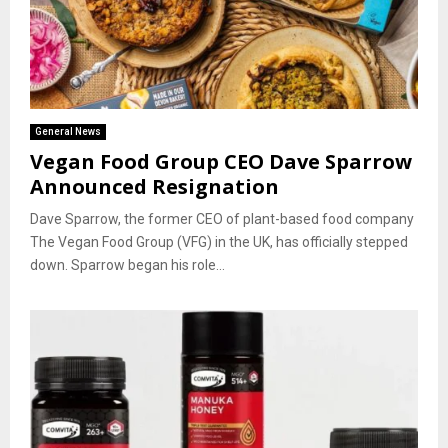
General News
Vegan Food Group CEO Dave Sparrow
Announced Resignation
Dave Sparrow, the former CEO of plant-based food company
The Vegan Food Group (VFG) in the UK, has officially stepped
down. Sparrow began his role...