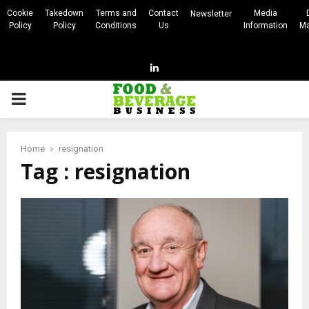
Cookie
Takedown
Terms and
Contact
Media
Newsletter
Policy
Policy
Conditions
Us
Information
Ma
Linkedin
PRIMARY
MENU
Home
resignation
Tag : resignation