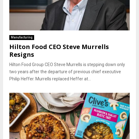
Manufacturing
Hilton Food CEO Steve Murrells
Resigns
Hilton Food Group CEO Steve Murrells is stepping down only
two years after the departure of previous chief executive
Philip Heffer. Murrells replaced Heffer at...