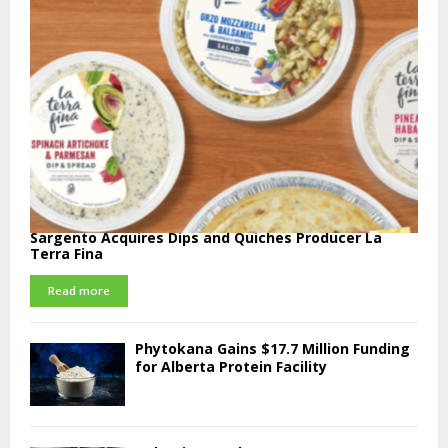
Sargento Acquires Dips and Quiches Producer La
Terra Fina
Read more
Phytokana Gains $17.7 Million Funding
for Alberta Protein Facility