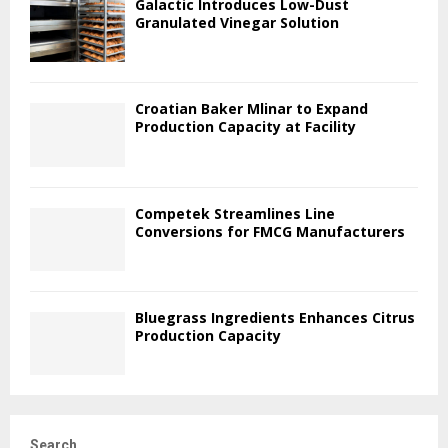
Galactic Introduces Low-Dust
Granulated Vinegar Solution
Croatian Baker Mlinar to Expand
Production Capacity at Facility
Competek Streamlines Line
Conversions for FMCG Manufacturers
Bluegrass Ingredients Enhances Citrus
Production Capacity
Search