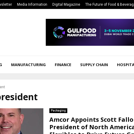
sletter
Media Information
Digital Magazine
The Future of Food & Bevera
G
MANUFACTURING
FINANCE
SUPPLY CHAIN
HOSPITA
ent
president
Packaging
Amcor Appoints Scott Fallo
President of North Americ