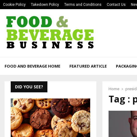
Cookie Policy
Takedown Policy
Terms and Conditions
Contact Us
New
FOOD AND BEVERAGE HOME
FEATURED ARTICLE
PACKAGIN
DID YOU SEE?
Home
presid
Tag : 