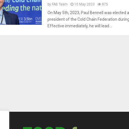
by
FAB Team
10 May 2023
875
On May 5th, 2023, Paul Bennell was elected 
president of the Cold Chain Federation durin
Effective immediately, he will lead...