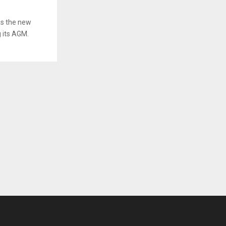
as the new
g its AGM.