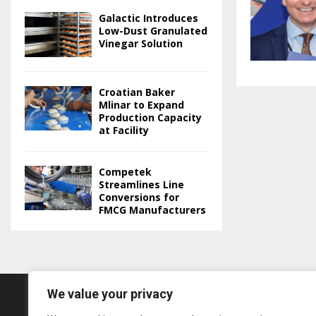
Galactic Introduces
Low-Dust Granulated
Vinegar Solution
Croatian Baker
Mlinar to Expand
Production Capacity
at Facility
Competek
Streamlines Line
Conversions for
FMCG Manufacturers
We value your privacy