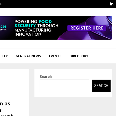
L
ge
LITY
GENERAL NEWS
EVENTS
DIRECTORY
Search
SEARCH
n as
a