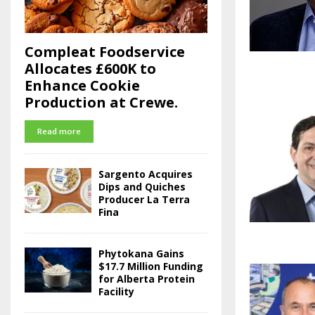
Compleat Foodservice
Allocates £600K to
Enhance Cookie
Production at Crewe.
Read more
Sargento Acquires
Dips and Quiches
Producer La Terra
Fina
Phytokana Gains
$17.7 Million Funding
for Alberta Protein
Facility