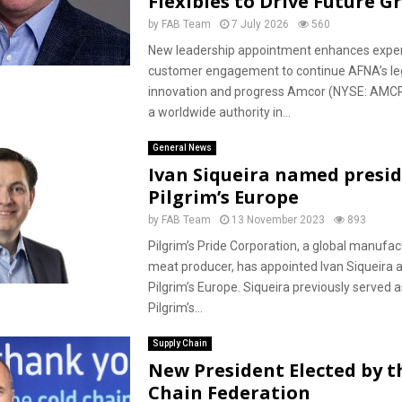
Flexibles to Drive Future 
by
FAB Team
7 July 2026
560
New leadership appointment enhances expe
customer engagement to continue AFNA’s le
innovation and progress Amcor (NYSE: AMCR
a worldwide authority in...
General News
Ivan Siqueira named presid
Pilgrim’s Europe
by
FAB Team
13 November 2023
893
Pilgrim’s Pride Corporation, a global manufa
meat producer, has appointed Ivan Siqueira a
Pilgrim’s Europe. Siqueira previously served a
Pilgrim’s...
Supply Chain
New President Elected by t
Chain Federation