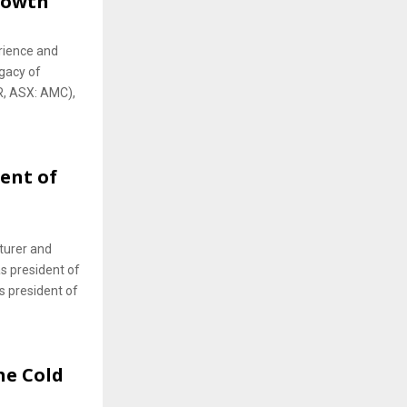
Growth
rience and
gacy of
, ASX: AMC),
ent of
cturer and
s president of
s president of
he Cold