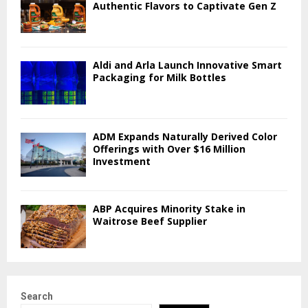
Authentic Flavors to Captivate Gen Z
Aldi and Arla Launch Innovative Smart
Packaging for Milk Bottles
ADM Expands Naturally Derived Color
Offerings with Over $16 Million
Investment
ABP Acquires Minority Stake in
Waitrose Beef Supplier
Search