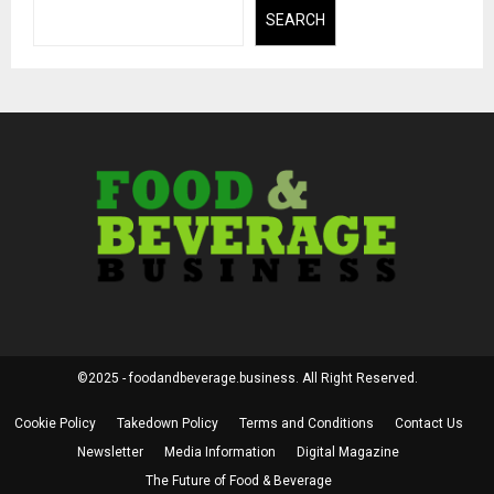
SEARCH
©2025 - foodandbeverage.business. All Right Reserved.
Cookie Policy
Takedown Policy
Terms and Conditions
Contact Us
Newsletter
Media Information
Digital Magazine
The Future of Food & Beverage