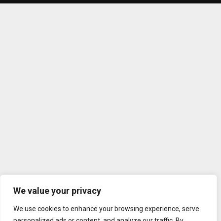
We value your privacy
We use cookies to enhance your browsing experience, serve
personalized ads or content, and analyze our traffic. By