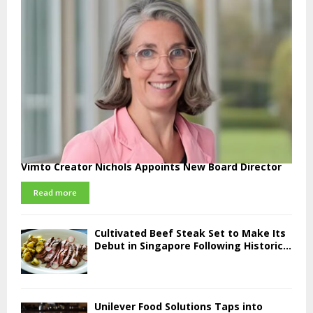
Vimto Creator Nichols Appoints New Board Director
Read more
Cultivated Beef Steak Set to Make Its
Debut in Singapore Following Historic...
Unilever Food Solutions Taps into