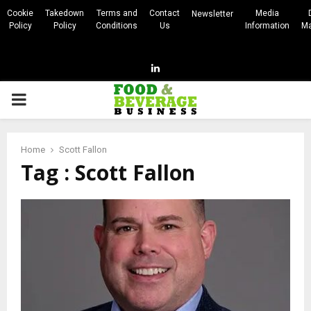
Cookie
Takedown
Terms and
Contact
Media
Newsletter
Policy
Policy
Conditions
Us
Information
Ma
Linkedin
PRIMARY
MENU
Home
Scott Fallon
Tag : Scott Fallon