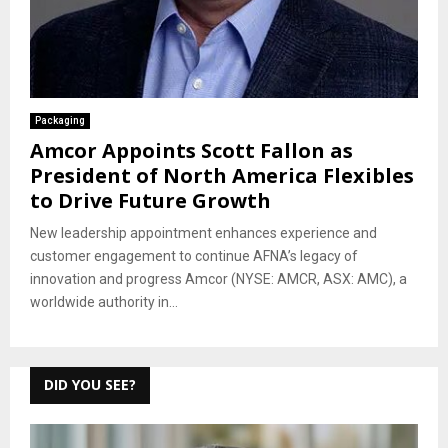
Packaging
Amcor Appoints Scott Fallon as
President of North America Flexibles
to Drive Future Growth
New leadership appointment enhances experience and
customer engagement to continue AFNA’s legacy of
innovation and progress Amcor (NYSE: AMCR, ASX: AMC), a
worldwide authority in...
DID YOU SEE?