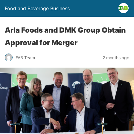
Food and Beverage Business
Arla Foods and DMK Group Obtain
Approval for Merger
FAB Team
2 months ago