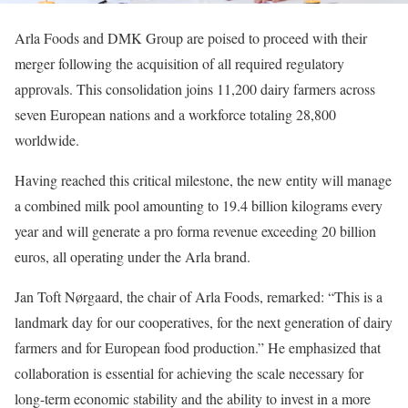
Arla Foods and DMK Group are poised to proceed with their
merger following the acquisition of all required regulatory
approvals. This consolidation joins 11,200 dairy farmers across
seven European nations and a workforce totaling 28,800
worldwide.
Having reached this critical milestone, the new entity will manage
a combined milk pool amounting to 19.4 billion kilograms every
year and will generate a pro forma revenue exceeding 20 billion
euros, all operating under the Arla brand.
Jan Toft Nørgaard, the chair of Arla Foods, remarked: “This is a
landmark day for our cooperatives, for the next generation of dairy
farmers and for European food production.” He emphasized that
collaboration is essential for achieving the scale necessary for
long-term economic stability and the ability to invest in a more