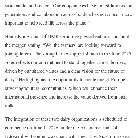
sustainable food sector. “Our cooperatives have united farmers for
generations and collaboration across borders has never been more
important to help feed life across the planet.”
Heinz Korte, chair of DMK Group, expressed enthusiasm about
the merger, stating: “We, the farmers, are looking forward to
joining forces. The strong farmer support shown in the June 2025
votes reflects our commitment to stand together across borders,
driven by our shared values and a clear vision for the future of
dairy.” He highlighted the opportunity to create one of Europe’s
largest agricultural communities, which will enhance their
international presence and increase the value derived from their
milk.
The integration of these two dairy organizations is scheduled to
commence on June 1, 2026, under the Arla name. Jan Toft
Nørgaard will continue as chair, with Inger-Lise Sjöström as vice