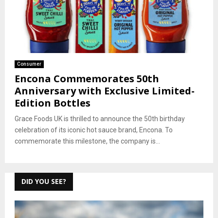
Consumer
Encona Commemorates 50th
Anniversary with Exclusive Limited-
Edition Bottles
Grace Foods UK is thrilled to announce the 50th birthday
celebration of its iconic hot sauce brand, Encona. To
commemorate this milestone, the company is...
DID YOU SEE?