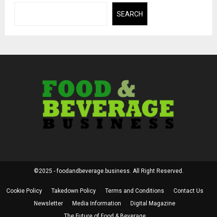
SEARCH
©2025 - foodandbeverage.business. All Right Reserved.
Cookie Policy
Takedown Policy
Terms and Conditions
Contact Us
Newsletter
Media Information
Digital Magazine
The Future of Food & Beverage