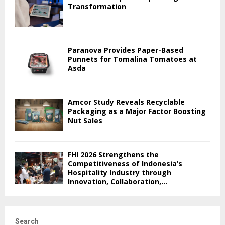
Transformation
Paranova Provides Paper-Based
Punnets for Tomalina Tomatoes at
Asda
Amcor Study Reveals Recyclable
Packaging as a Major Factor Boosting
Nut Sales
FHI 2026 Strengthens the
Competitiveness of Indonesia’s
Hospitality Industry through
Innovation, Collaboration,...
Search