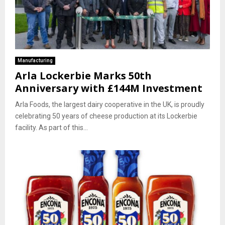
Manufacturing
Arla Lockerbie Marks 50th
Anniversary with £144M Investment
Arla Foods, the largest dairy cooperative in the UK, is proudly
celebrating 50 years of cheese production at its Lockerbie
facility. As part of this...