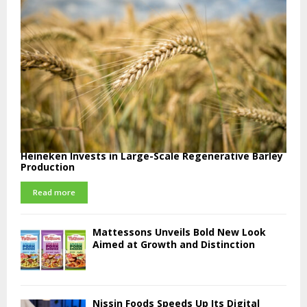
Heineken Invests in Large-Scale Regenerative Barley
Production
Read more
Mattessons Unveils Bold New Look
Aimed at Growth and Distinction
Nissin Foods Speeds Up Its Digital