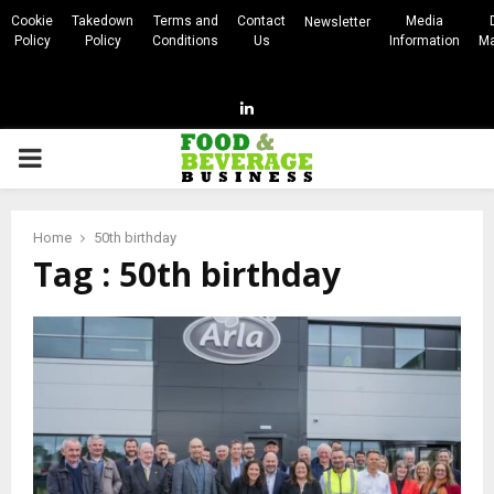
Cookie
Takedown
Terms and
Contact
Media
Newsletter
Policy
Policy
Conditions
Us
Information
Ma
Linkedin
PRIMARY
MENU
Home
50th birthday
Tag : 50th birthday