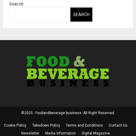
Search
SEARCH
©2025 - foodandbeverage.business. All Right Reserved.
Cookie Policy
Takedown Policy
Terms and Conditions
Contact Us
Newsletter
Media Information
Digital Magazine