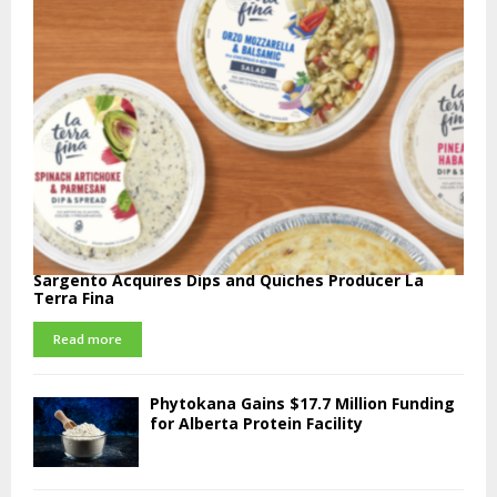
Sargento Acquires Dips and Quiches Producer La
Terra Fina
Read more
Phytokana Gains $17.7 Million Funding
for Alberta Protein Facility