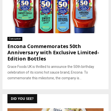
Consumer
Encona Commemorates 50th
Anniversary with Exclusive Limited-
Edition Bottles
Grace Foods UK is thrilled to announce the 50th birthday
celebration of its iconic hot sauce brand, Encona. To
commemorate this milestone, the company is...
DID YOU SEE?