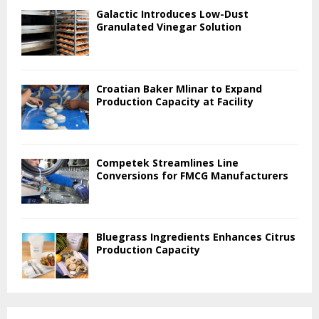
Galactic Introduces Low-Dust
Granulated Vinegar Solution
Croatian Baker Mlinar to Expand
Production Capacity at Facility
Competek Streamlines Line
Conversions for FMCG Manufacturers
Bluegrass Ingredients Enhances Citrus
Production Capacity