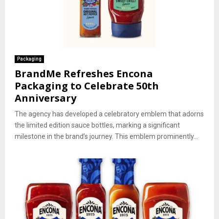
Packaging
BrandMe Refreshes Encona
Packaging to Celebrate 50th
Anniversary
The agency has developed a celebratory emblem that adorns
the limited edition sauce bottles, marking a significant
milestone in the brand’s journey. This emblem prominently...