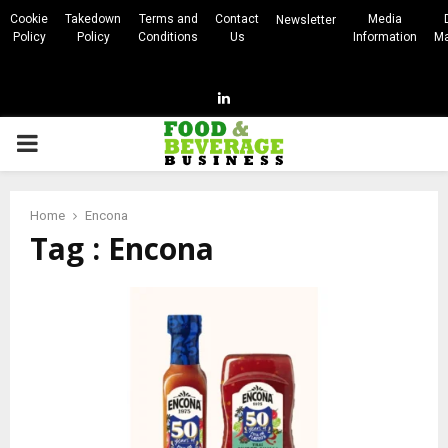
Cookie
Takedown
Terms and
Contact
Media
Newsletter
Policy
Policy
Conditions
Us
Information
Ma
Linkedin
PRIMARY
MENU
Home
Encona
Tag : Encona