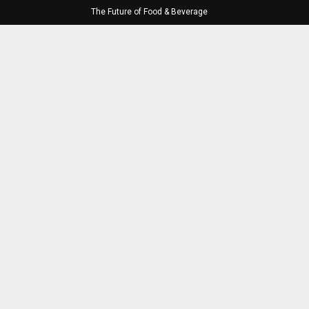
The Future of Food & Beverage