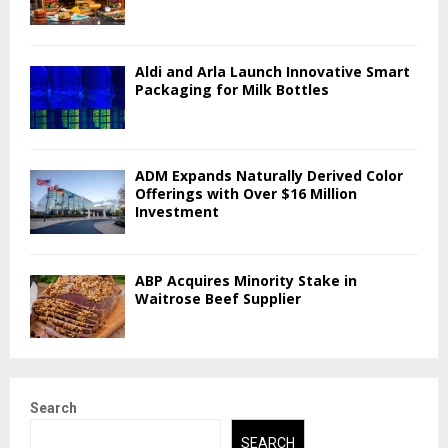
Aldi and Arla Launch Innovative Smart
Packaging for Milk Bottles
ADM Expands Naturally Derived Color
Offerings with Over $16 Million
Investment
ABP Acquires Minority Stake in
Waitrose Beef Supplier
Search
SEARCH