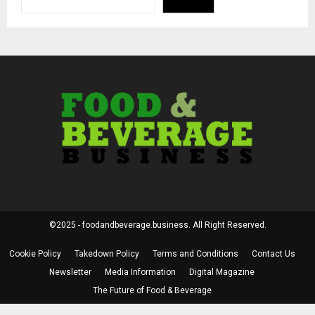
©2025 - foodandbeverage.business. All Right Reserved.
Cookie Policy
Takedown Policy
Terms and Conditions
Contact Us
Newsletter
Media Information
Digital Magazine
The Future of Food & Beverage