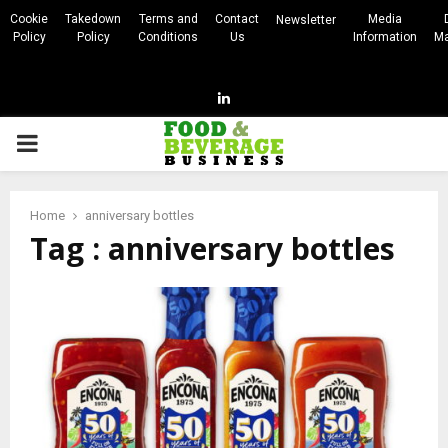
Cookie
Takedown
Terms and
Contact
Media
Newsletter
Policy
Policy
Conditions
Us
Information
Ma
Linkedin
PRIMARY
MENU
Home
anniversary bottles
Tag : anniversary bottles