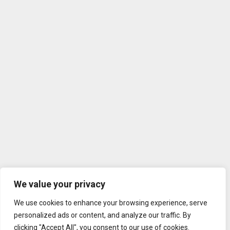
We value your privacy
We use cookies to enhance your browsing experience, serve
personalized ads or content, and analyze our traffic. By
clicking "Accept All", you consent to our use of cookies.