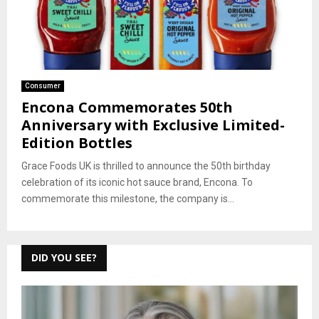
Consumer
Encona Commemorates 50th
Anniversary with Exclusive Limited-
Edition Bottles
Grace Foods UK is thrilled to announce the 50th birthday
celebration of its iconic hot sauce brand, Encona. To
commemorate this milestone, the company is...
DID YOU SEE?