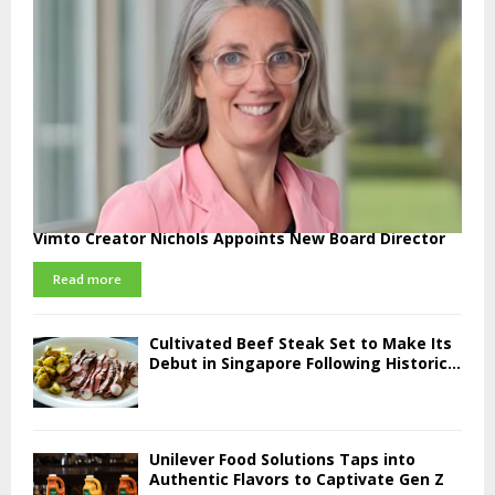
Vimto Creator Nichols Appoints New Board Director
Read more
Cultivated Beef Steak Set to Make Its
Debut in Singapore Following Historic...
Unilever Food Solutions Taps into
Authentic Flavors to Captivate Gen Z