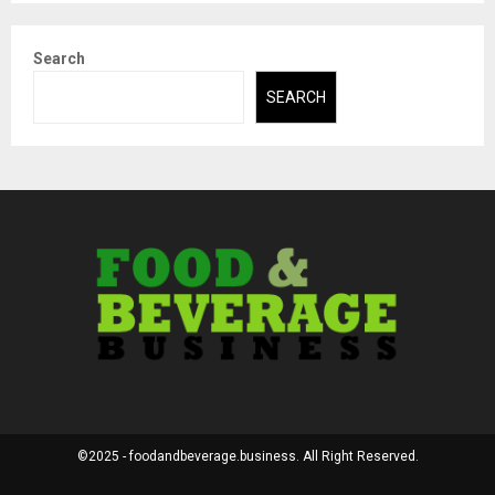
Search
SEARCH
©2025 - foodandbeverage.business. All Right Reserved.