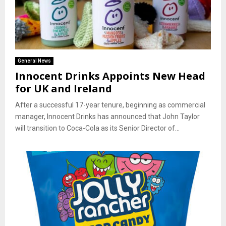
General News
Innocent Drinks Appoints New Head
for UK and Ireland
After a successful 17-year tenure, beginning as commercial
manager, Innocent Drinks has announced that John Taylor
will transition to Coca-Cola as its Senior Director of...