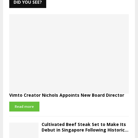
DID YOU SEE?
Vimto Creator Nichols Appoints New Board Director
Read more
Cultivated Beef Steak Set to Make Its
Debut in Singapore Following Historic...