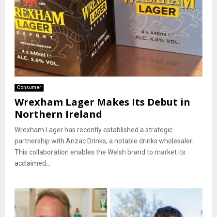
Consumer
Wrexham Lager Makes Its Debut in
Northern Ireland
Wrexham Lager has recently established a strategic
partnership with Anzac Drinks, a notable drinks wholesaler.
This collaboration enables the Welsh brand to market its
acclaimed...