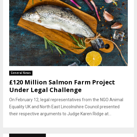
General News
£120 Million Salmon Farm Project
Under Legal Challenge
On February 12, legal representatives from the NGO Animal
Equality UK and North East Lincolnshire Council presented
their respective arguments to Judge Karen Ridge at...