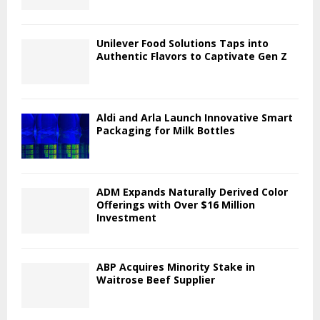
Unilever Food Solutions Taps into
Authentic Flavors to Captivate Gen Z
Aldi and Arla Launch Innovative Smart
Packaging for Milk Bottles
ADM Expands Naturally Derived Color
Offerings with Over $16 Million
Investment
ABP Acquires Minority Stake in
Waitrose Beef Supplier