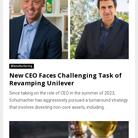
Manufacturing
New CEO Faces Challenging Task of
Revamping Unilever
Since taking on the role of CEO in the summer of 2023,
Schumacher has aggressively pursued a turnaround strategy
that involves divesting non-core assets, including...