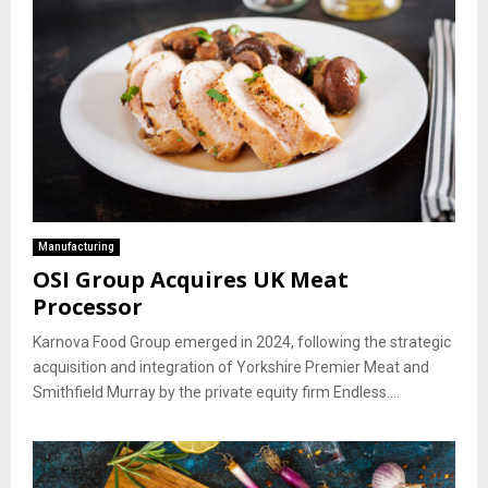
Manufacturing
OSI Group Acquires UK Meat
Processor
Karnova Food Group emerged in 2024, following the strategic
acquisition and integration of Yorkshire Premier Meat and
Smithfield Murray by the private equity firm Endless....