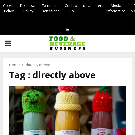
Cookie
Takedown
Terms and
Contact
Media
Newsletter
Policy
Policy
Conditions
Us
Information
Ma
Linkedin
PRIMARY
MENU
Home
directly above
Tag : directly above