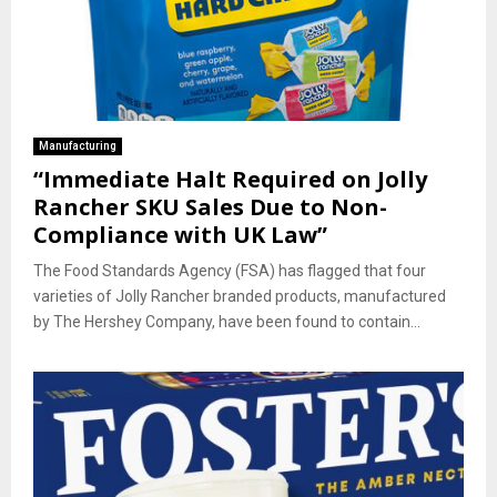
Manufacturing
“Immediate Halt Required on Jolly
Rancher SKU Sales Due to Non-
Compliance with UK Law”
The Food Standards Agency (FSA) has flagged that four
varieties of Jolly Rancher branded products, manufactured
by The Hershey Company, have been found to contain...