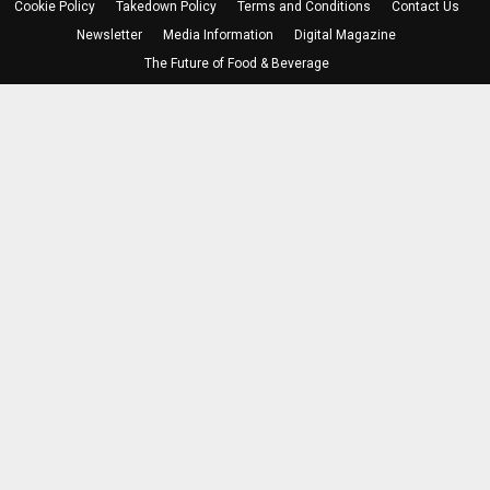
Cookie Policy
Takedown Policy
Terms and Conditions
Contact Us
Newsletter
Media Information
Digital Magazine
The Future of Food & Beverage