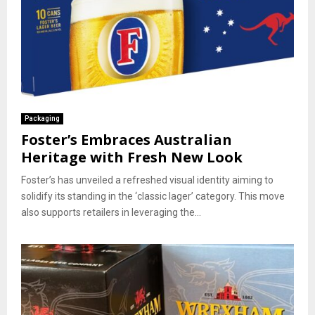
Packaging
Foster’s Embraces Australian
Heritage with Fresh New Look
Foster’s has unveiled a refreshed visual identity aiming to
solidify its standing in the ‘classic lager’ category. This move
also supports retailers in leveraging the...