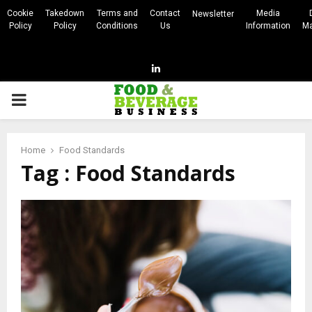
Cookie
Takedown
Terms and
Contact
Media
Newsletter
Policy
Policy
Conditions
Us
Information
Ma
Linkedin
PRIMARY
MENU
Home
Food Standards
Tag : Food Standards