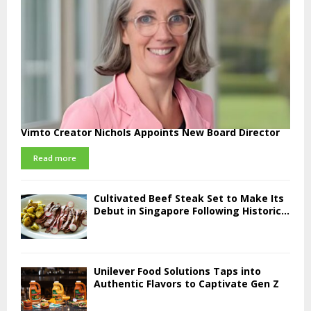
Vimto Creator Nichols Appoints New Board Director
Read more
Cultivated Beef Steak Set to Make Its
Debut in Singapore Following Historic...
Unilever Food Solutions Taps into
Authentic Flavors to Captivate Gen Z