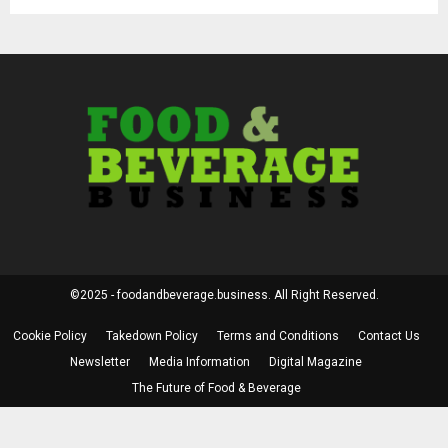
©2025 - foodandbeverage.business. All Right Reserved.
Cookie Policy
Takedown Policy
Terms and Conditions
Contact Us
Newsletter
Media Information
Digital Magazine
The Future of Food & Beverage