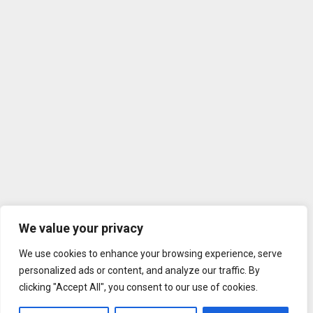
We value your privacy
We use cookies to enhance your browsing experience, serve
personalized ads or content, and analyze our traffic. By
clicking "Accept All", you consent to our use of cookies.