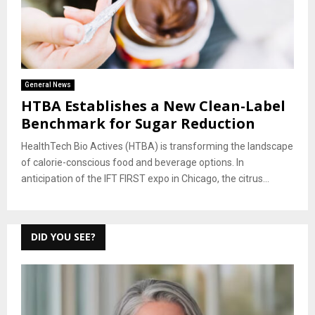
General News
HTBA Establishes a New Clean-Label
Benchmark for Sugar Reduction
HealthTech Bio Actives (HTBA) is transforming the landscape
of calorie-conscious food and beverage options. In
anticipation of the IFT FIRST expo in Chicago, the citrus...
DID YOU SEE?