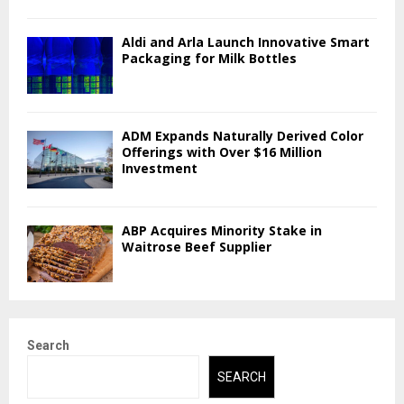
Aldi and Arla Launch Innovative Smart
Packaging for Milk Bottles
ADM Expands Naturally Derived Color
Offerings with Over $16 Million
Investment
ABP Acquires Minority Stake in
Waitrose Beef Supplier
Search
SEARCH