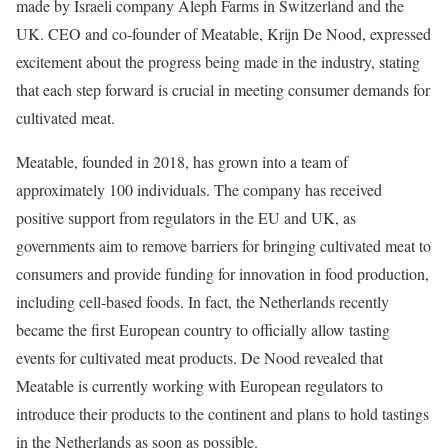
made by Israeli company Aleph Farms in Switzerland and the
UK. CEO and co-founder of Meatable, Krijn De Nood, expressed
excitement about the progress being made in the industry, stating
that each step forward is crucial in meeting consumer demands for
cultivated meat.
Meatable, founded in 2018, has grown into a team of
approximately 100 individuals. The company has received
positive support from regulators in the EU and UK, as
governments aim to remove barriers for bringing cultivated meat to
consumers and provide funding for innovation in food production,
including cell-based foods. In fact, the Netherlands recently
became the first European country to officially allow tasting
events for cultivated meat products. De Nood revealed that
Meatable is currently working with European regulators to
introduce their products to the continent and plans to hold tastings
in the Netherlands as soon as possible.