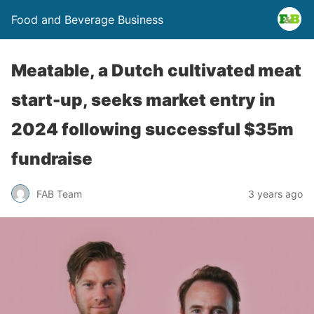
Food and Beverage Business
Meatable, a Dutch cultivated meat
start-up, seeks market entry in
2024 following successful $35m
fundraise
FAB Team
3 years ago