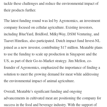
tackle these challenges and reduce the environmental impact of
their products further.
The latest funding round was led by Agronomics, an investment
company focused on cellular agriculture. Existing investors,
including BlueYard, Bridford, MilkyWay, DSM Venturing, and
Taavet Hinrikus, also participated. Dutch impact fund Invest-NL
joined as a new investor, contributing $17 million. Meatable plans
to use the funding to scale up production in Singapore and the
US, as part of their Go-to-Market strategy. Jim Mellon, co-
founder of Agronomics, emphasized the importance of finding a
solution to meet the growing demand for meat while addressing
the environmental impact of animal agriculture.
Overall, Meatable’s significant funding and ongoing
advancements in cultivated meat are positioning the company for
success in the food and beverage industry. With the support of