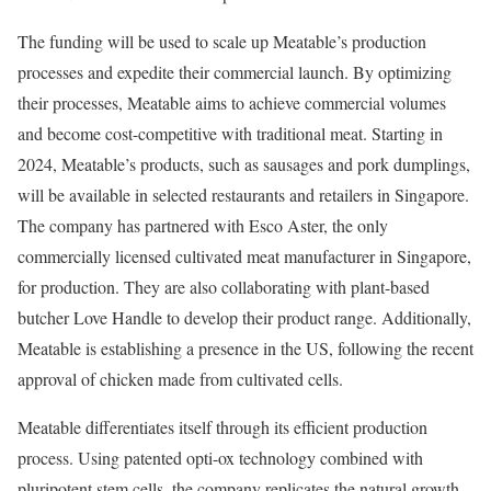
The funding will be used to scale up Meatable’s production
processes and expedite their commercial launch. By optimizing
their processes, Meatable aims to achieve commercial volumes
and become cost-competitive with traditional meat. Starting in
2024, Meatable’s products, such as sausages and pork dumplings,
will be available in selected restaurants and retailers in Singapore.
The company has partnered with Esco Aster, the only
commercially licensed cultivated meat manufacturer in Singapore,
for production. They are also collaborating with plant-based
butcher Love Handle to develop their product range. Additionally,
Meatable is establishing a presence in the US, following the recent
approval of chicken made from cultivated cells.
Meatable differentiates itself through its efficient production
process. Using patented opti-ox technology combined with
pluripotent stem cells, the company replicates the natural growth