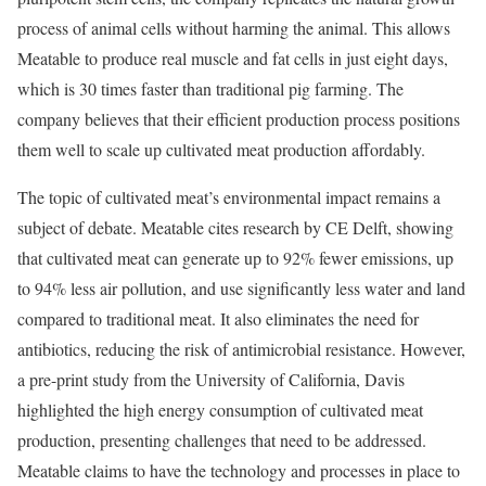
process of animal cells without harming the animal. This allows
Meatable to produce real muscle and fat cells in just eight days,
which is 30 times faster than traditional pig farming. The
company believes that their efficient production process positions
them well to scale up cultivated meat production affordably.
The topic of cultivated meat’s environmental impact remains a
subject of debate. Meatable cites research by CE Delft, showing
that cultivated meat can generate up to 92% fewer emissions, up
to 94% less air pollution, and use significantly less water and land
compared to traditional meat. It also eliminates the need for
antibiotics, reducing the risk of antimicrobial resistance. However,
a pre-print study from the University of California, Davis
highlighted the high energy consumption of cultivated meat
production, presenting challenges that need to be addressed.
Meatable claims to have the technology and processes in place to