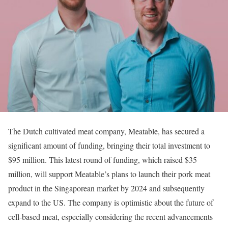
The Dutch cultivated meat company, Meatable, has secured a
significant amount of funding, bringing their total investment to
$95 million. This latest round of funding, which raised $35
million, will support Meatable’s plans to launch their pork meat
product in the Singaporean market by 2024 and subsequently
expand to the US. The company is optimistic about the future of
cell-based meat, especially considering the recent advancements