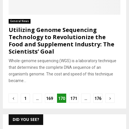
General News
Utilizing Genome Sequencing
Technology to Revolutionize the
Food and Supplement Industry: The
Scientists’ Goal
Whole-genome sequencing (WGS) is a laboratory technique
that determines the complete DNA sequence of an
organism’s genome. The cost and speed of this technique
became...
Posts
1
…
169
170
171
…
176
pagination
DID YOU SEE?