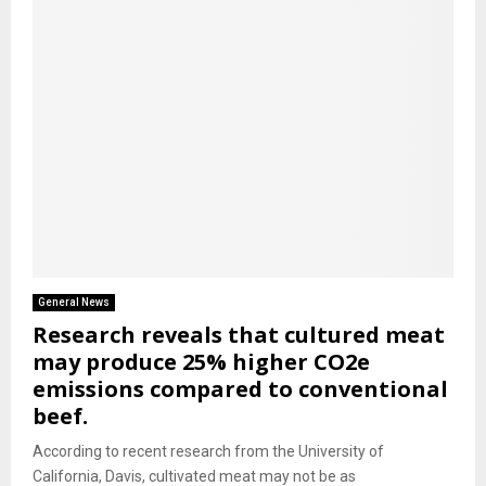
General News
Research reveals that cultured meat
may produce 25% higher CO2e
emissions compared to conventional
beef.
According to recent research from the University of
California, Davis, cultivated meat may not be as