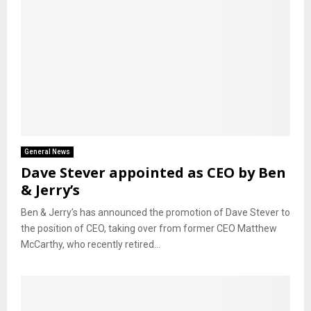
General News
Dave Stever appointed as CEO by Ben
& Jerry’s
Ben & Jerry’s has announced the promotion of Dave Stever to
the position of CEO, taking over from former CEO Matthew
McCarthy, who recently retired...