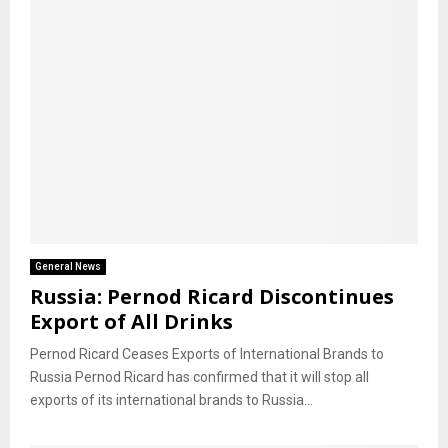
General News
Russia: Pernod Ricard Discontinues
Export of All Drinks
Pernod Ricard Ceases Exports of International Brands to
Russia Pernod Ricard has confirmed that it will stop all
exports of its international brands to Russia...