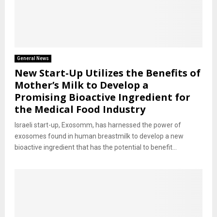
General News
New Start-Up Utilizes the Benefits of
Mother’s Milk to Develop a
Promising Bioactive Ingredient for
the Medical Food Industry
Israeli start-up, Exosomm, has harnessed the power of
exosomes found in human breastmilk to develop a new
bioactive ingredient that has the potential to benefit...