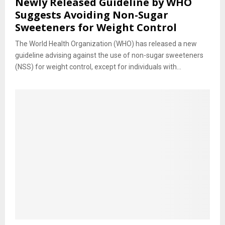
Newly Released Guideline by WHO
Suggests Avoiding Non-Sugar
Sweeteners for Weight Control
The World Health Organization (WHO) has released a new
guideline advising against the use of non-sugar sweeteners
(NSS) for weight control, except for individuals with...