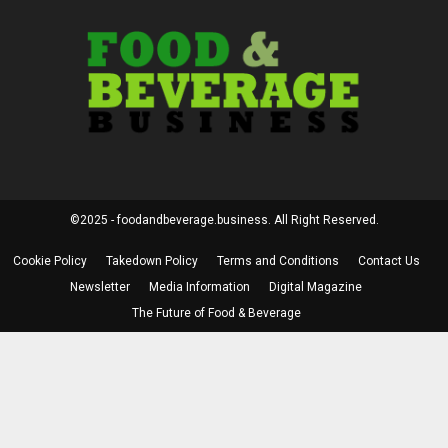
©2025 - foodandbeverage.business. All Right Reserved.
Cookie Policy
Takedown Policy
Terms and Conditions
Contact Us
Newsletter
Media Information
Digital Magazine
The Future of Food & Beverage