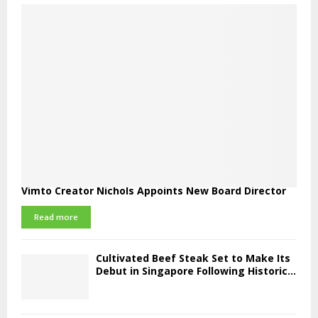
Vimto Creator Nichols Appoints New Board Director
Read more
Cultivated Beef Steak Set to Make Its
Debut in Singapore Following Historic...