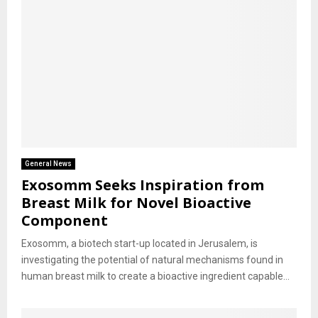
General News
Exosomm Seeks Inspiration from
Breast Milk for Novel Bioactive
Component
Exosomm, a biotech start-up located in Jerusalem, is
investigating the potential of natural mechanisms found in
human breast milk to create a bioactive ingredient capable...