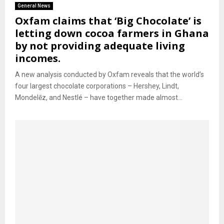
General News
Oxfam claims that ‘Big Chocolate’ is
letting down cocoa farmers in Ghana
by not providing adequate living
incomes.
A new analysis conducted by Oxfam reveals that the world’s
four largest chocolate corporations – Hershey, Lindt,
Mondelēz, and Nestlé – have together made almost...