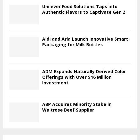
Unilever Food Solutions Taps into
Authentic Flavors to Captivate Gen Z
Aldi and Arla Launch Innovative Smart
Packaging for Milk Bottles
ADM Expands Naturally Derived Color
Offerings with Over $16 Million
Investment
ABP Acquires Minority Stake in
Waitrose Beef Supplier