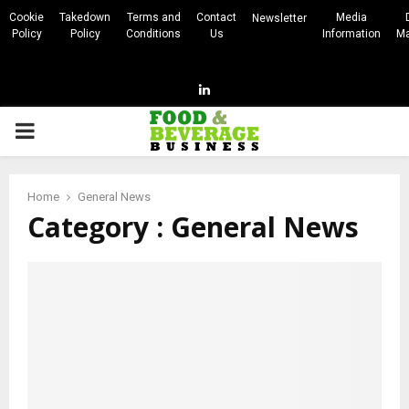
Cookie
Takedown
Terms and
Contact
Media
Newsletter
Policy
Policy
Conditions
Us
Information
Ma
Linkedin
PRIMARY
MENU
Home
General News
Category : General News