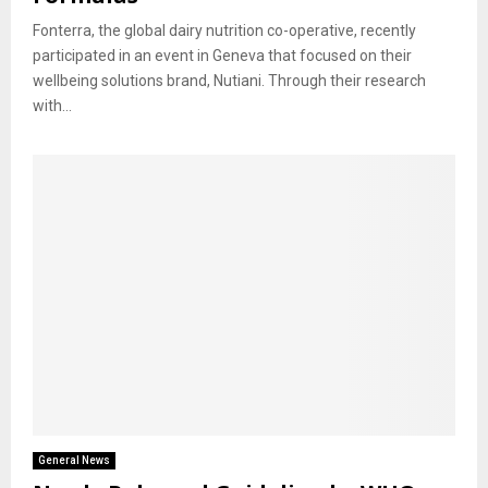
Fonterra, the global dairy nutrition co-operative, recently
participated in an event in Geneva that focused on their
wellbeing solutions brand, Nutiani. Through their research
with...
General News