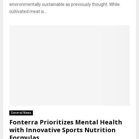
environmentally sustainable as previously thought. While
cultivated meat is...
General News
Fonterra Prioritizes Mental Health
with Innovative Sports Nutrition
Formulas