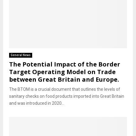
General News
The Potential Impact of the Border
Target Operating Model on Trade
between Great Britain and Europe.
The BTOM is a crucial document that outlines the levels of
sanitary checks on food products imported into Great Britain
and was introduced in 2020...