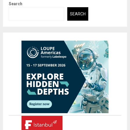
Search
SEARCH