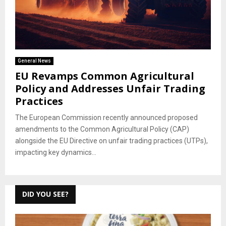
General News
EU Revamps Common Agricultural
Policy and Addresses Unfair Trading
Practices
The European Commission recently announced proposed
amendments to the Common Agricultural Policy (CAP)
alongside the EU Directive on unfair trading practices (UTPs),
impacting key dynamics...
DID YOU SEE?