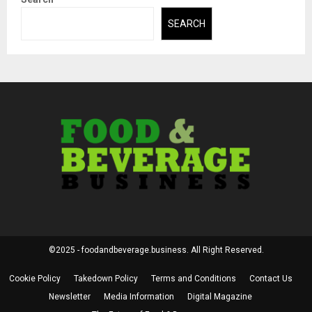
SEARCH
©2025 - foodandbeverage.business. All Right Reserved.
Cookie Policy
Takedown Policy
Terms and Conditions
Contact Us
Newsletter
Media Information
Digital Magazine