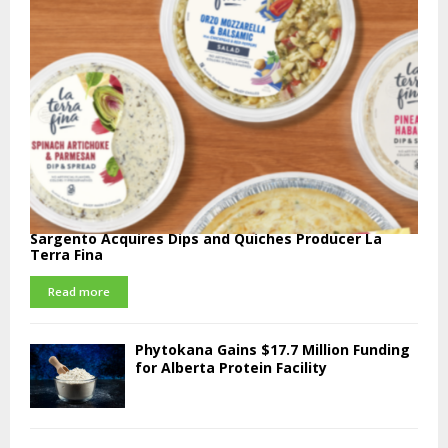
Sargento Acquires Dips and Quiches Producer La
Terra Fina
Read more
Phytokana Gains $17.7 Million Funding
for Alberta Protein Facility