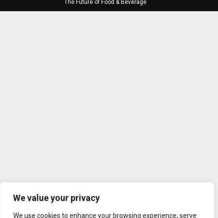
The Future of Food & Beverage
We value your privacy
We use cookies to enhance your browsing experience, serve