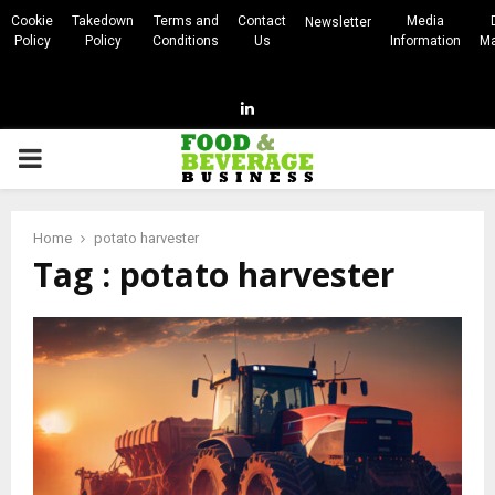
Cookie
Takedown
Terms and
Contact
Media
Newsletter
Policy
Policy
Conditions
Us
Information
Ma
Linkedin
PRIMARY
MENU
Home
potato harvester
Tag : potato harvester