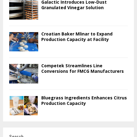
Galactic Introduces Low-Dust
Granulated Vinegar Solution
Croatian Baker Mlinar to Expand
Production Capacity at Facility
Competek Streamlines Line
Conversions for FMCG Manufacturers
Bluegrass Ingredients Enhances Citrus
Production Capacity
Search