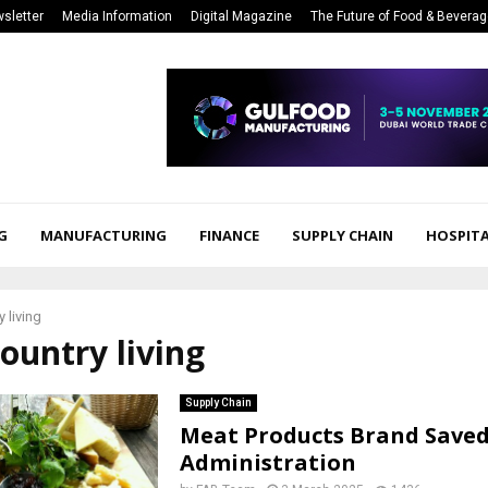
sletter
Media Information
Digital Magazine
The Future of Food & Bevera
G
MANUFACTURING
FINANCE
SUPPLY CHAIN
HOSPITA
 living
country living
Supply Chain
Meat Products Brand Save
Administration