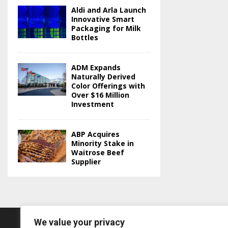
Aldi and Arla Launch
Innovative Smart
Packaging for Milk
Bottles
ADM Expands
Naturally Derived
Color Offerings with
Over $16 Million
Investment
ABP Acquires
Minority Stake in
Waitrose Beef
Supplier
We value your privacy