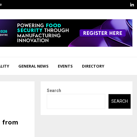
L
ge
LITY
GENERAL NEWS
EVENTS
DIRECTORY
Search
SEARCH
d from