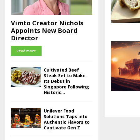
Vimto Creator Nichols
Appoints New Board
Director
Read more
Cultivated Beef
Steak Set to Make
Its Debut in
Singapore Following
Historic...
Unilever Food
Solutions Taps into
Authentic Flavors to
Captivate Gen Z