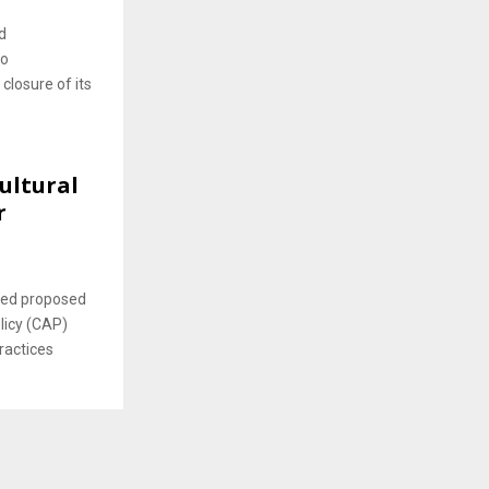
d
to
 closure of its
ultural
r
ced proposed
icy (CAP)
ractices