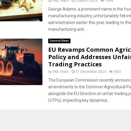
by
FAB Team
3 March 2025
1436
George Adams, a prominent name in the foo
manufacturing industry, unfortunately fell in
administration earlier this year, leading to the
manufacturing unit...
General News
EU Revamps Common Agric
Policy and Addresses Unfai
Trading Practices
by
FAB Team
31 December 2024
3501
The European Commission recently announ
amendments to the Common Agricultural Pol
alongside the EU Directive on unfair trading p
(UTPs), impacting key dynamics...