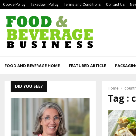
Cookie Policy
Takedown Policy
Terms and Conditions
Contact Us
New
FOOD AND BEVERAGE HOME
FEATURED ARTICLE
PACKAGIN
DID YOU SEE?
Home
country
Tag : 