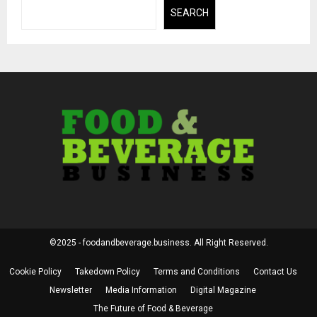
SEARCH
©2025 - foodandbeverage.business. All Right Reserved.
Cookie Policy
Takedown Policy
Terms and Conditions
Contact Us
Newsletter
Media Information
Digital Magazine
The Future of Food & Beverage