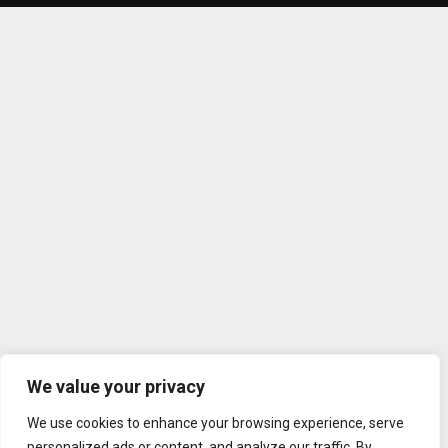
We value your privacy
We use cookies to enhance your browsing experience, serve
personalized ads or content, and analyze our traffic. By