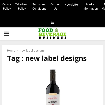
Cookie
Takedown
Terms and
Contact
Media
Newsletter
Policy
Policy
Conditions
Us
Information
Ma
Linkedin
PRIMARY
MENU
Home
new label designs
Tag : new label designs