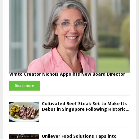
Vimto Creator Nichols Appoints New Board Director
Read more
Cultivated Beef Steak Set to Make Its
Debut in Singapore Following Historic...
Unilever Food Solutions Taps into