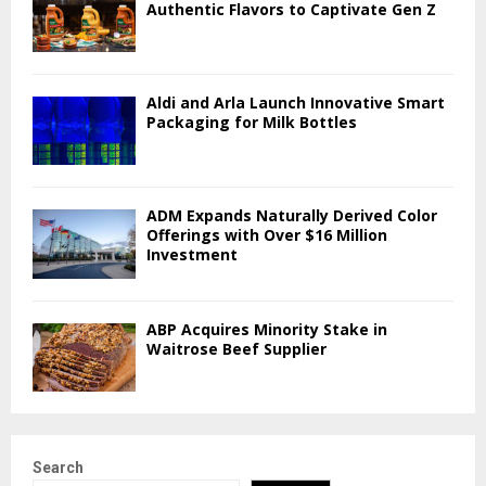
Authentic Flavors to Captivate Gen Z
Aldi and Arla Launch Innovative Smart
Packaging for Milk Bottles
ADM Expands Naturally Derived Color
Offerings with Over $16 Million
Investment
ABP Acquires Minority Stake in
Waitrose Beef Supplier
Search