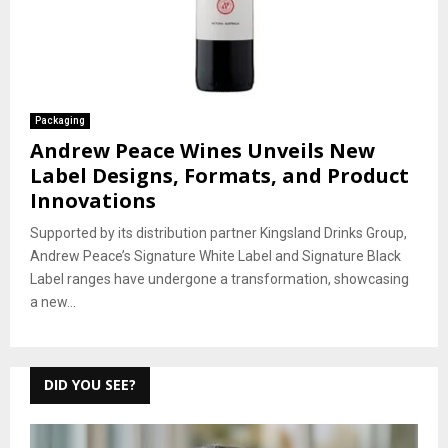
Packaging
Andrew Peace Wines Unveils New
Label Designs, Formats, and Product
Innovations
Supported by its distribution partner Kingsland Drinks Group,
Andrew Peace’s Signature White Label and Signature Black
Label ranges have undergone a transformation, showcasing
a new...
DID YOU SEE?