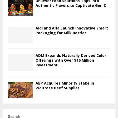
Unilever Food Solutions Taps into
Authentic Flavors to Captivate Gen Z
Aldi and Arla Launch Innovative Smart
Packaging for Milk Bottles
ADM Expands Naturally Derived Color
Offerings with Over $16 Million
Investment
ABP Acquires Minority Stake in
Waitrose Beef Supplier
Search