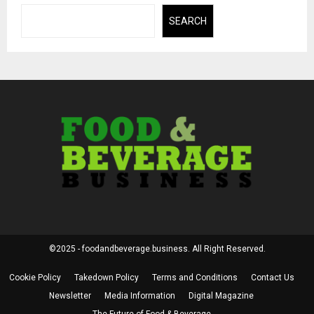
SEARCH
©2025 - foodandbeverage.business. All Right Reserved.
Cookie Policy
Takedown Policy
Terms and Conditions
Contact Us
Newsletter
Media Information
Digital Magazine
The Future of Food & Beverage