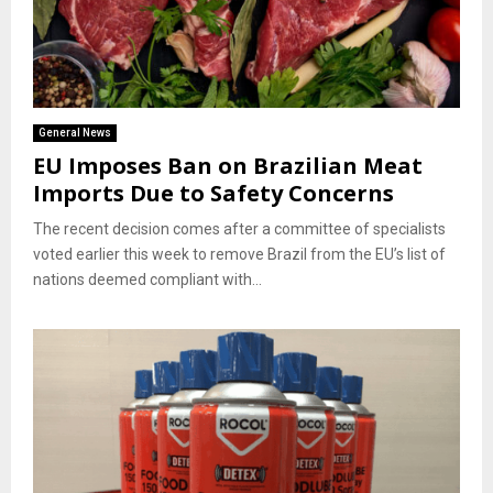
General News
EU Imposes Ban on Brazilian Meat
Imports Due to Safety Concerns
The recent decision comes after a committee of specialists
voted earlier this week to remove Brazil from the EU’s list of
nations deemed compliant with...