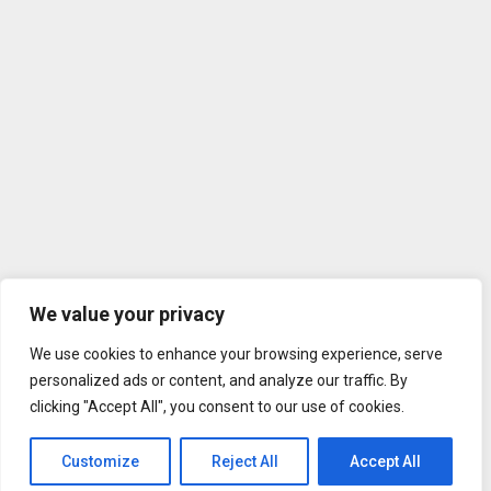
We value your privacy
We use cookies to enhance your browsing experience, serve
personalized ads or content, and analyze our traffic. By
clicking "Accept All", you consent to our use of cookies.
Customize
Reject All
Accept All