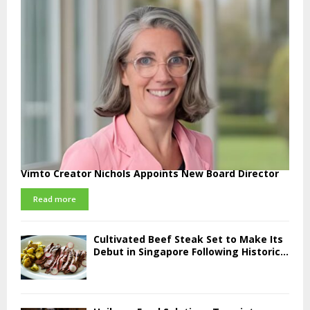
Vimto Creator Nichols Appoints New Board Director
Read more
Cultivated Beef Steak Set to Make Its
Debut in Singapore Following Historic...