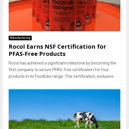
Manufacturing
Rocol Earns NSF Certification for
PFAS-Free Products
Rocol has achieved a significant milestone by becoming the
first company to secure PFAS-free certification for four
products in its Foodlube range. This certification, exclusive...