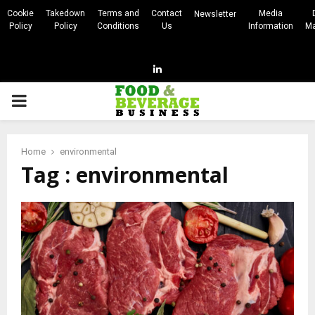
Cookie
Takedown
Terms and
Contact
Media
Newsletter
Policy
Policy
Conditions
Us
Information
Ma
Linkedin
PRIMARY
MENU
Home
environmental
Tag : environmental