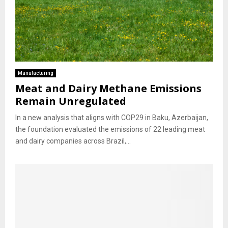
Manufacturing
Meat and Dairy Methane Emissions
Remain Unregulated
In a new analysis that aligns with COP29 in Baku, Azerbaijan,
the foundation evaluated the emissions of 22 leading meat
and dairy companies across Brazil,...