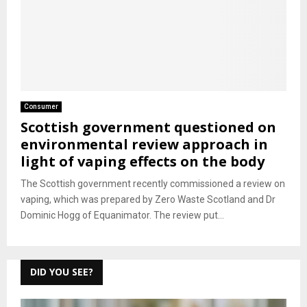
Consumer
Scottish government questioned on
environmental review approach in
light of vaping effects on the body
The Scottish government recently commissioned a review on
vaping, which was prepared by Zero Waste Scotland and Dr
Dominic Hogg of Equanimator. The review put...
DID YOU SEE?