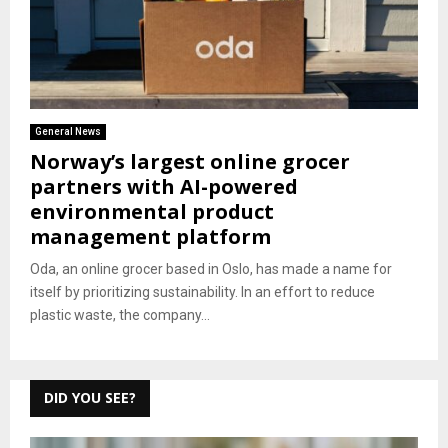
General News
Norway’s largest online grocer
partners with AI-powered
environmental product
management platform
Oda, an online grocer based in Oslo, has made a name for
itself by prioritizing sustainability. In an effort to reduce
plastic waste, the company...
DID YOU SEE?