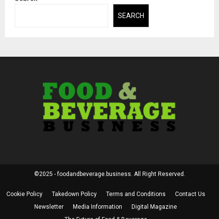
SEARCH
©2025 - foodandbeverage.business. All Right Reserved.
Cookie Policy
Takedown Policy
Terms and Conditions
Contact Us
Newsletter
Media Information
Digital Magazine