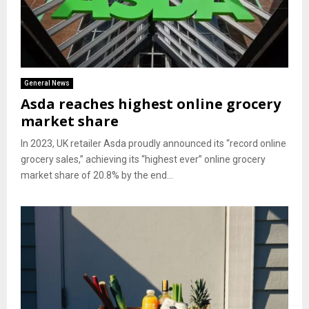
General News
Asda reaches highest online grocery
market share
In 2023, UK retailer Asda proudly announced its “record online
grocery sales,” achieving its “highest ever” online grocery
market share of 20.8% by the end...