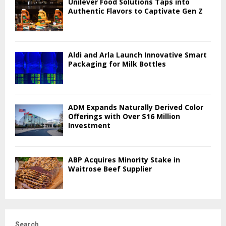
Unilever Food Solutions Taps into
Authentic Flavors to Captivate Gen Z
Aldi and Arla Launch Innovative Smart
Packaging for Milk Bottles
ADM Expands Naturally Derived Color
Offerings with Over $16 Million
Investment
ABP Acquires Minority Stake in
Waitrose Beef Supplier
Search