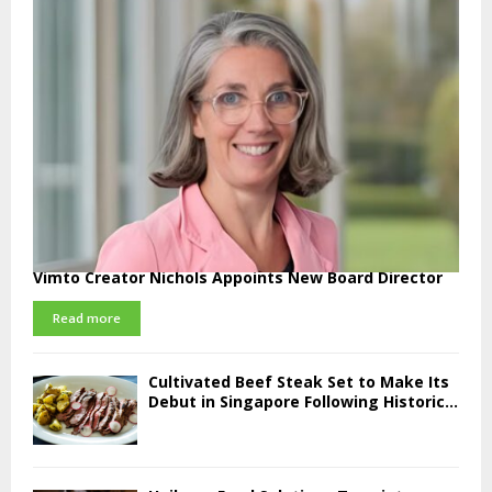
Vimto Creator Nichols Appoints New Board Director
Read more
Cultivated Beef Steak Set to Make Its
Debut in Singapore Following Historic...