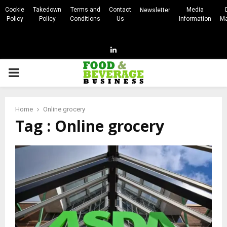
Cookie
Takedown
Terms and
Contact
Media
Newsletter
Policy
Policy
Conditions
Us
Information
Ma
Linkedin
PRIMARY
MENU
Home
Online grocery
Tag : Online grocery