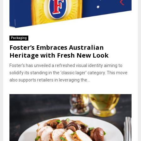
Packaging
Foster’s Embraces Australian
Heritage with Fresh New Look
Foster’s has unveiled a refreshed visual identity aiming to
solidify its standing in the ‘classic lager’ category. This move
also supports retailers in leveraging the...