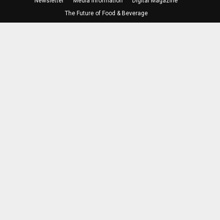
Newsletter
Media Information
Digital Magazine
The Future of Food & Beverage