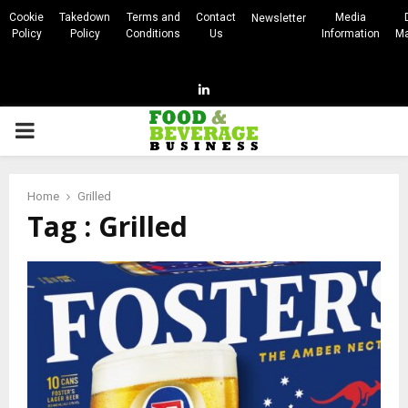
Cookie
Takedown
Terms and
Contact
Media
Newsletter
Policy
Policy
Conditions
Us
Information
Ma
Linkedin
PRIMARY
MENU
Home
Grilled
Tag : Grilled