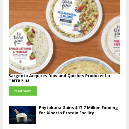
Sargento Acquires Dips and Quiches Producer La
Terra Fina
Read more
Phytokana Gains $17.7 Million Funding
for Alberta Protein Facility