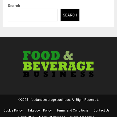
Search
SEARCH
©2025 - foodandbeverage.business. All Right Reserved.
Cookie Policy
Takedown Policy
Terms and Conditions
Contact Us