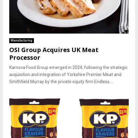
Manufacturing
OSI Group Acquires UK Meat
Processor
Karnova Food Group emerged in 2024, following the strategic
acquisition and integration of Yorkshire Premier Meat and
Smithfield Murray by the private equity firm Endless....