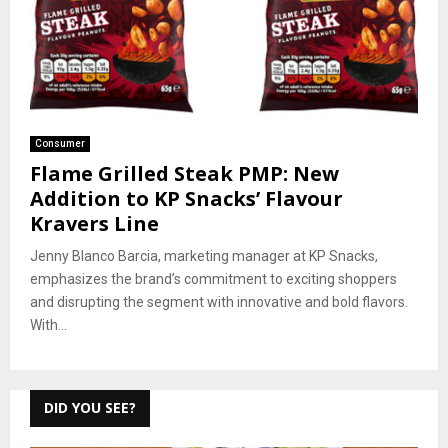
Consumer
Flame Grilled Steak PMP: New
Addition to KP Snacks’ Flavour
Kravers Line
Jenny Blanco Barcia, marketing manager at KP Snacks,
emphasizes the brand’s commitment to exciting shoppers
and disrupting the segment with innovative and bold flavors.
With...
DID YOU SEE?