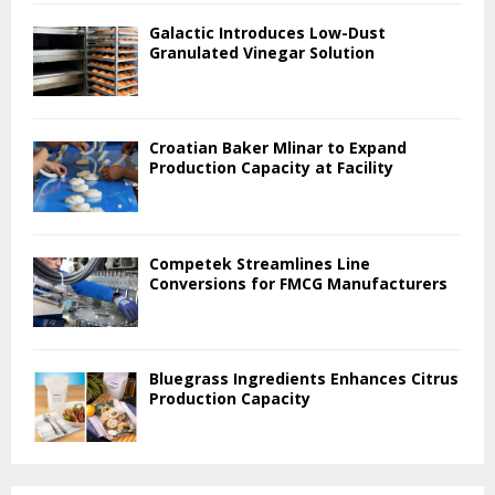
Galactic Introduces Low-Dust
Granulated Vinegar Solution
Croatian Baker Mlinar to Expand
Production Capacity at Facility
Competek Streamlines Line
Conversions for FMCG Manufacturers
Bluegrass Ingredients Enhances Citrus
Production Capacity