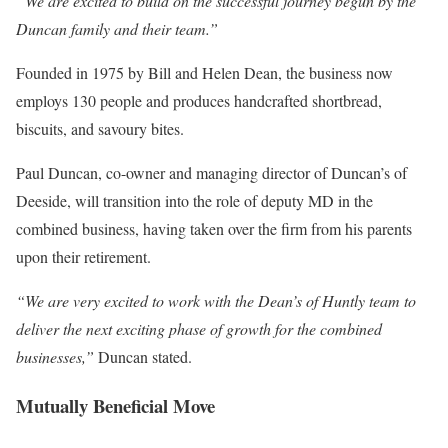
“We are excited to build on the successful journey begun by the
Duncan family and their team.”
Founded in 1975 by Bill and Helen Dean, the business now
employs 130 people and produces handcrafted shortbread,
biscuits, and savoury bites.
Paul Duncan, co-owner and managing director of Duncan’s of
Deeside, will transition into the role of deputy MD in the
combined business, having taken over the firm from his parents
upon their retirement.
“We are very excited to work with the Dean’s of Huntly team to
deliver the next exciting phase of growth for the combined
businesses,”
Duncan stated.
Mutually Beneficial Move