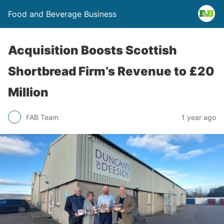
Food and Beverage Business
Acquisition Boosts Scottish
Shortbread Firm’s Revenue to £20
Million
FAB Team
1 year ago