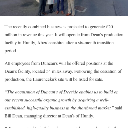
The recently combined business is projected to generate £20
million in revenue this year. It will operate from Dean’s production
facility in Huntly, Aberdeenshire, after a six-month transition
period.
All employees from Duncan’s will be offered positions at the
Dean’s facility, located 54 miles away. Following the cessation of
production, the Laurencekirk site will be listed for sale.
“The acquisition of Duncan’s of Deeside enables us to build on
our recent successful organic growth by acquiring a well-
established, high-quality business in the shortbread market,”
said
Bill Dean, managing director at Dean’s of Huntly.