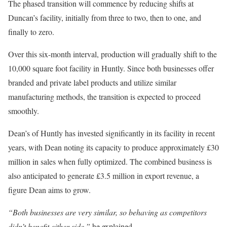
The phased transition will commence by reducing shifts at
Duncan’s facility, initially from three to two, then to one, and
finally to zero.
Over this six-month interval, production will gradually shift to the
10,000 square foot facility in Huntly. Since both businesses offer
branded and private label products and utilize similar
manufacturing methods, the transition is expected to proceed
smoothly.
Dean’s of Huntly has invested significantly in its facility in recent
years, with Dean noting its capacity to produce approximately £30
million in sales when fully optimized. The combined business is
also anticipated to generate £3.5 million in export revenue, a
figure Dean aims to grow.
“Both businesses are very similar, so behaving as competitors
didn’t benefit either side,”
he explained.