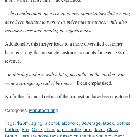
“This combination opens us up to new opportunities that we may
have been hesitant to pursue as independent entities, while also
reducing costs and creating new efficiencies.”
Additionally, this merger leads to a more diversified customer
base, ensuring that no single customer accounts for over 18% of
revenue.
“In this day and age with a lot of instability in the market, you
want a stronger spread of business,”
Dean emphasized.
No further financial details of the acquisition have been disclosed.
Categories:
Manufacturing
Tags:
$20m
,
aging
,
alcohol
,
alcoholic
,
Beverage
,
Black
,
bottles
,
bottom
,
Box
,
Case
,
champagne bottle
,
firm
,
flavor
,
Glass
,
Group
,
Here are some tags based on the title you provided: