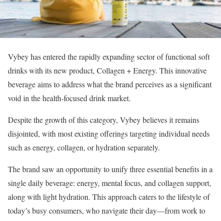
Vybey has entered the rapidly expanding sector of functional soft
drinks with its new product, Collagen + Energy. This innovative
beverage aims to address what the brand perceives as a significant
void in the health-focused drink market.
Despite the growth of this category, Vybey believes it remains
disjointed, with most existing offerings targeting individual needs
such as energy, collagen, or hydration separately.
The brand saw an opportunity to unify three essential benefits in a
single daily beverage: energy, mental focus, and collagen support,
along with light hydration. This approach caters to the lifestyle of
today’s busy consumers, who navigate their day—from work to