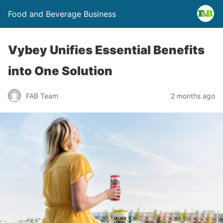
Food and Beverage Business
Vybey Unifies Essential Benefits
into One Solution
FAB Team
2 months ago