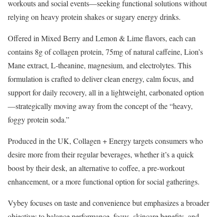
workouts and social events—seeking functional solutions without
relying on heavy protein shakes or sugary energy drinks.
Offered in Mixed Berry and Lemon & Lime flavors, each can
contains 8g of collagen protein, 75mg of natural caffeine, Lion’s
Mane extract, L-theanine, magnesium, and electrolytes. This
formulation is crafted to deliver clean energy, calm focus, and
support for daily recovery, all in a lightweight, carbonated option
—strategically moving away from the concept of the “heavy,
foggy protein soda.”
Produced in the UK, Collagen + Energy targets consumers who
desire more from their regular beverages, whether it’s a quick
boost by their desk, an alternative to coffee, a pre-workout
enhancement, or a more functional option for social gatherings.
Vybey focuses on taste and convenience but emphasizes a broader
objective: to balance performance, focus, skincare benefits, and