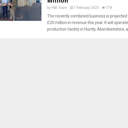
Million
by
FAB Team
7 February 2025
778
The recently combined business is projected
£20 million in revenue this year. It will opera
production facility in Huntly, Aberdeenshire, af