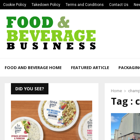
Cookie Policy
Takedown Policy
Terms and Conditions
Contact Us
New
FOOD AND BEVERAGE HOME
FEATURED ARTICLE
PACKAGIN
DID YOU SEE?
Home
champ
Tag :