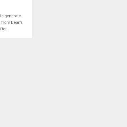
 to generate
te from Dean’s
ter...