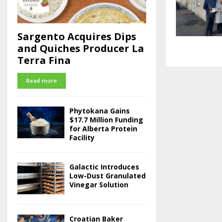
Sargento Acquires Dips
and Quiches Producer La
Terra Fina
Read more
Phytokana Gains
$17.7 Million Funding
for Alberta Protein
Facility
Galactic Introduces
Low-Dust Granulated
Vinegar Solution
Croatian Baker