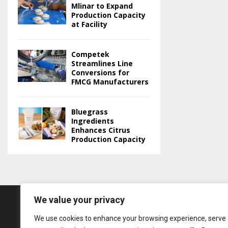
Mlinar to Expand
Production Capacity
at Facility
Competek
Streamlines Line
Conversions for
FMCG Manufacturers
Bluegrass
Ingredients
Enhances Citrus
Production Capacity
We value your privacy
We use cookies to enhance your browsing experience, serve