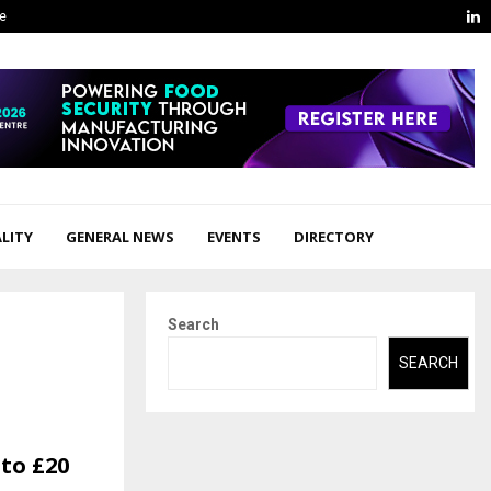
L
ge
LITY
GENERAL NEWS
EVENTS
DIRECTORY
Search
SEARCH
to £20