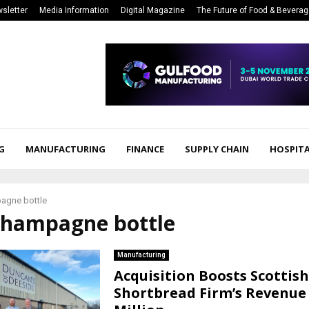
sletter
Media Information
Digital Magazine
The Future of Food & Bevera
G
MANUFACTURING
FINANCE
SUPPLY CHAIN
HOSPITA
agne bottle
 champagne bottle
Manufacturing
Acquisition Boosts Scottish
Shortbread Firm’s Revenue 