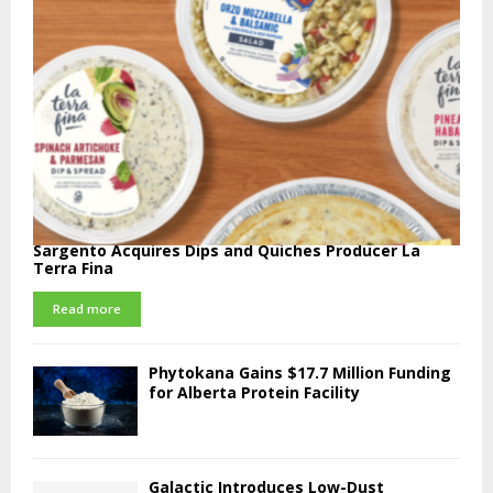
Sargento Acquires Dips and Quiches Producer La
Terra Fina
Read more
Phytokana Gains $17.7 Million Funding
for Alberta Protein Facility
Galactic Introduces Low-Dust