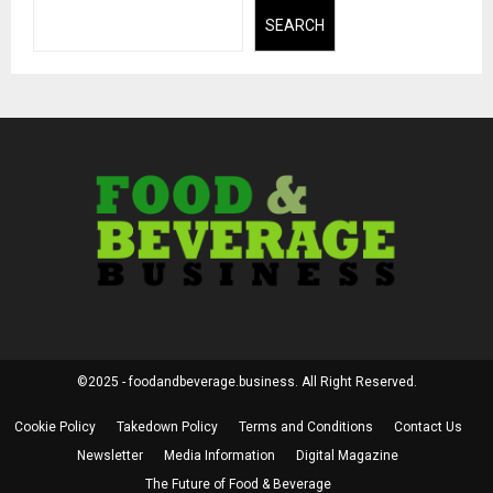
SEARCH
©2025 - foodandbeverage.business. All Right Reserved.
Cookie Policy
Takedown Policy
Terms and Conditions
Contact Us
Newsletter
Media Information
Digital Magazine
The Future of Food & Beverage