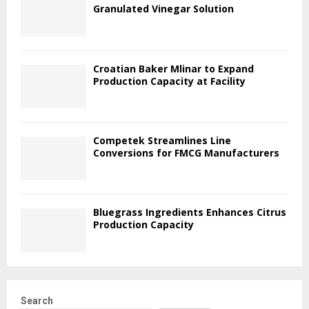
Granulated Vinegar Solution
Croatian Baker Mlinar to Expand
Production Capacity at Facility
Competek Streamlines Line
Conversions for FMCG Manufacturers
Bluegrass Ingredients Enhances Citrus
Production Capacity
Search