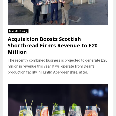
Manufacturing
Acquisition Boosts Scottish
Shortbread Firm’s Revenue to £20
Million
The recently combined business is projected to generate £20
million in revenue this year. It will operate from Dean’s
production facility in Huntly, Aberdeenshire, after...