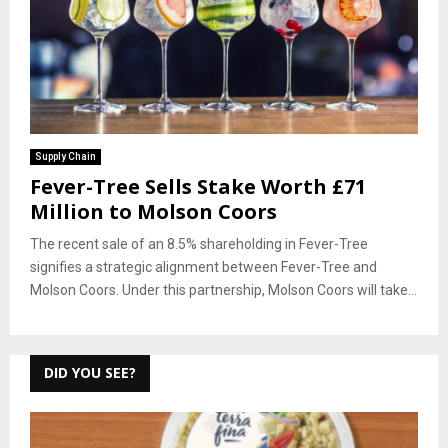
Supply Chain
Fever-Tree Sells Stake Worth £71
Million to Molson Coors
The recent sale of an 8.5% shareholding in Fever-Tree
signifies a strategic alignment between Fever-Tree and
Molson Coors. Under this partnership, Molson Coors will take...
DID YOU SEE?