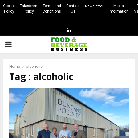
Cookie
Takedown
Terms and
Contact
Media
Newsletter
Policy
Policy
Conditions
Us
Information
Ma
Linkedin
PRIMARY
MENU
Home
alcoholic
Tag : alcoholic