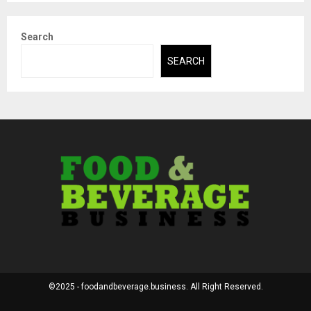
Search
SEARCH
©2025 - foodandbeverage.business. All Right Reserved.