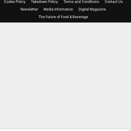
Cookie Policy
Takedown Policy
Terms and Conditions
Contact Us
Newsletter
Media Information
Digital Magazine
The Future of Food & Beverage