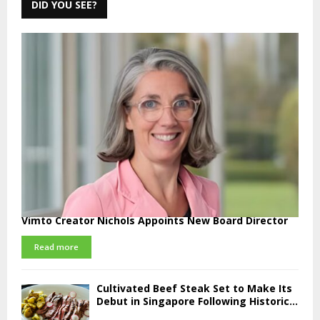
DID YOU SEE?
Vimto Creator Nichols Appoints New Board Director
Read more
Cultivated Beef Steak Set to Make Its
Debut in Singapore Following Historic...