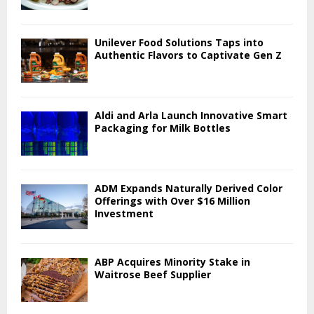
Unilever Food Solutions Taps into
Authentic Flavors to Captivate Gen Z
Aldi and Arla Launch Innovative Smart
Packaging for Milk Bottles
ADM Expands Naturally Derived Color
Offerings with Over $16 Million
Investment
ABP Acquires Minority Stake in
Waitrose Beef Supplier