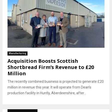
Manufacturing
Acquisition Boosts Scottish
Shortbread Firm’s Revenue to £20
Million
The recently combined business is projected to generate £20
million in revenue this year. It will operate from Dean’s
production facility in Huntly, Aberdeenshire, after...