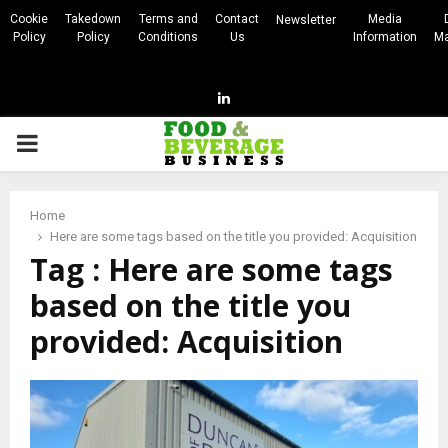
Cookie
Takedown
Terms and
Contact
Media
Newsletter
Policy
Policy
Conditions
Us
Information
Ma
Linkedin
PRIMARY
MENU
Home
Here are some tags based on the title you provided: Acquisition
Tag : Here are some tags
based on the title you
provided: Acquisition