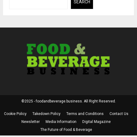
SEARCH
©2025 - foodandbeverage.business. All Right Reserved.
Cookie Policy
Takedown Policy
Terms and Conditions
Contact Us
Newsletter
Media Information
Digital Magazine
The Future of Food & Beverage