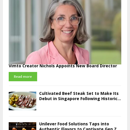
Vimto Creator Nichols Appoints New Board Director
Read more
Cultivated Beef Steak Set to Make Its
Debut in Singapore Following Historic...
Unilever Food Solutions Taps into
Authentic Flavors to Captivate Gen Z