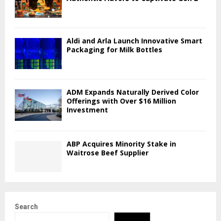
Aldi and Arla Launch Innovative Smart
Packaging for Milk Bottles
ADM Expands Naturally Derived Color
Offerings with Over $16 Million
Investment
ABP Acquires Minority Stake in
Waitrose Beef Supplier
Search