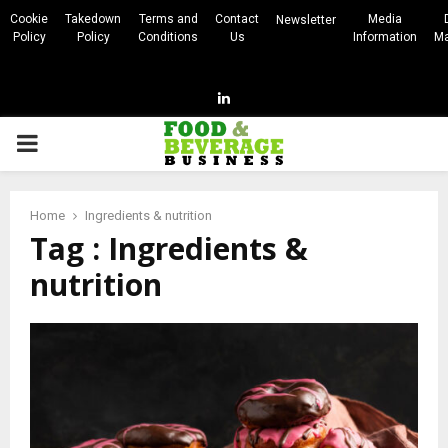
Cookie
Takedown
Terms and
Contact
Media
Newsletter
Policy
Policy
Conditions
Us
Information
Ma
Linkedin
PRIMARY
MENU
Home
Ingredients & nutrition
Tag : Ingredients &
nutrition