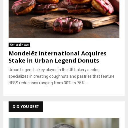
General News
Mondelēz International Acquires
Stake in Urban Legend Donuts
Urban Legend, a key player in the UK bakery sector,
specializes in creating doughnuts and pastries that feature
HFSS reductions ranging from 30% to 75%....
DID YOU SEE?