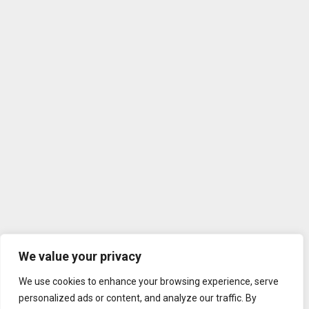
We value your privacy
We use cookies to enhance your browsing experience, serve
personalized ads or content, and analyze our traffic. By