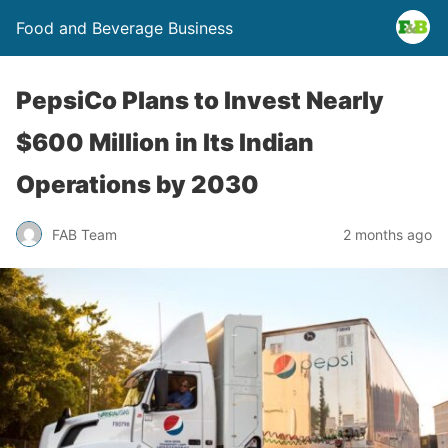
Food and Beverage Business
PepsiCo Plans to Invest Nearly
$600 Million in Its Indian
Operations by 2030
FAB Team
2 months ago