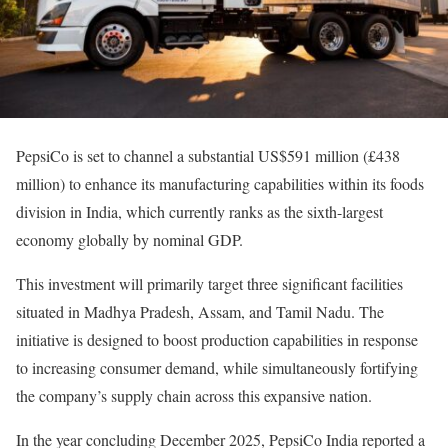
PepsiCo is set to channel a substantial US$591 million (£438
million) to enhance its manufacturing capabilities within its foods
division in India, which currently ranks as the sixth-largest
economy globally by nominal GDP.
This investment will primarily target three significant facilities
situated in Madhya Pradesh, Assam, and Tamil Nadu. The
initiative is designed to boost production capabilities in response
to increasing consumer demand, while simultaneously fortifying
the company’s supply chain across this expansive nation.
In the year concluding December 2025, PepsiCo India reported a