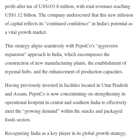
profit after tax of US$103.8 million, with total revenues reaching
US$1.12 billion. The company underscored that this new infusion
of capital reflects its “continued confidence” in India’s potential as
a vital growth market.
This strategy aligns seamlessly with PepsiCo’s “aggressive
expansion” approach in India, which encompasses the
construction of new manufacturing plants, the establishment of
regional hubs, and the enhancement of production capacities.
Having previously invested in facilities located in Uttar Pradesh
and Assam, PepsiCo is now concentrating on strengthening its
operational footprint in central and southern India to effectively
meet the “growing demand” within the snacks and packaged
foods sectors.
Recognizing India as a key player in its global growth strategy,