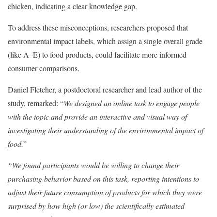
chicken, indicating a clear knowledge gap.
To address these misconceptions, researchers proposed that
environmental impact labels, which assign a single overall grade
(like A–E) to food products, could facilitate more informed
consumer comparisons.
Daniel Fletcher, a postdoctoral researcher and lead author of the
study, remarked: “
We designed an online task to engage people
with the topic and provide an interactive and visual way of
investigating their understanding of the environmental impact of
food.
”
“We found participants would be willing to change their
purchasing behavior based on this task, reporting intentions to
adjust their future consumption of products for which they were
surprised by how high (or low) the scientifically estimated