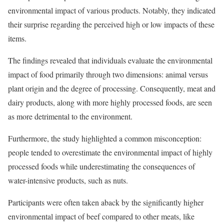
environmental impact of various products. Notably, they indicated
their surprise regarding the perceived high or low impacts of these
items.
The findings revealed that individuals evaluate the environmental
impact of food primarily through two dimensions: animal versus
plant origin and the degree of processing. Consequently, meat and
dairy products, along with more highly processed foods, are seen
as more detrimental to the environment.
Furthermore, the study highlighted a common misconception:
people tended to overestimate the environmental impact of highly
processed foods while underestimating the consequences of
water-intensive products, such as nuts.
Participants were often taken aback by the significantly higher
environmental impact of beef compared to other meats, like