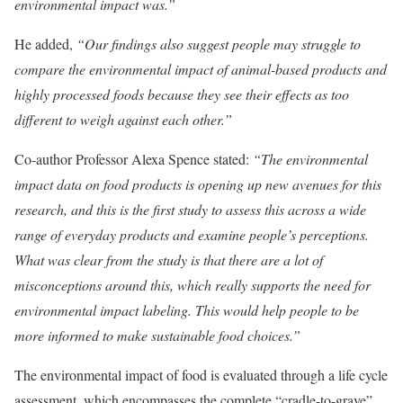
environmental impact was.”
He added,
“Our findings also suggest people may struggle to
compare the environmental impact of animal-based products and
highly processed foods because they see their effects as too
different to weigh against each other.”
Co-author Professor Alexa Spence stated:
“The environmental
impact data on food products is opening up new avenues for this
research, and this is the first study to assess this across a wide
range of everyday products and examine people’s perceptions.
What was clear from the study is that there are a lot of
misconceptions around this, which really supports the need for
environmental impact labeling. This would help people to be
more informed to make sustainable food choices.”
The environmental impact of food is evaluated through a life cycle
assessment, which encompasses the complete “cradle-to-grave”