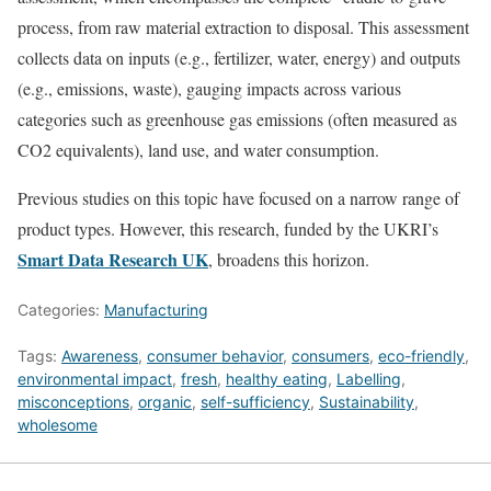
process, from raw material extraction to disposal. This assessment
collects data on inputs (e.g., fertilizer, water, energy) and outputs
(e.g., emissions, waste), gauging impacts across various
categories such as greenhouse gas emissions (often measured as
CO2 equivalents), land use, and water consumption.
Previous studies on this topic have focused on a narrow range of
product types. However, this research, funded by the UKRI’s
Smart Data Research UK
, broadens this horizon.
Categories:
Manufacturing
Tags:
Awareness
,
consumer behavior
,
consumers
,
eco-friendly
,
environmental impact
,
fresh
,
healthy eating
,
Labelling
,
misconceptions
,
organic
,
self-sufficiency
,
Sustainability
,
wholesome