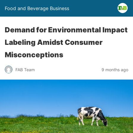
Food and Beverage Business
Demand for Environmental Impact
Labeling Amidst Consumer
Misconceptions
FAB Team
9 months ago