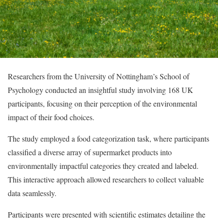
Researchers from the University of Nottingham’s School of
Psychology conducted an insightful study involving 168 UK
participants, focusing on their perception of the environmental
impact of their food choices.
The study employed a food categorization task, where participants
classified a diverse array of supermarket products into
environmentally impactful categories they created and labeled.
This interactive approach allowed researchers to collect valuable
data seamlessly.
Participants were presented with scientific estimates detailing the