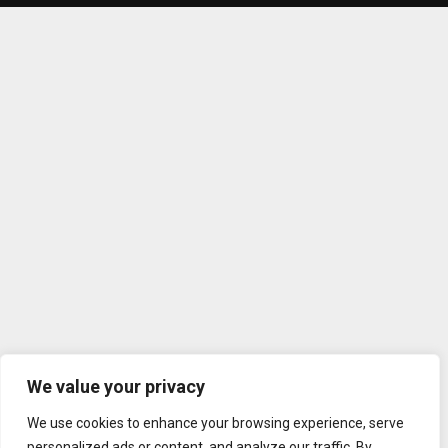
We value your privacy
We use cookies to enhance your browsing experience, serve
personalized ads or content, and analyze our traffic. By