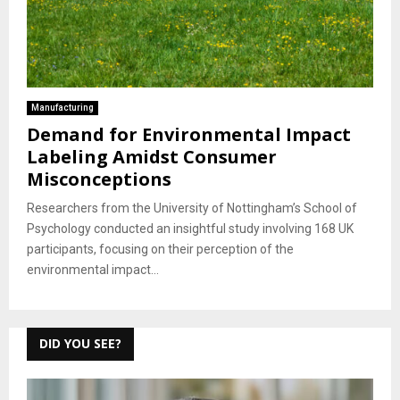
Manufacturing
Demand for Environmental Impact
Labeling Amidst Consumer
Misconceptions
Researchers from the University of Nottingham’s School of
Psychology conducted an insightful study involving 168 UK
participants, focusing on their perception of the
environmental impact...
DID YOU SEE?