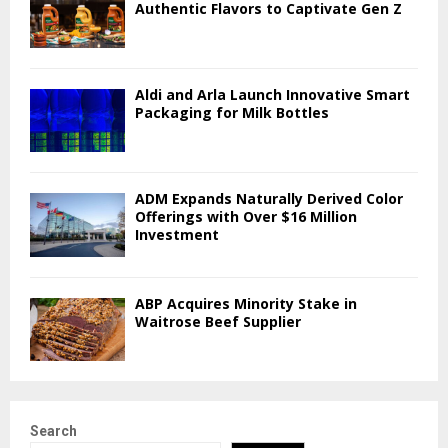
Authentic Flavors to Captivate Gen Z
Aldi and Arla Launch Innovative Smart
Packaging for Milk Bottles
ADM Expands Naturally Derived Color
Offerings with Over $16 Million
Investment
ABP Acquires Minority Stake in
Waitrose Beef Supplier
Search