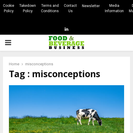
Cookie
Takedown
Terms and
Contact
Media
Newsletter
Policy
Policy
Conditions
Us
Information
Ma
Linkedin
PRIMARY
MENU
Home
misconceptions
Tag : misconceptions