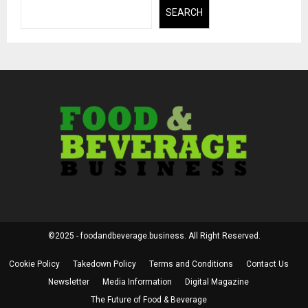
SEARCH
©2025 - foodandbeverage.business. All Right Reserved.
Cookie Policy
Takedown Policy
Terms and Conditions
Contact Us
Newsletter
Media Information
Digital Magazine
The Future of Food & Beverage