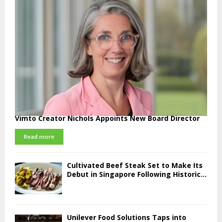
Vimto Creator Nichols Appoints New Board Director
Read more
Cultivated Beef Steak Set to Make Its
Debut in Singapore Following Historic...
Unilever Food Solutions Taps into