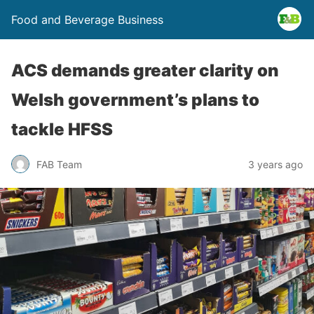
Food and Beverage Business
ACS demands greater clarity on
Welsh government’s plans to
tackle HFSS
FAB Team
3 years ago