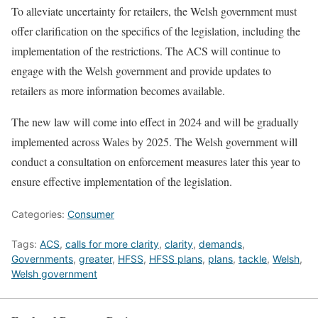
To alleviate uncertainty for retailers, the Welsh government must
offer clarification on the specifics of the legislation, including the
implementation of the restrictions. The ACS will continue to
engage with the Welsh government and provide updates to
retailers as more information becomes available.
The new law will come into effect in 2024 and will be gradually
implemented across Wales by 2025. The Welsh government will
conduct a consultation on enforcement measures later this year to
ensure effective implementation of the legislation.
Categories:
Consumer
Tags:
ACS
,
calls for more clarity
,
clarity
,
demands
,
Governments
,
greater
,
HFSS
,
HFSS plans
,
plans
,
tackle
,
Welsh
,
Welsh government