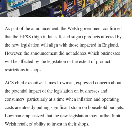
As part of the announcement, the Welsh government confirmed
that the HFSS (high in fat, salt, and sugar) products affected by
the new legislation will align with those impacted in England.
However, the announcement did not address which businesses
will be affected by the legislation or the extent of product
restrictions in shops.
ACS chief executive, James Lowman, expressed concern about
the potential impact of the legislation on businesses and
consumers, particularly at a time when inflation and operating
costs are already putting significant strain on household budgets.
Lowman emphasized that the new legislation may further limit
Welsh retailers’ ability to invest in their shops.