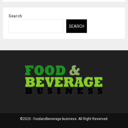
Search
SEARCH
©2025 - foodandbeverage.business. All Right Reserved.