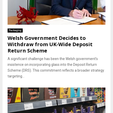
Packaging
Welsh Government Decides to
Withdraw from UK-Wide Deposit
Return Scheme
A significant challenge has been the Welsh government’s
insistence on incorporating glass into the Deposit Return
Scheme (DRS). This commitment reflects a broader strategy
targeting...