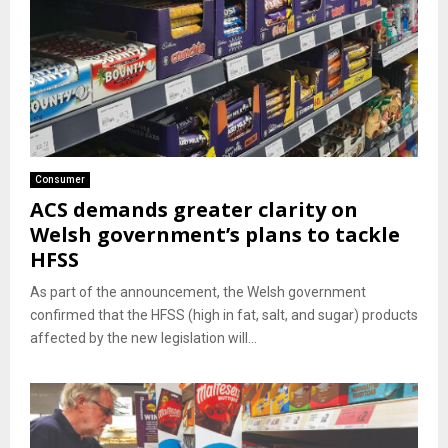
Consumer
ACS demands greater clarity on
Welsh government’s plans to tackle
HFSS
As part of the announcement, the Welsh government
confirmed that the HFSS (high in fat, salt, and sugar) products
affected by the new legislation will...