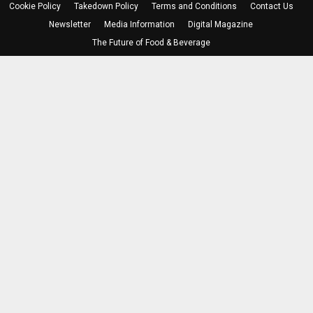
Cookie Policy
Takedown Policy
Terms and Conditions
Contact Us
Newsletter
Media Information
Digital Magazine
The Future of Food & Beverage