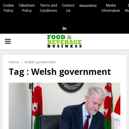
Cookie
Takedown
Terms and
Contact
Media
Newsletter
Policy
Policy
Conditions
Us
Information
Ma
Linkedin
PRIMARY
MENU
Home
Welsh government
Tag : Welsh government