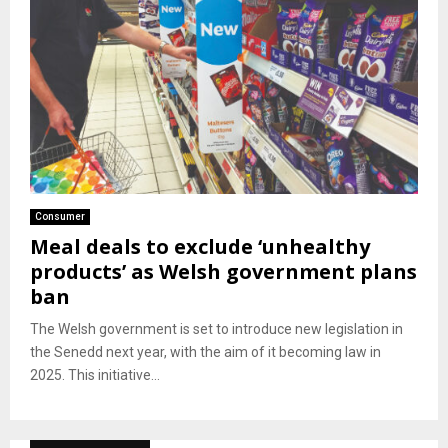
Consumer
Meal deals to exclude ‘unhealthy
products’ as Welsh government plans
ban
The Welsh government is set to introduce new legislation in
the Senedd next year, with the aim of it becoming law in
2025. This initiative...