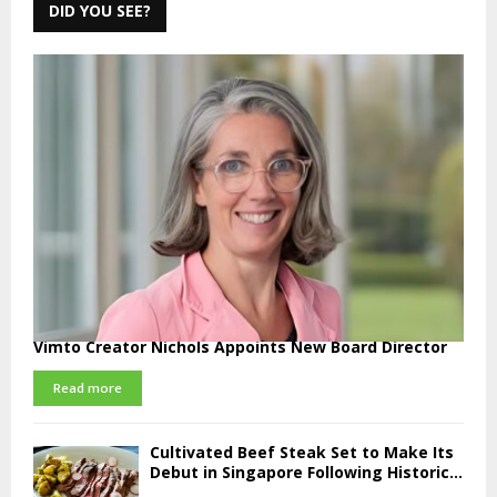
DID YOU SEE?
Vimto Creator Nichols Appoints New Board Director
Read more
Cultivated Beef Steak Set to Make Its
Debut in Singapore Following Historic...