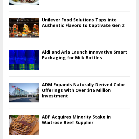
Unilever Food Solutions Taps into
Authentic Flavors to Captivate Gen Z
Aldi and Arla Launch Innovative Smart
Packaging for Milk Bottles
ADM Expands Naturally Derived Color
Offerings with Over $16 Million
Investment
ABP Acquires Minority Stake in
Waitrose Beef Supplier