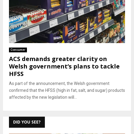
Consumer
ACS demands greater clarity on
Welsh government’s plans to tackle
HFSS
As part of the announcement, the Welsh government
confirmed that the HFSS (high in fat, salt, and sugar) products
affected by the new legislation will...
DID YOU SEE?