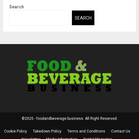
Search
SEARCH
©2025 - foodandbeverage.business. All Right Reserved.
Cookie Policy
Takedown Policy
Terms and Conditions
Contact Us