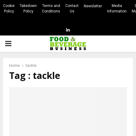
Cookie
Takedown
Terms and
Contact
Media
Newsletter
Policy
Policy
Conditions
Us
Information
Ma
Linkedin
PRIMARY
MENU
Home
tackle
Tag : tackle