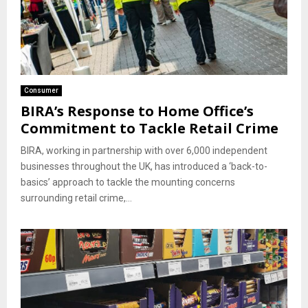
Consumer
BIRA’s Response to Home Office’s
Commitment to Tackle Retail Crime
BIRA, working in partnership with over 6,000 independent
businesses throughout the UK, has introduced a ‘back-to-
basics’ approach to tackle the mounting concerns
surrounding retail crime,...