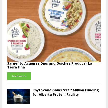
Sargento Acquires Dips and Quiches Producer La
Terra Fina
Read more
Phytokana Gains $17.7 Million Funding
for Alberta Protein Facility