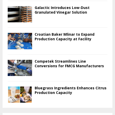
Galactic Introduces Low-Dust
Granulated Vinegar Solution
Croatian Baker Mlinar to Expand
Production Capacity at Facility
Competek Streamlines Line
Conversions for FMCG Manufacturers
Bluegrass Ingredients Enhances Citrus
Production Capacity