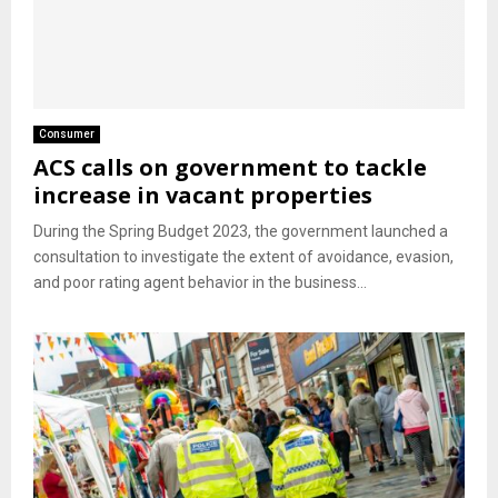
Consumer
ACS calls on government to tackle
increase in vacant properties
During the Spring Budget 2023, the government launched a
consultation to investigate the extent of avoidance, evasion,
and poor rating agent behavior in the business...