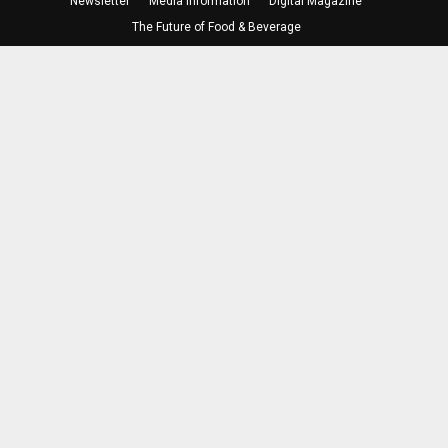
Newsletter
Media Information
Digital Magazine
The Future of Food & Beverage