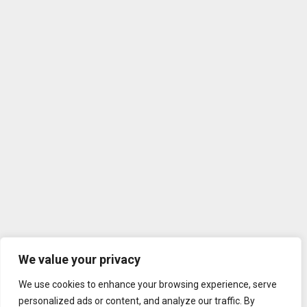
We value your privacy
We use cookies to enhance your browsing experience, serve
personalized ads or content, and analyze our traffic. By