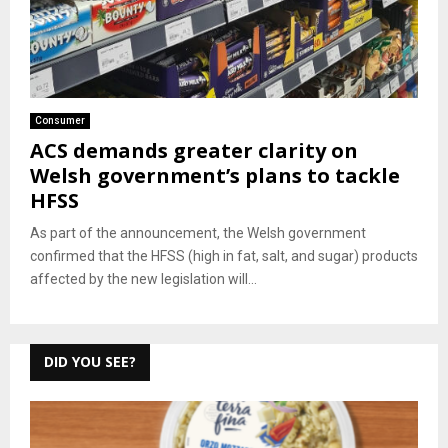
Consumer
ACS demands greater clarity on
Welsh government’s plans to tackle
HFSS
As part of the announcement, the Welsh government
confirmed that the HFSS (high in fat, salt, and sugar) products
affected by the new legislation will...
DID YOU SEE?