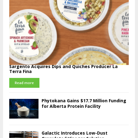
Sargento Acquires Dips and Quiches Producer La
Terra Fina
Read more
Phytokana Gains $17.7 Million Funding
for Alberta Protein Facility
Galactic Introduces Low-Dust